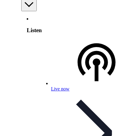
Listen
Live now