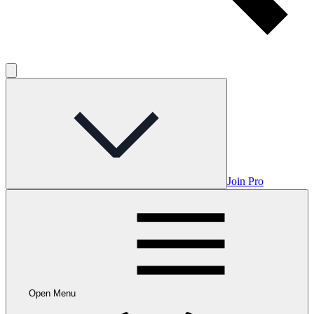
Join Pro
Open Menu