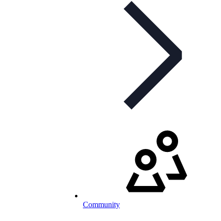
Community