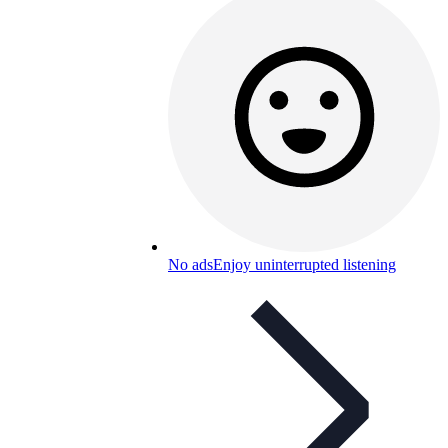
No ads
Enjoy uninterrupted listening