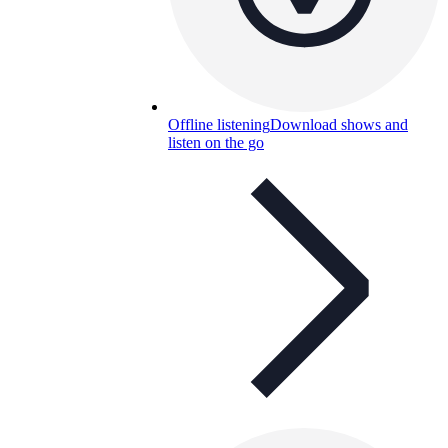
Offline listening
Download shows and
listen on the go