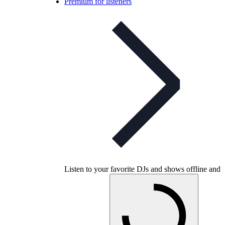
Premium for listeners
Listen to your favorite DJs and shows offline and