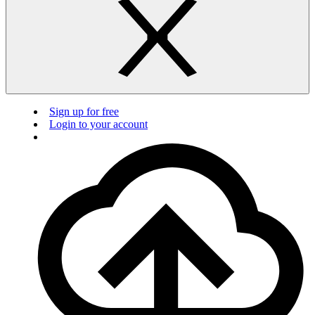
Sign up for free
Login to your account