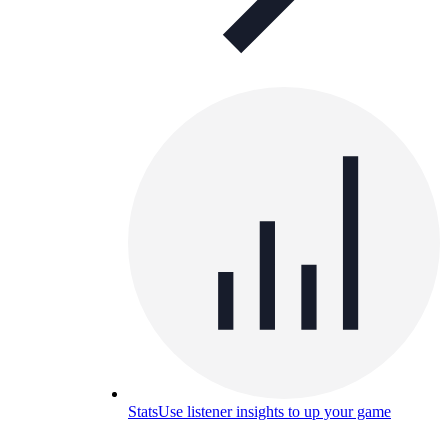
Stats
Use listener insights to up your game