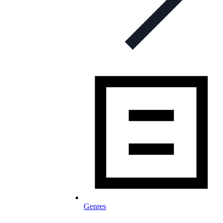
Genres