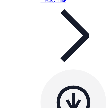
times as you like