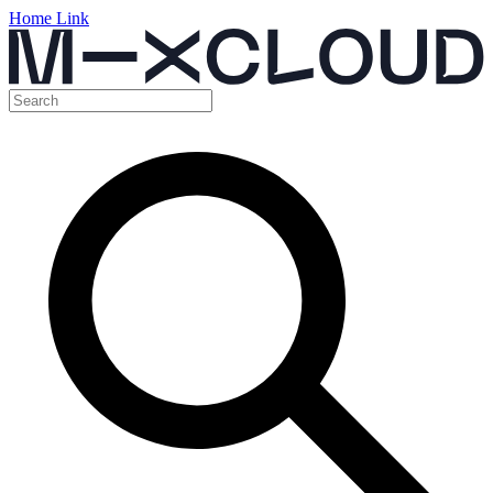
Home Link