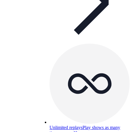
Unlimited replays
Play shows as many