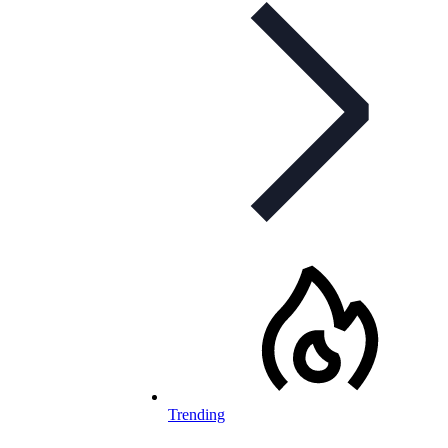
Trending