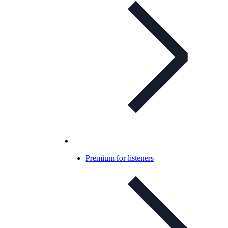
Premium for listeners