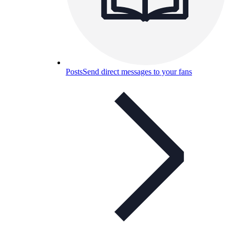
Posts
Send direct messages to your fans