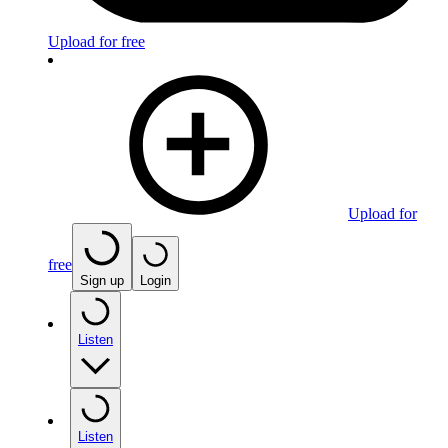
Upload for free
Upload for
free
Sign up
Login
Listen
Listen