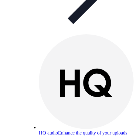
HQ audio
Enhance the quality of your uploads