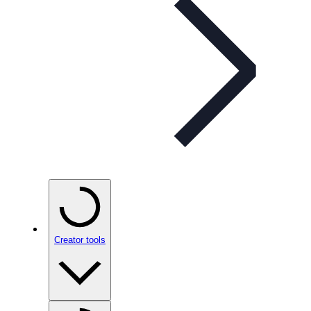
Creator tools