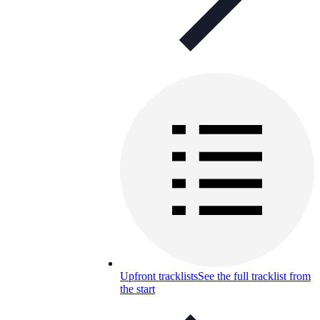
Upfront tracklists
See the full tracklist from
the start