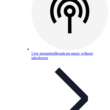
Live streaming
Broadcast music without
takedowns