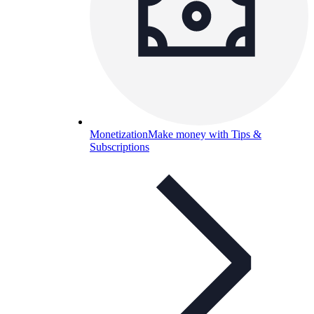
Monetization
Make money with Tips &
Subscriptions