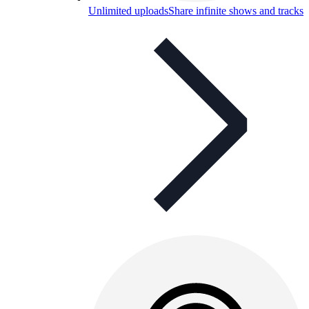
Unlimited uploads
Share infinite shows and tracks