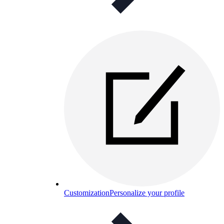
Customization
Personalize your profile