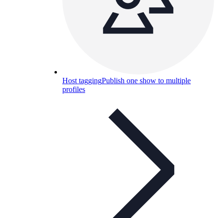
Host tagging
Publish one show to multiple
profiles