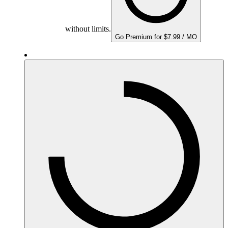
without limits.
Go Premium for $7.99 / MO