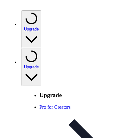
Upgrade
Upgrade
Upgrade
Pro for Creators