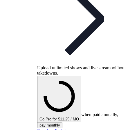
Upload unlimited shows and live stream without
takedowns.
when paid annually,
Go Pro for $11.25 / MO
pay monthly