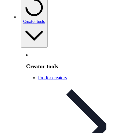
Creator tools
Creator tools
Pro for creators