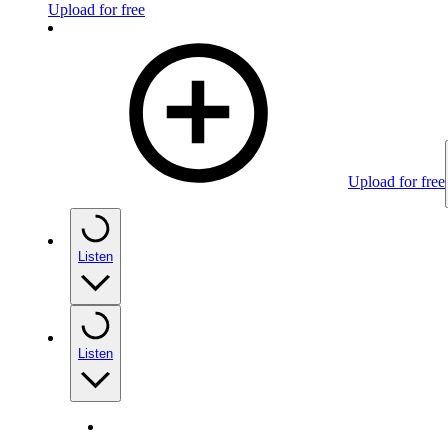
Upload for free
Upload for free
Listen
Listen