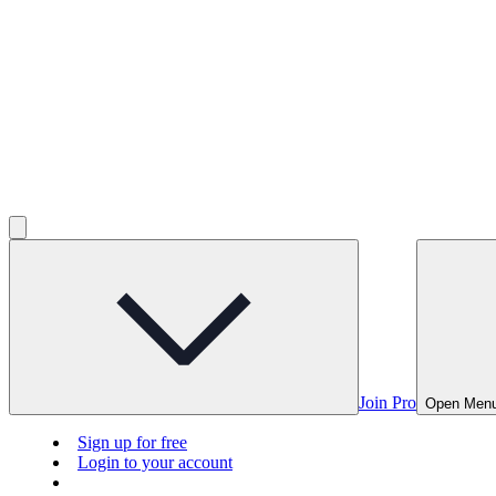
Join Pro
Open Men
Sign up for free
Login to your account