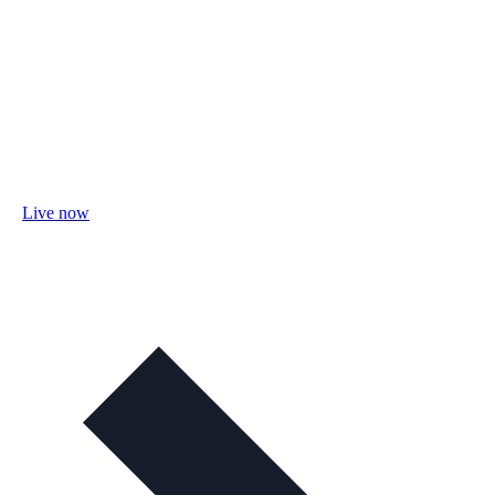
Live now