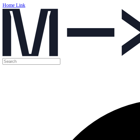
Home Link