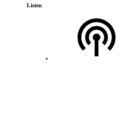
Listen