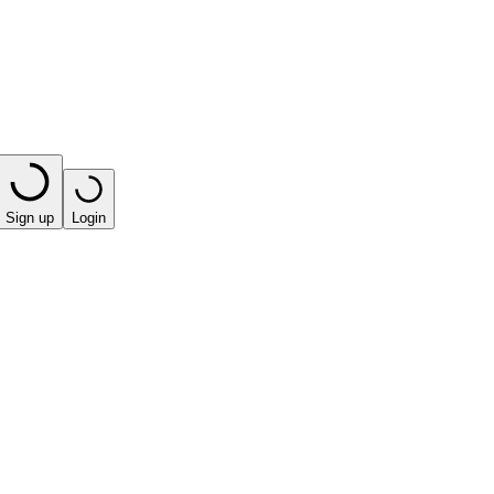
Sign up
Login