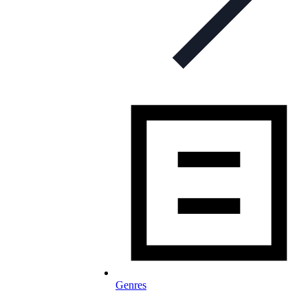
Genres