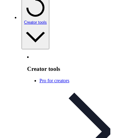
Creator tools
Creator tools
Pro for creators