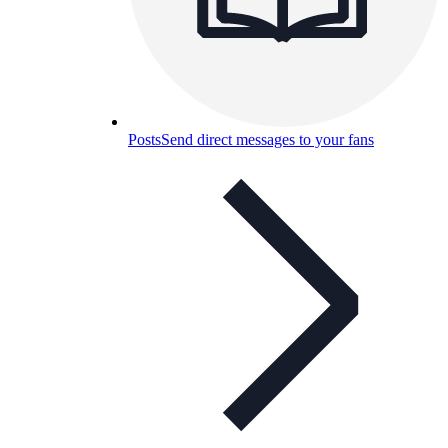
Posts
Send direct messages to your fans