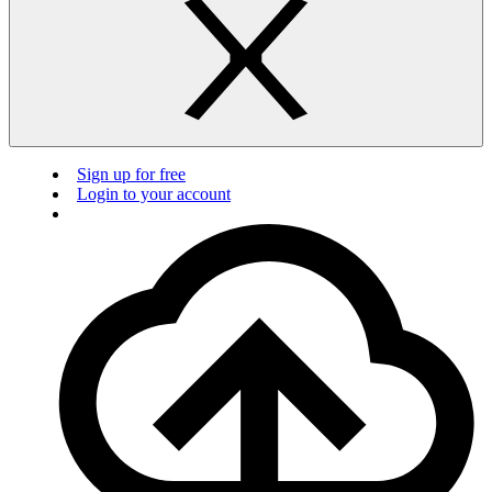
Sign up for free
Login to your account