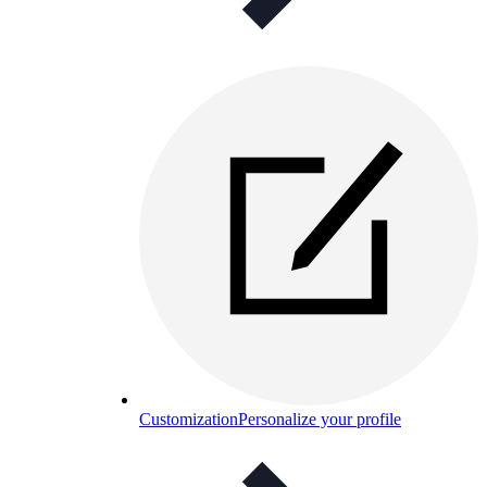
Customization
Personalize your profile