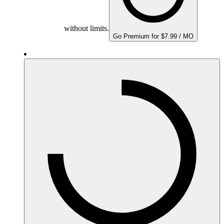
without limits.
Go Premium for $7.99 / MO