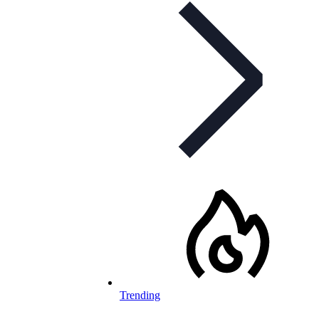
Trending