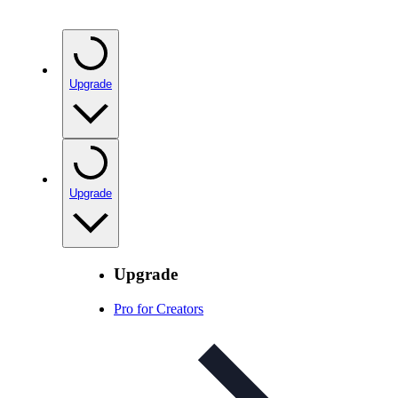
Upgrade
Upgrade
Upgrade
Pro for Creators