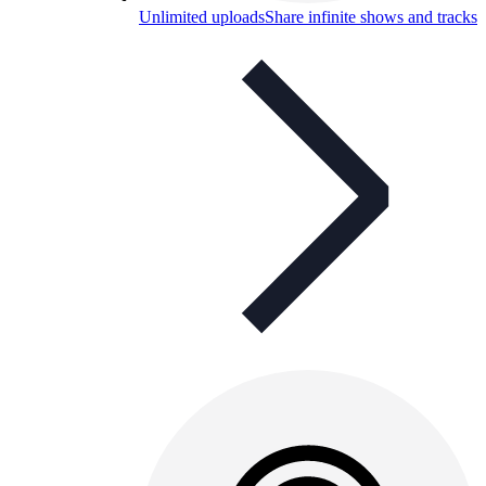
Unlimited uploads
Share infinite shows and tracks