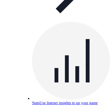
Stats
Use listener insights to up your game