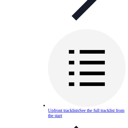
Upfront tracklists
See the full tracklist from
the start