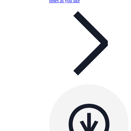
times as you like