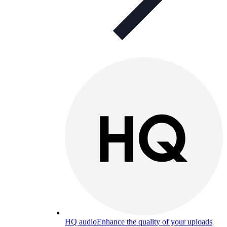
HQ audio
Enhance the quality of your uploads