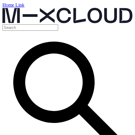
Home Link