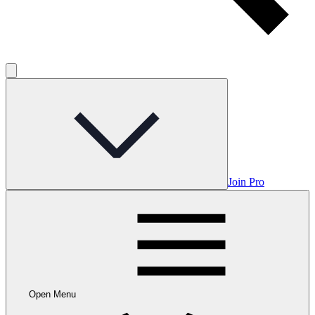
Join Pro
Open Menu