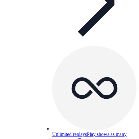
Unlimited replays
Play shows as many