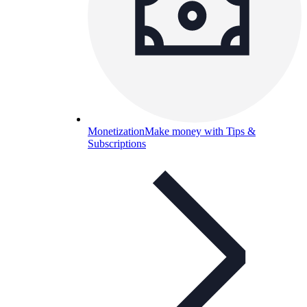
Monetization
Make money with Tips &
Subscriptions