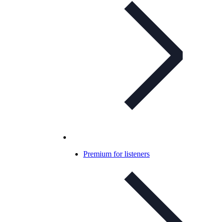
Premium for listeners