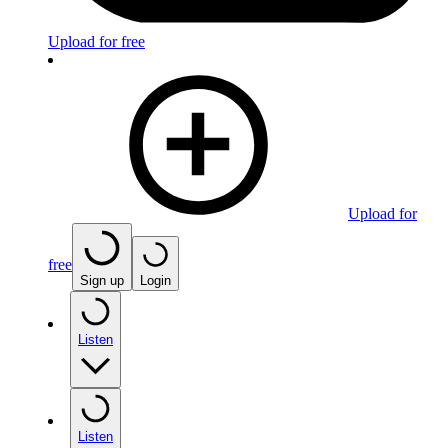
Upload for free
Upload for
free
Sign up
Login
Listen
Listen