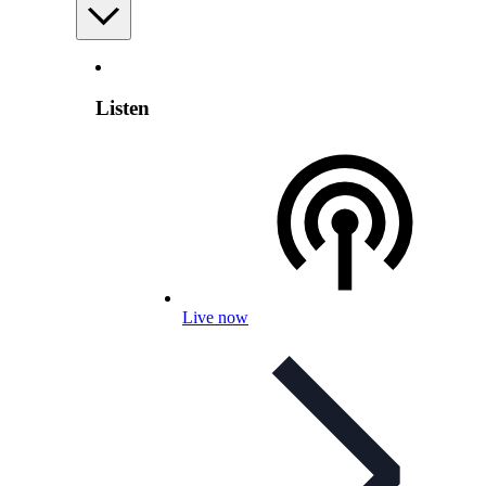
Listen
Live now