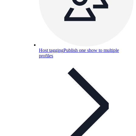
Host tagging
Publish one show to multiple
profiles