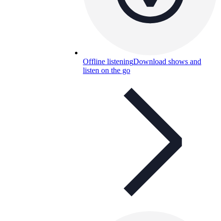
Offline listening
Download shows and
listen on the go