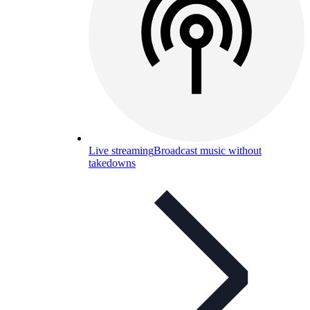
Live streaming
Broadcast music without
takedowns