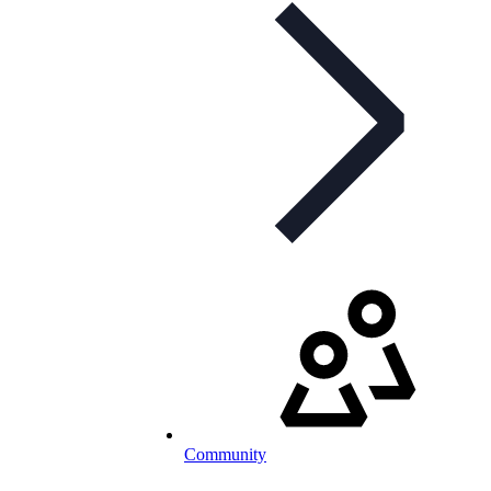
Community