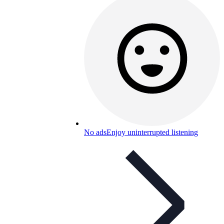
No ads
Enjoy uninterrupted listening