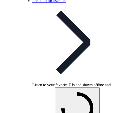
Premium for listeners
Listen to your favorite DJs and shows offline and