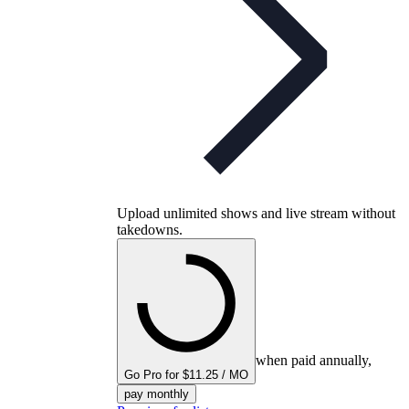
Upload unlimited shows and live stream without
takedowns.
when paid annually,
Go Pro for $11.25 / MO
pay monthly