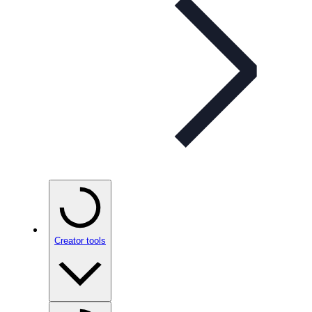
Creator tools