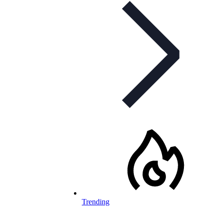
Trending