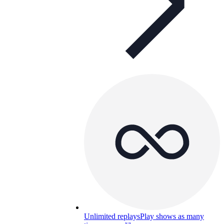
Unlimited replays
Play shows as many