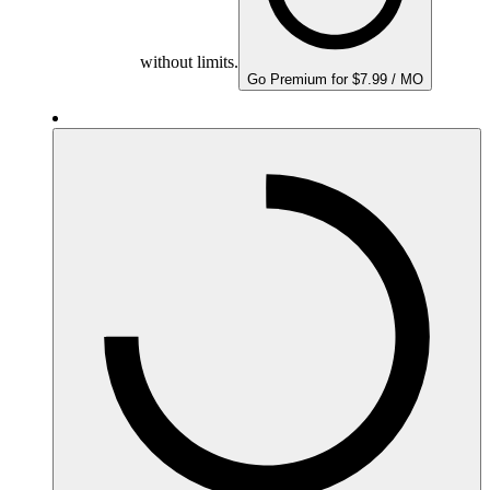
without limits.
Go Premium for $7.99 / MO