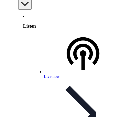
Listen
Live now