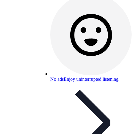
No ads
Enjoy uninterrupted listening