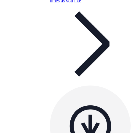
times as you like