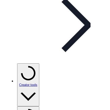
Creator tools