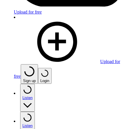
Upload for free
Upload for
free
Sign up
Login
Listen
Listen