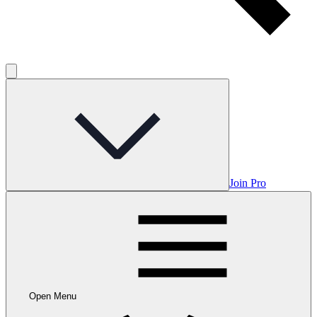
Join Pro
Open Menu