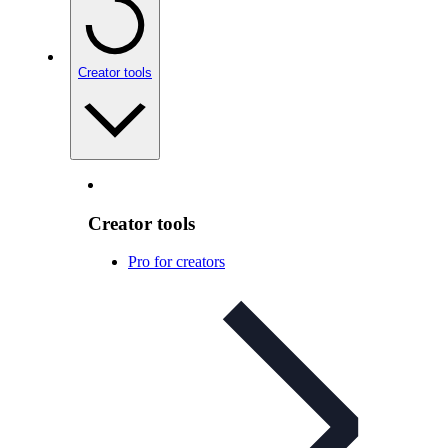
Creator tools
Creator tools
Pro for creators