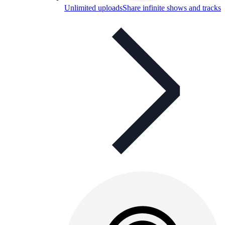
Unlimited uploads
Share infinite shows and tracks