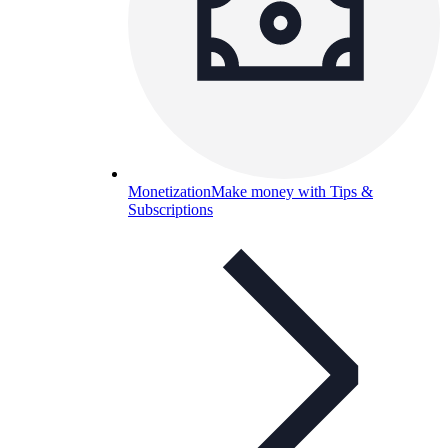
Monetization
Make money with Tips &
Subscriptions