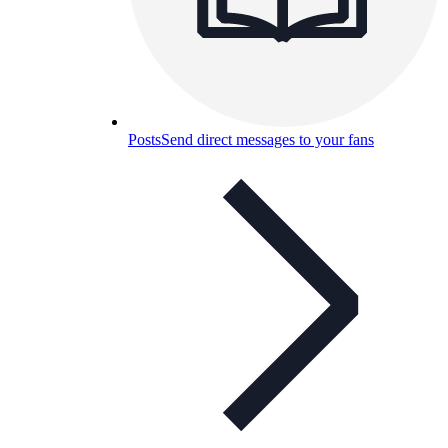
Posts
Send direct messages to your fans