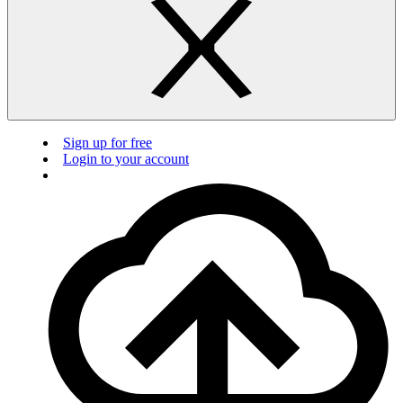
Sign up for free
Login to your account