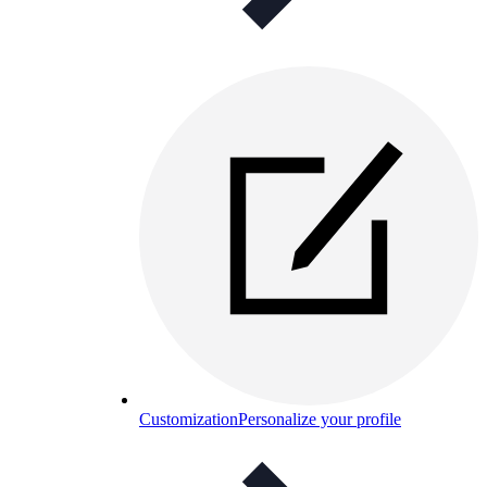
Customization
Personalize your profile