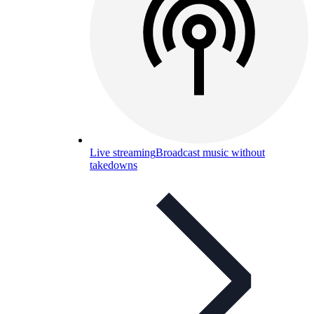
Live streaming
Broadcast music without
takedowns