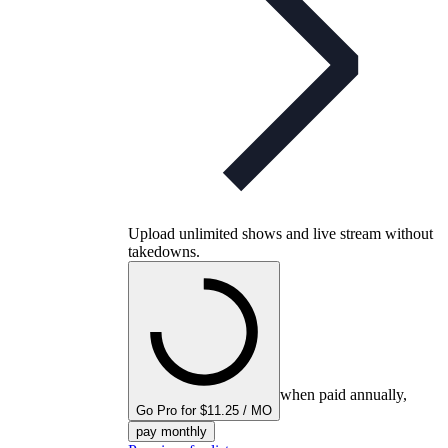
Upload unlimited shows and live stream without
takedowns.
when paid annually,
Go Pro for $11.25 / MO
pay monthly