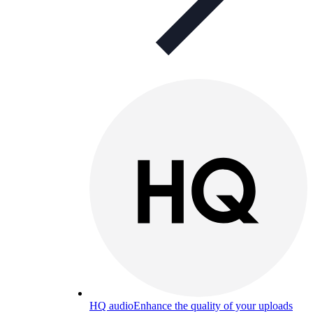
HQ audio
Enhance the quality of your uploads