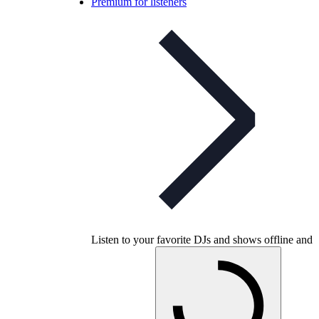
Premium for listeners
Listen to your favorite DJs and shows offline and