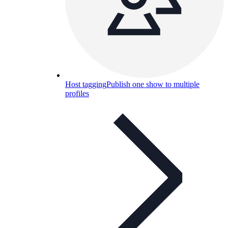
Host tagging
Publish one show to multiple
profiles