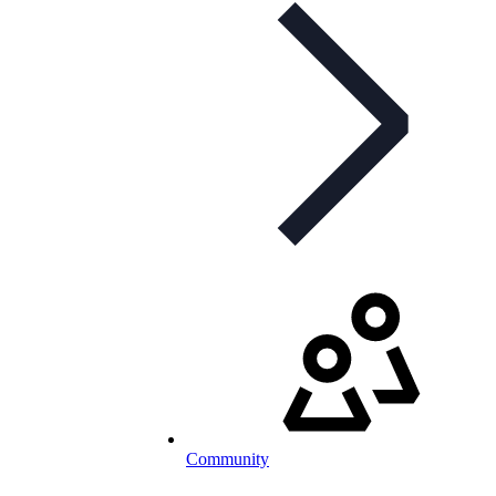
Community