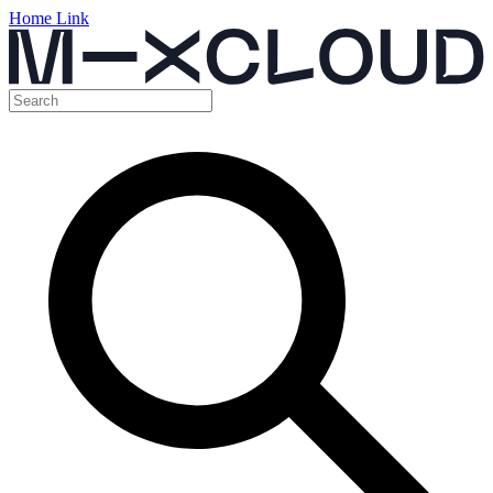
Home Link