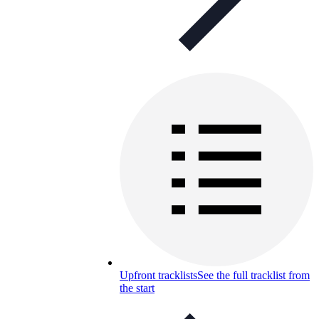
Upfront tracklists
See the full tracklist from
the start