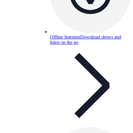
Offline listening
Download shows and
listen on the go