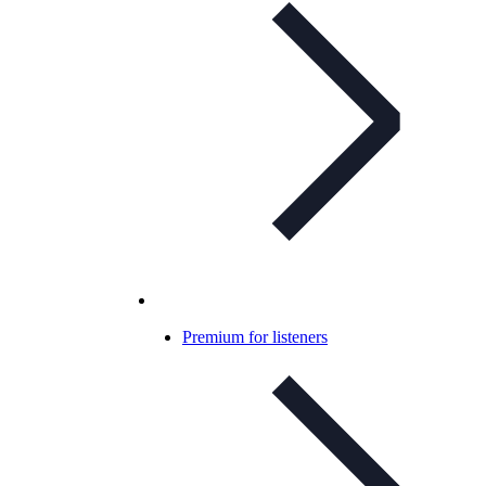
Premium for listeners