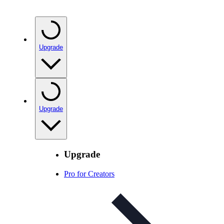
Upgrade
Upgrade
Upgrade
Pro for Creators