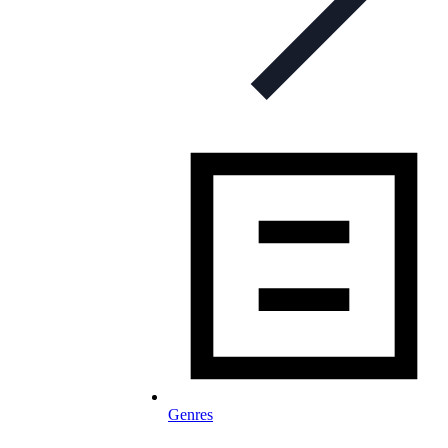
Genres