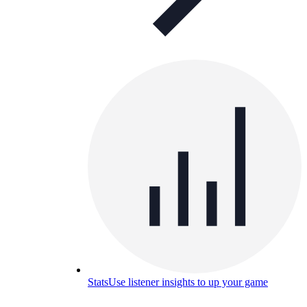
Stats
Use listener insights to up your game