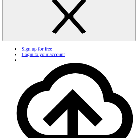
Sign up for free
Login to your account