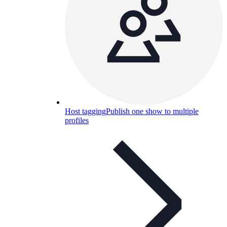
Host tagging
Publish one show to multiple
profiles