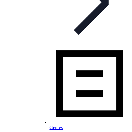
Genres