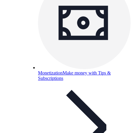
Monetization
Make money with Tips &
Subscriptions