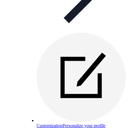
Customization
Personalize your profile