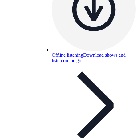
Offline listening
Download shows and
listen on the go