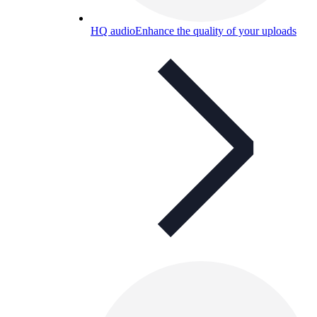
HQ audio
Enhance the quality of your uploads