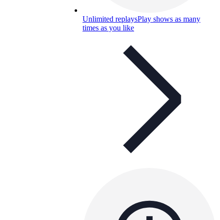
Unlimited replays
Play shows as many
times as you like