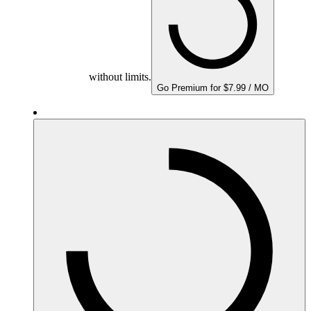
without limits.
Go Premium for $7.99 / MO