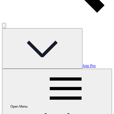
Join Pro
Open Menu