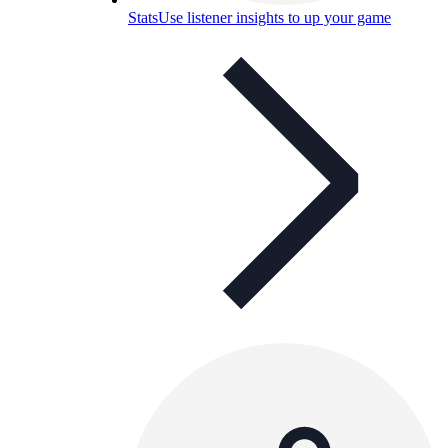
Stats
Use listener insights to up your game