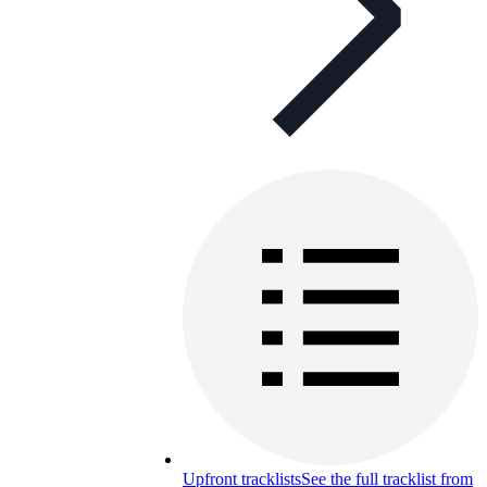
Upfront tracklists
See the full tracklist from