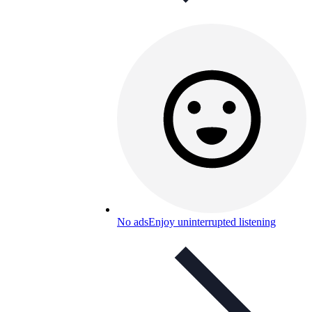
No ads
Enjoy uninterrupted listening