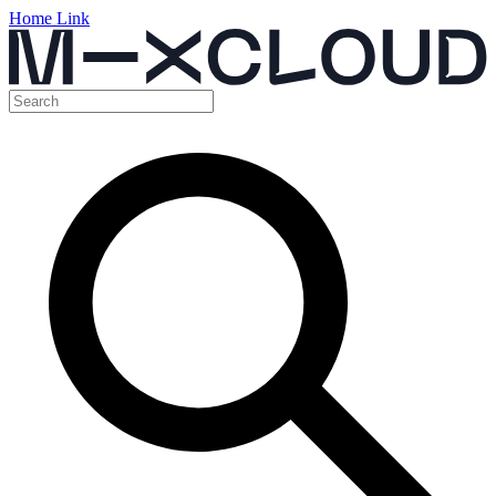
Home Link