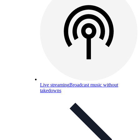
Live streaming
Broadcast music without
takedowns