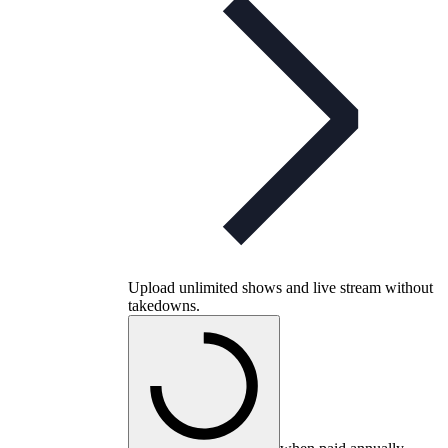
Upload unlimited shows and live stream without
takedowns.