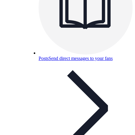
Posts
Send direct messages to your fans