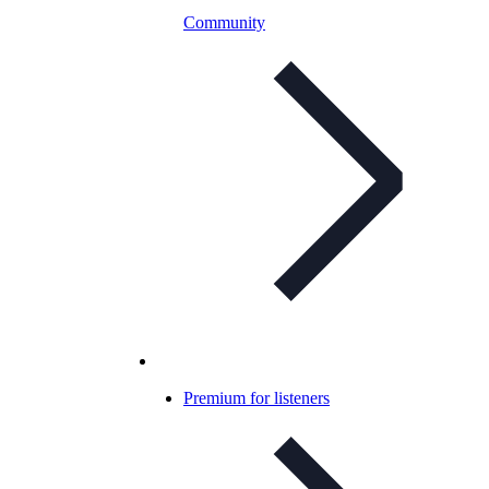
Community
Premium for listeners