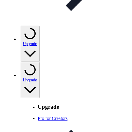
Upgrade
Upgrade
Upgrade
Pro for Creators