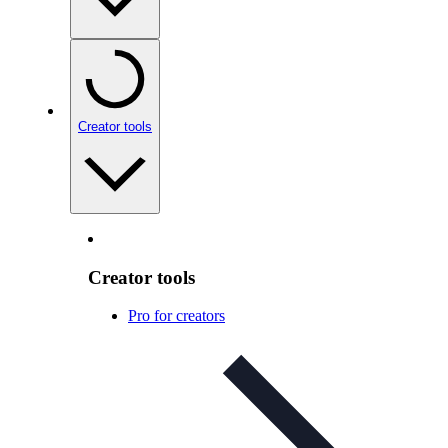
Creator tools
Creator tools
Pro for creators