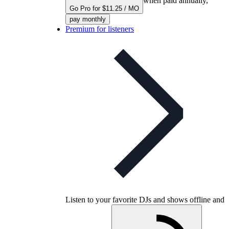
when paid annually,
Go Pro for $11.25 / MO
pay monthly
Premium for listeners
Listen to your favorite DJs and shows offline and