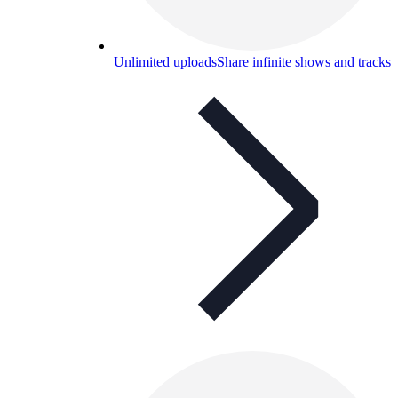
Unlimited uploads
Share infinite shows and tracks