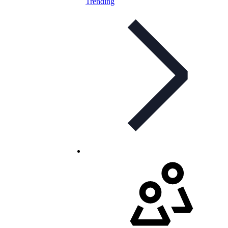
Trending