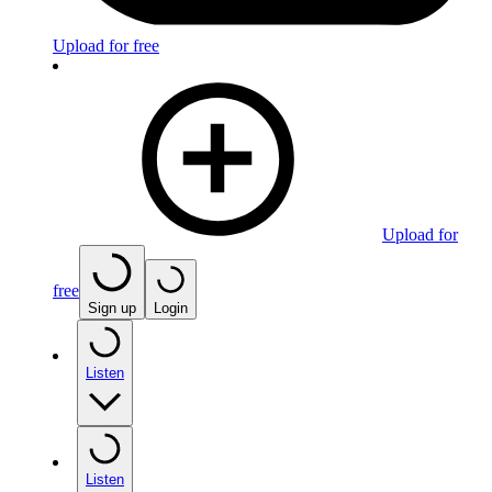
Upload for free
Upload for
free
Sign up
Login
Listen
Listen