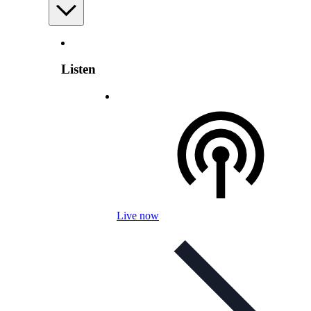
Listen
Live now