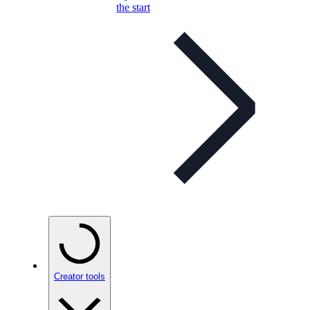
the start
Creator tools