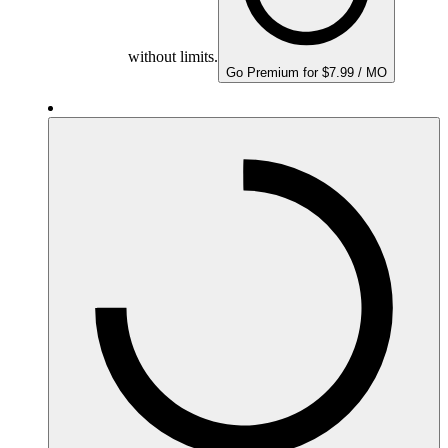
without limits.
Go Premium for $7.99 / MO