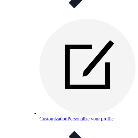
Customization
Personalize your profile