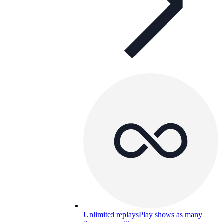
Unlimited replays
Play shows as many