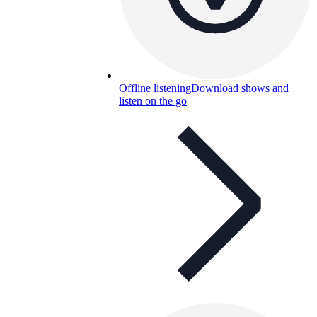
Offline listening
Download shows and
listen on the go