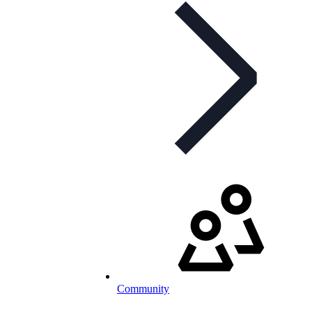
Community