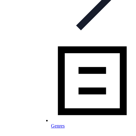
Genres