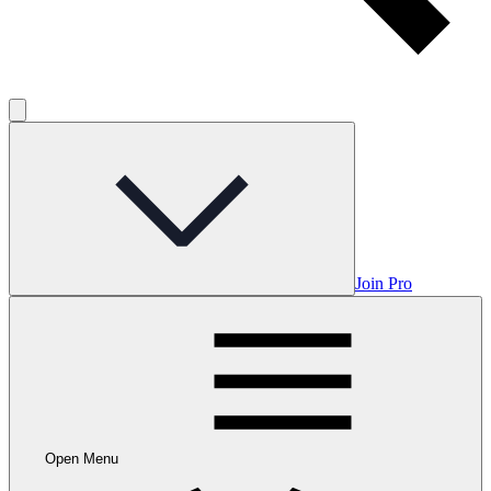
Join Pro
Open Menu