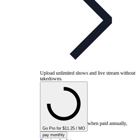
Upload unlimited shows and live stream without
takedowns.
when paid annually,
Go Pro for $11.25 / MO
pay monthly