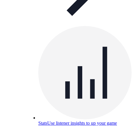
Stats
Use listener insights to up your game