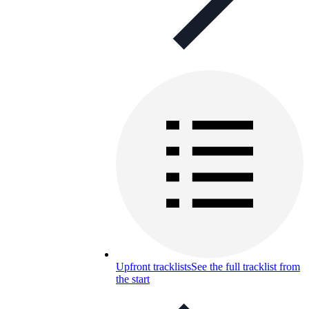
Upfront tracklists
See the full tracklist from
the start