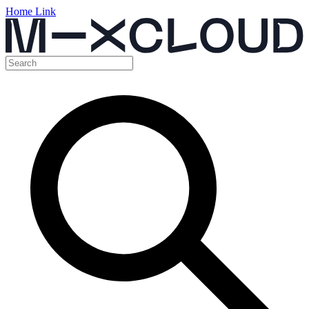
Home Link