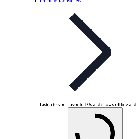
Premium for listeners
Listen to your favorite DJs and shows offline and