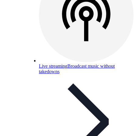
Live streaming
Broadcast music without
takedowns