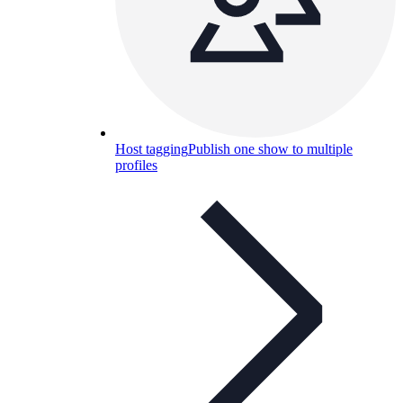
Host tagging
Publish one show to multiple
profiles