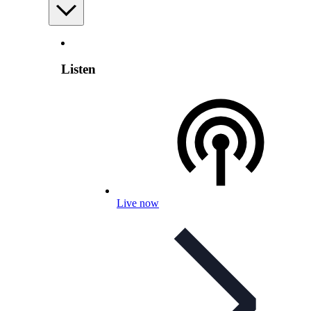
Listen
Live now