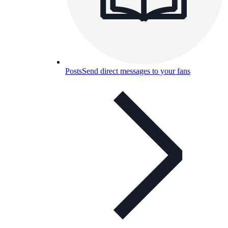
Posts
Send direct messages to your fans