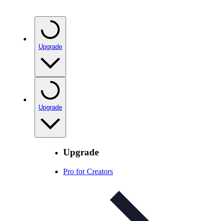
Upgrade
Upgrade
Upgrade
Pro for Creators