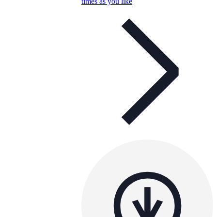
times as you like