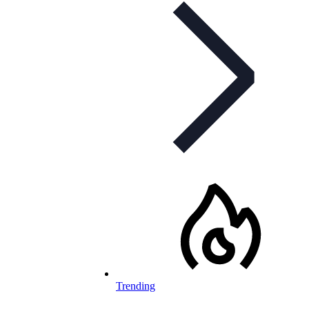
Trending