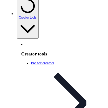
Creator tools
Creator tools
Pro for creators