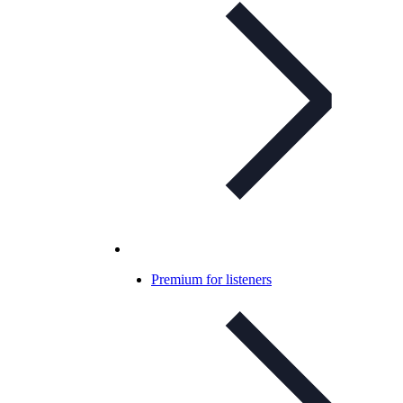
Premium for listeners