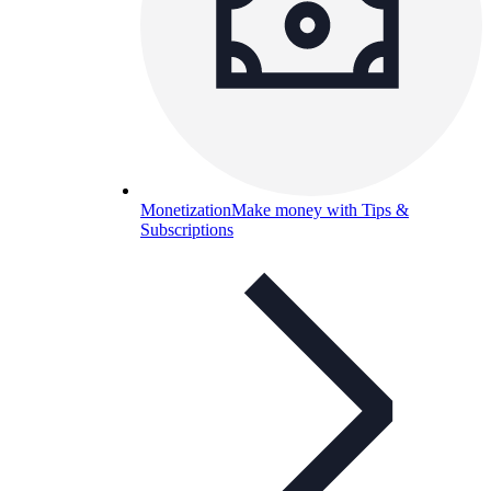
Monetization
Make money with Tips &
Subscriptions