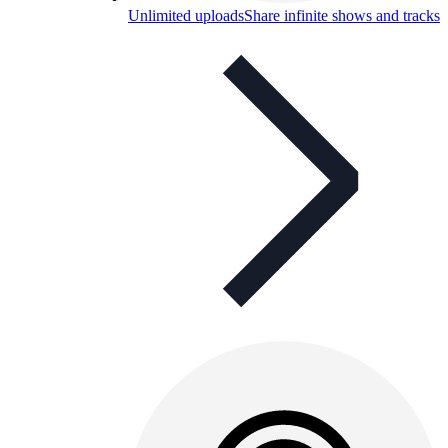
Unlimited uploads
Share infinite shows and tracks