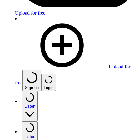
Upload for free
Upload for
free
Sign up
Login
Listen
Listen