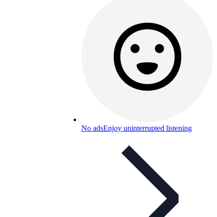
No ads
Enjoy uninterrupted listening