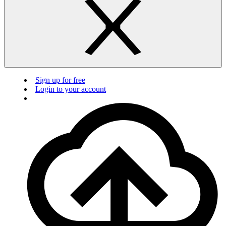
Sign up for free
Login to your account