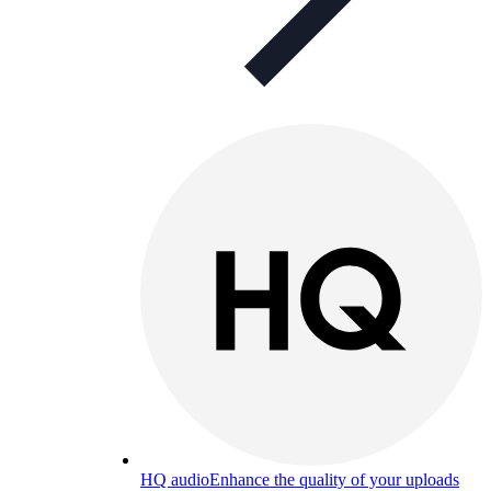
HQ audio
Enhance the quality of your uploads