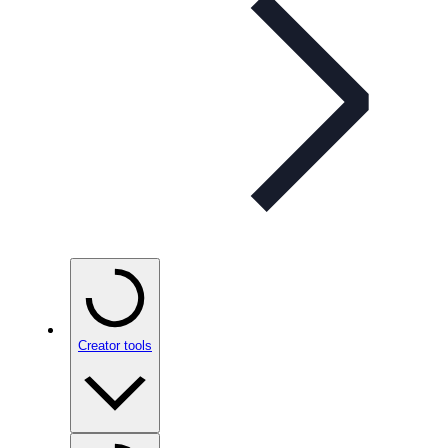
Creator tools