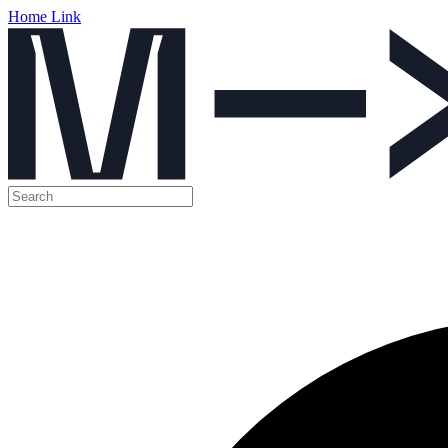
Home Link