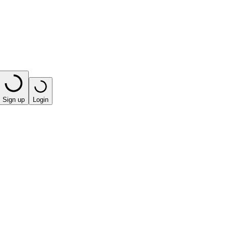
Sign up
Login