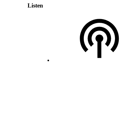
Listen