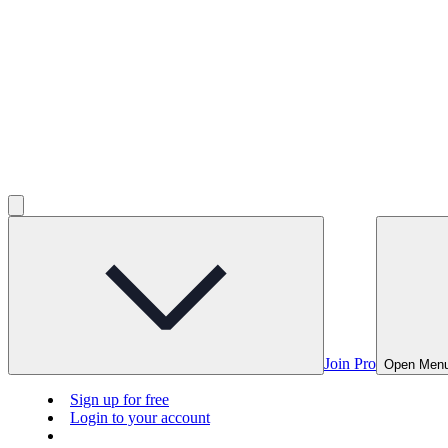
Join Pro
Open Men
Sign up for free
Login to your account