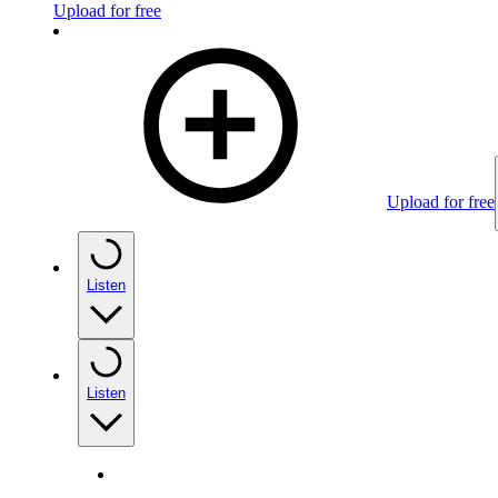
Upload for free
Upload for free
Listen
Listen