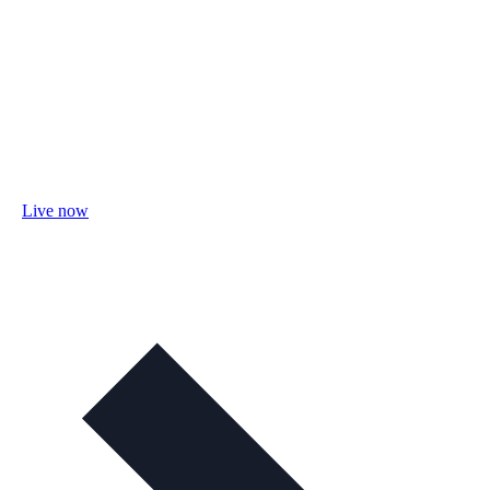
Live now