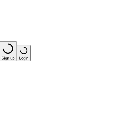
Sign up
Login