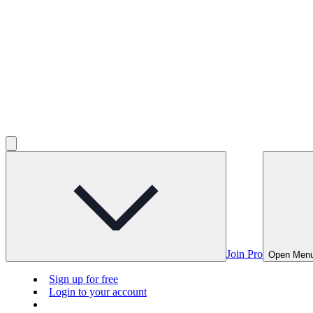
Join Pro
Open Men
Sign up for free
Login to your account