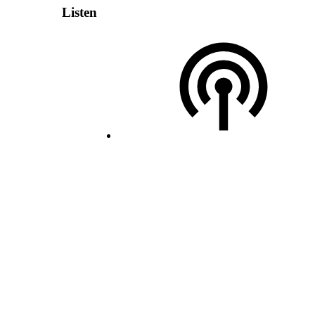
Listen