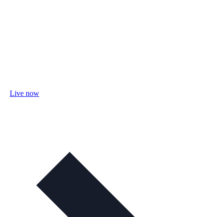
Live now