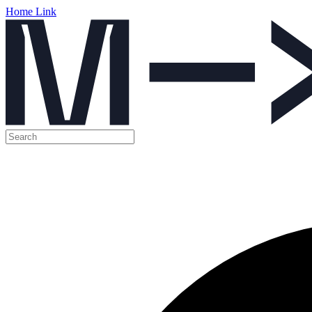
Home Link