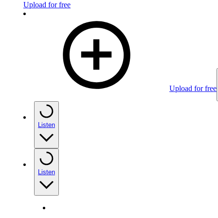
Upload for free
Upload for free
Listen
Listen