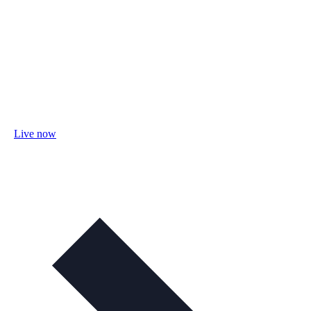
Live now