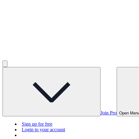
Join Pro
Open Men
Sign up for free
Login to your account