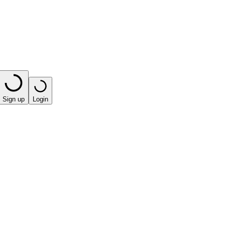
Sign up
Login