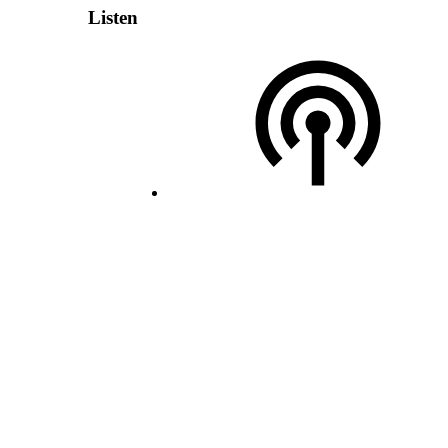
Listen