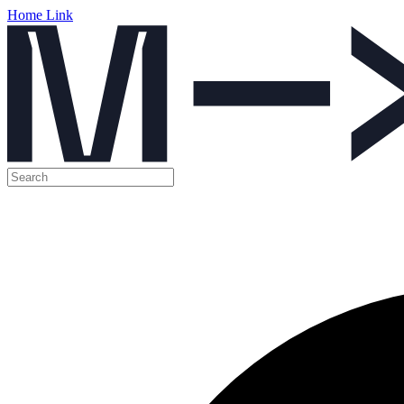
Home Link