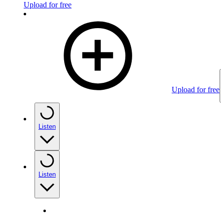
Upload for free
Upload for free
Listen
Listen