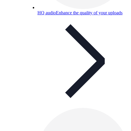
HQ audio
Enhance the quality of your uploads