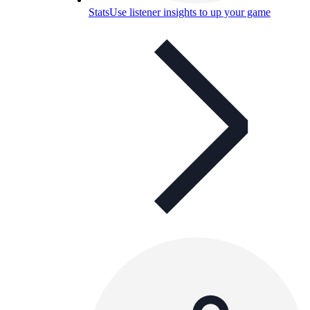
Stats
Use listener insights to up your game