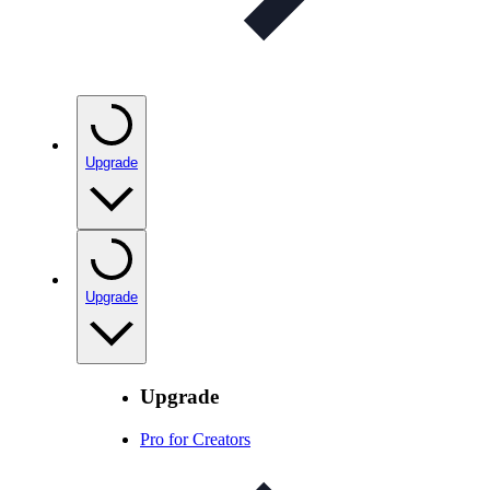
Upgrade
Upgrade
Upgrade
Pro for Creators