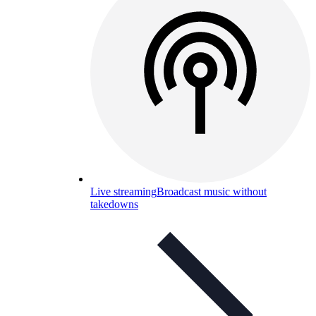
Live streaming
Broadcast music without
takedowns