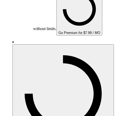
without limits.
Go Premium for $7.99 / MO