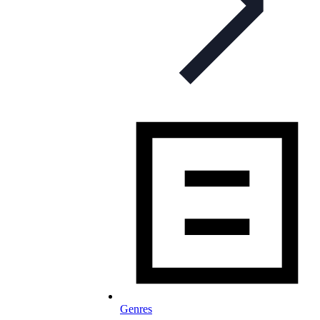
Genres