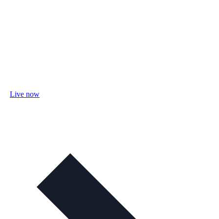
Live now