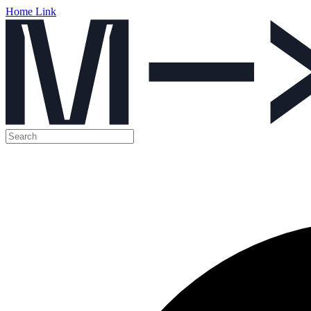
Home Link