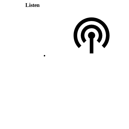
Listen