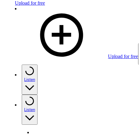
Upload for free
Upload for free
Listen
Listen