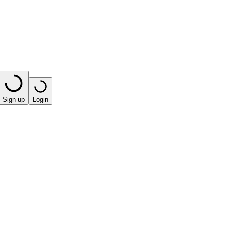
Sign up
Login