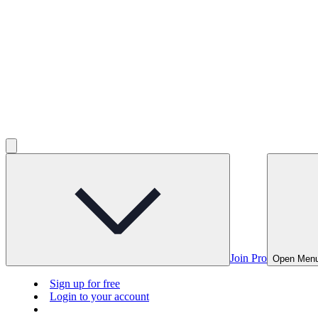
Join Pro
Open Men
Sign up for free
Login to your account