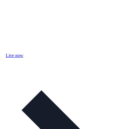
Live now