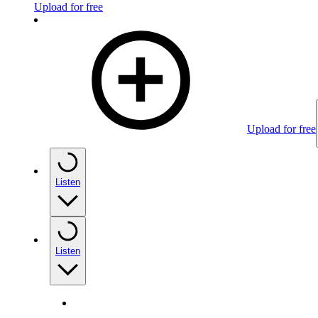
Upload for free
Upload for free
Listen
Listen