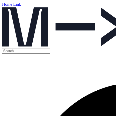
Home Link