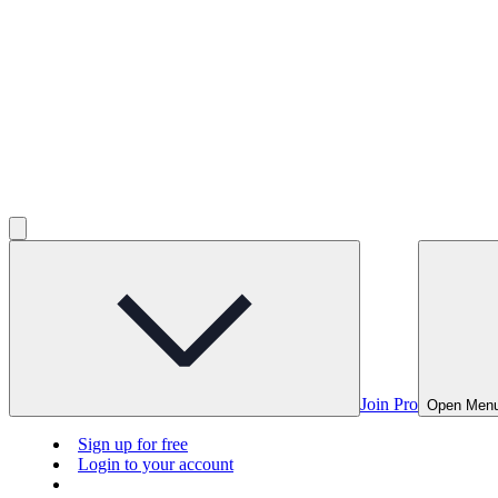
Join Pro
Open Men
Sign up for free
Login to your account