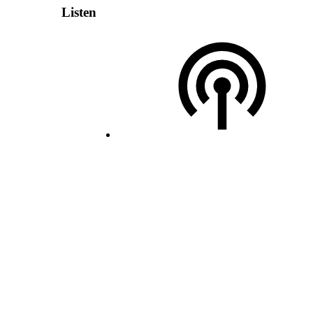
Listen