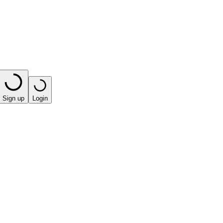
Sign up
Login