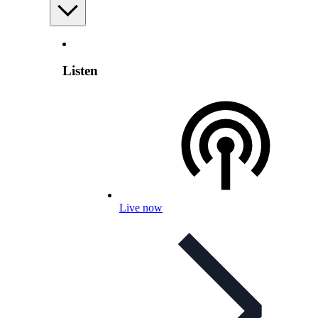
Listen
Live now