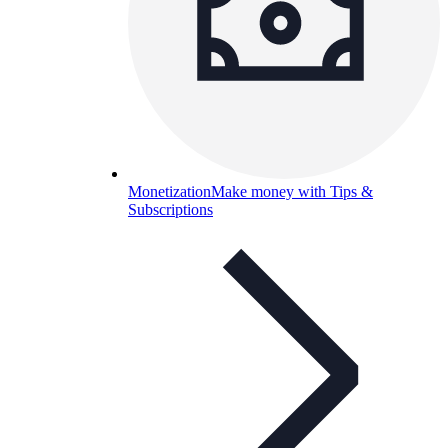
Monetization
Make money with Tips &
Subscriptions