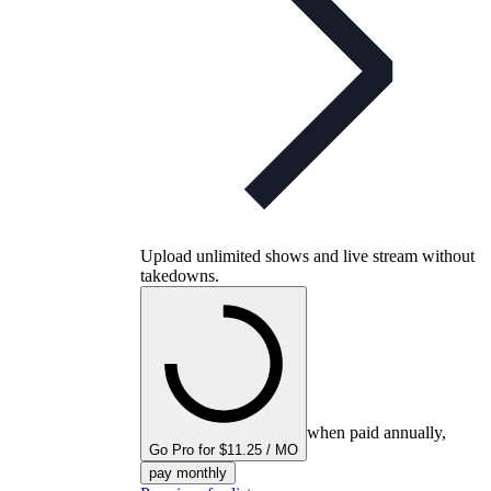
Upload unlimited shows and live stream without
takedowns.
when paid annually,
Go Pro for $11.25 / MO
pay monthly