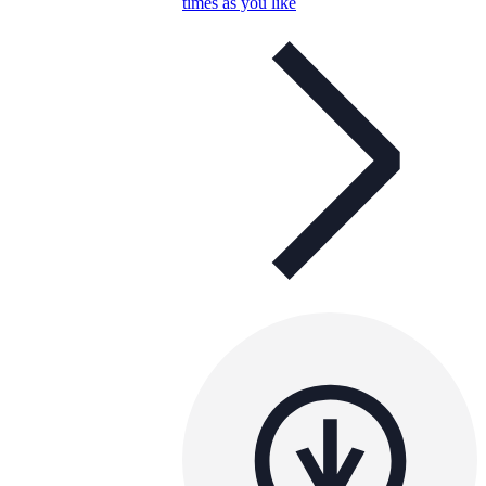
times as you like