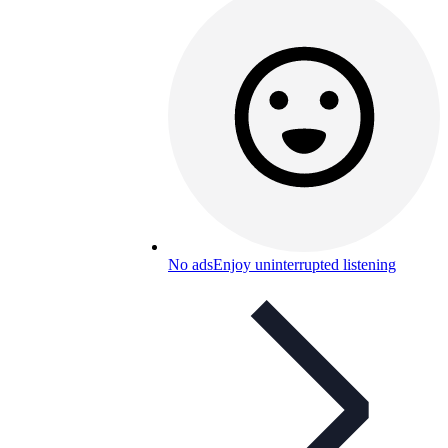
No ads
Enjoy uninterrupted listening