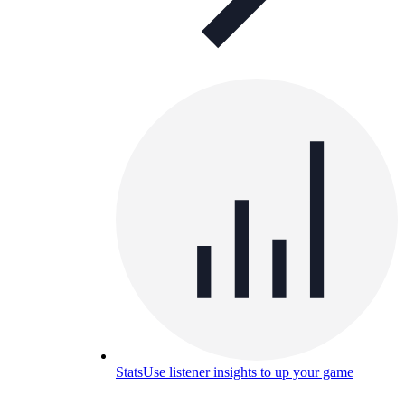
Stats
Use listener insights to up your game