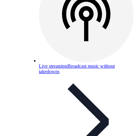
Live streaming
Broadcast music without
takedowns