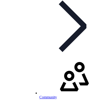
Community