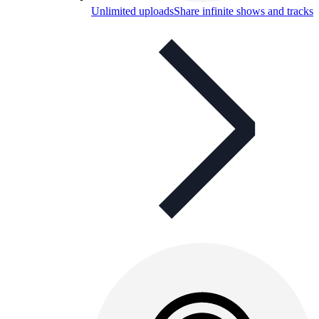
Unlimited uploads
Share infinite shows and tracks