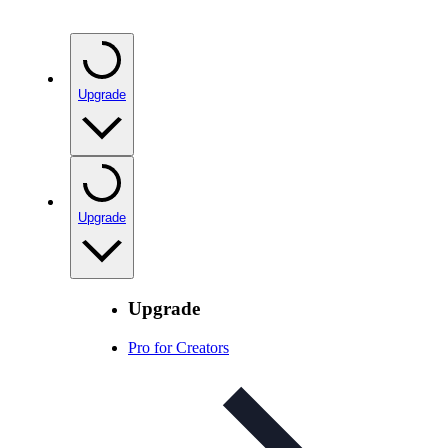
Upgrade
Upgrade
Upgrade
Pro for Creators