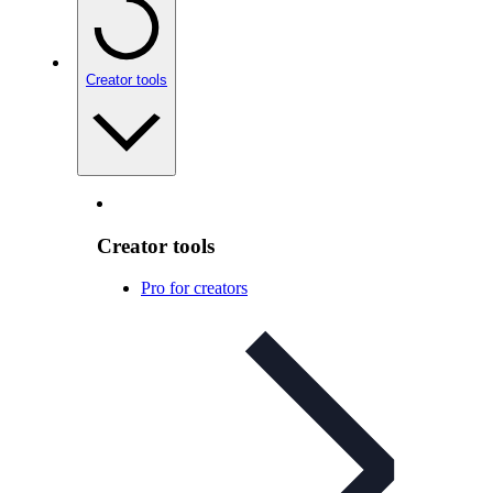
Creator tools
Creator tools
Pro for creators