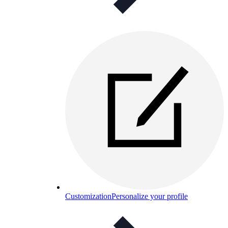
Customization
Personalize your profile