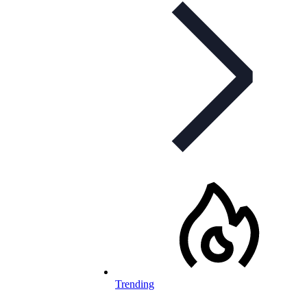
Trending