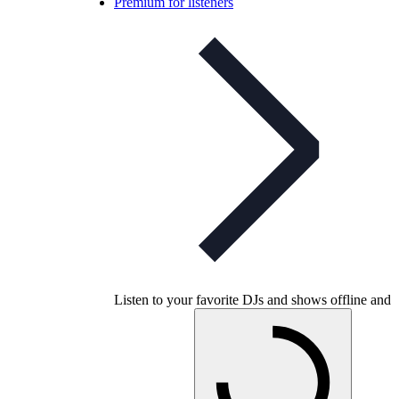
Premium for listeners
Listen to your favorite DJs and shows offline and