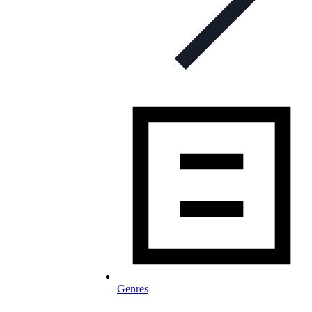
Genres