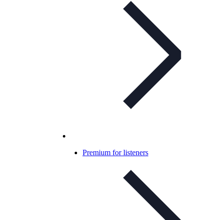
Premium for listeners