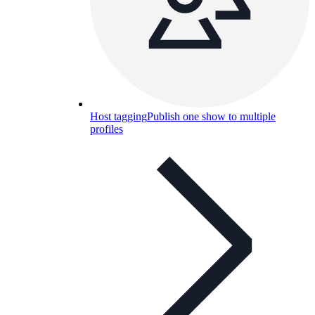
Host tagging
Publish one show to multiple
profiles