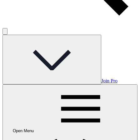
Join Pro
Open Menu