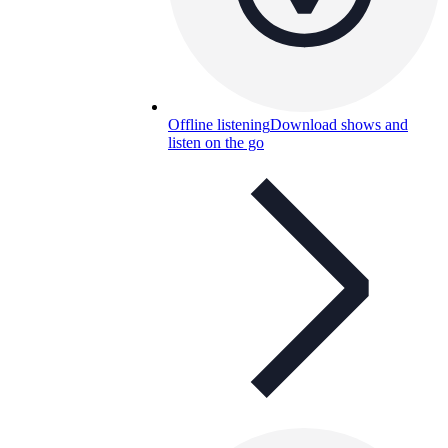
Offline listening
Download shows and
listen on the go