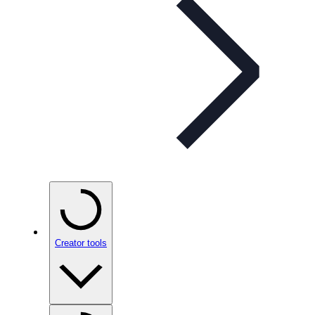
Creator tools