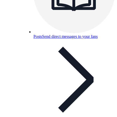
Posts
Send direct messages to your fans