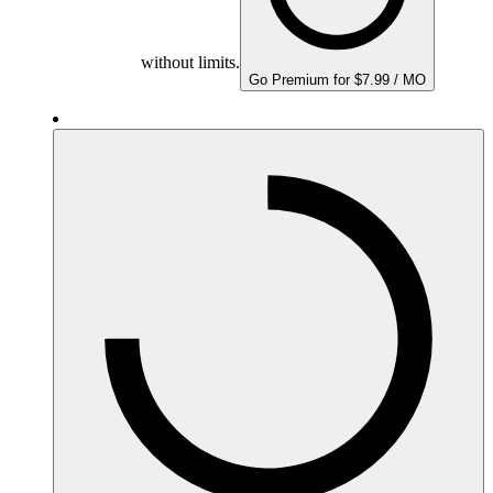
without limits.
Go Premium for $7.99 / MO