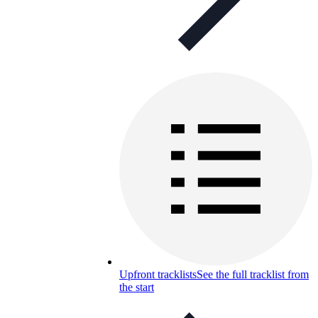
Upfront tracklists
See the full tracklist from
the start