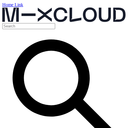
Home Link