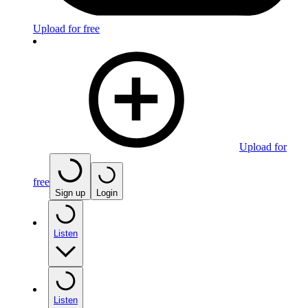
Upload for free
Upload for
free
Sign up
Login
Listen
Listen