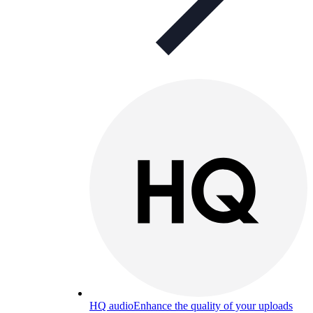
HQ audio
Enhance the quality of your uploads