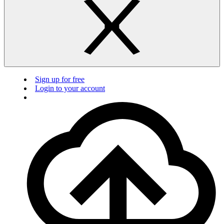
Sign up for free
Login to your account