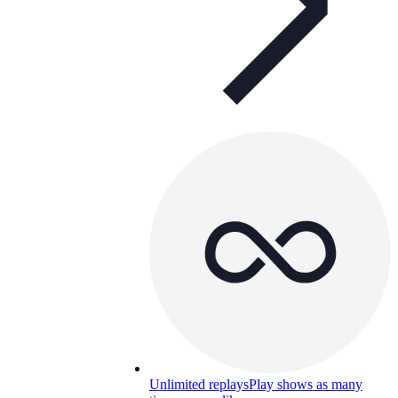
Unlimited replays
Play shows as many