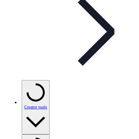
Creator tools