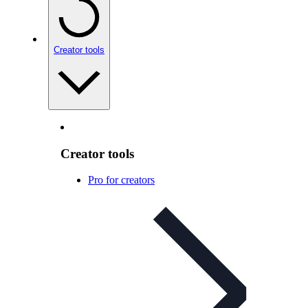
Creator tools
Creator tools
Pro for creators