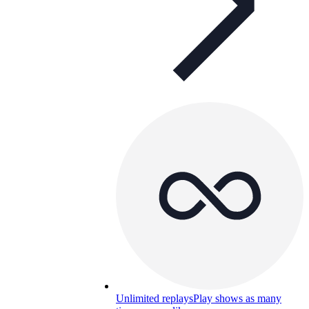
Unlimited replays
Play shows as many