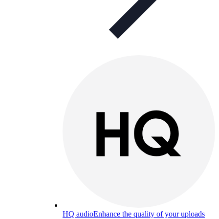
HQ audio
Enhance the quality of your uploads