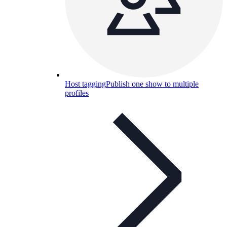
Host tagging
Publish one show to multiple
profiles