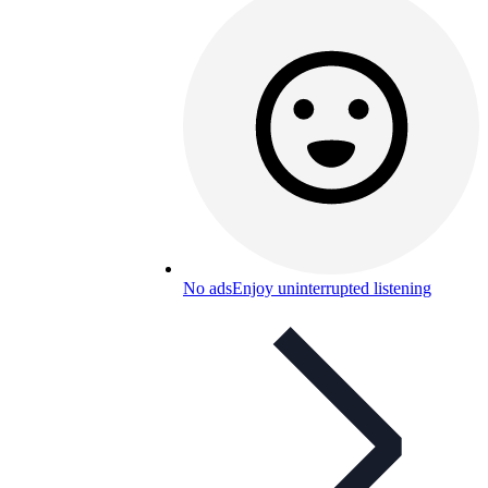
No ads
Enjoy uninterrupted listening