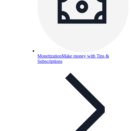
Monetization
Make money with Tips &
Subscriptions