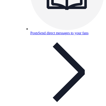
Posts
Send direct messages to your fans