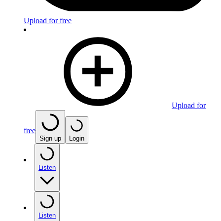
Upload for free
Upload for
free
Sign up
Login
Listen
Listen