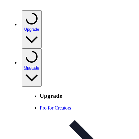
Upgrade
Upgrade
Upgrade
Pro for Creators