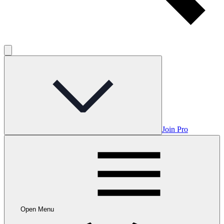
Join Pro
Open Menu