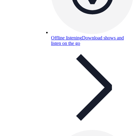
Offline listening
Download shows and
listen on the go