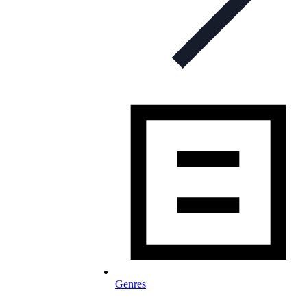
Genres