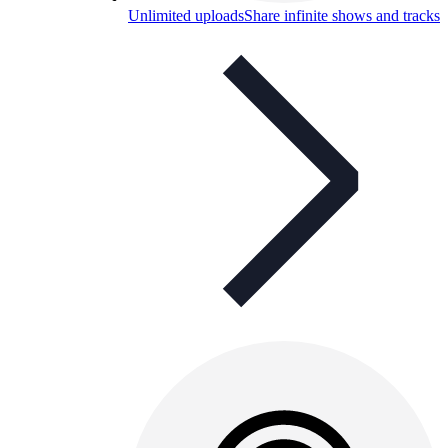
Unlimited uploads
Share infinite shows and tracks