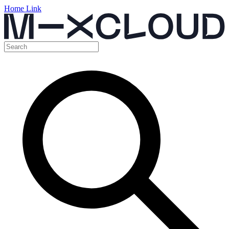
Home Link