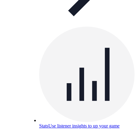
Stats
Use listener insights to up your game