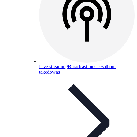
Live streaming
Broadcast music without
takedowns