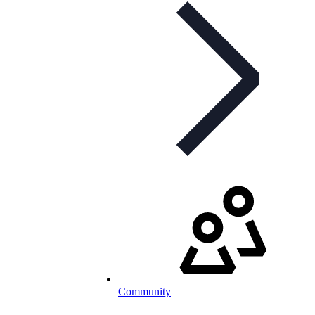
Community