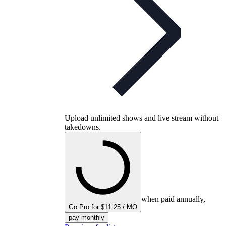
Upload unlimited shows and live stream without
takedowns.
when paid annually,
Go Pro for $11.25 / MO
pay monthly