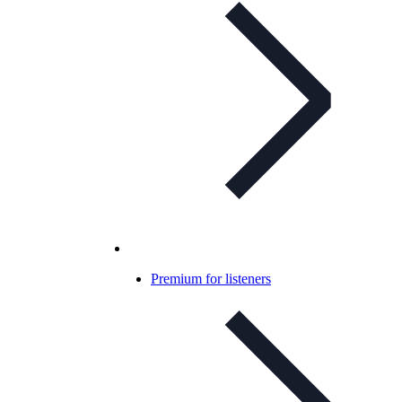
Premium for listeners