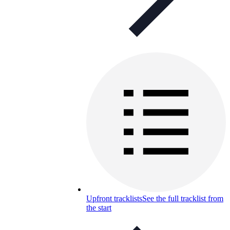
Upfront tracklists
See the full tracklist from
the start