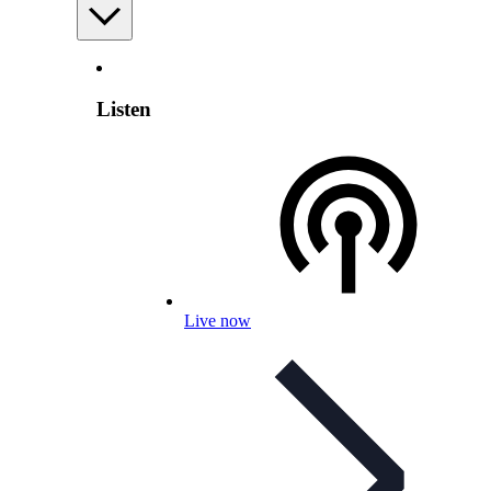
Listen
Live now