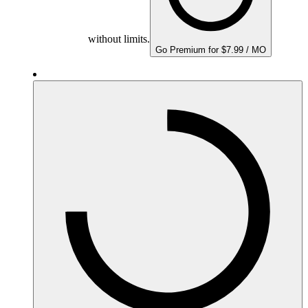
without limits.
Go Premium for $7.99 / MO