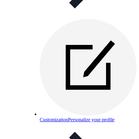
Customization
Personalize your profile