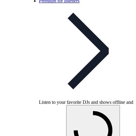
Premium for listeners
Listen to your favorite DJs and shows offline and