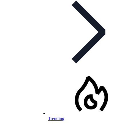
Trending