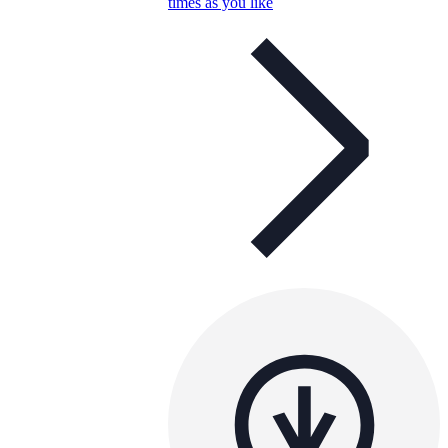
times as you like