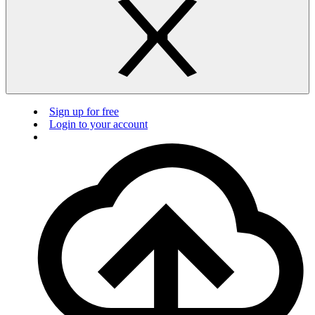
Sign up for free
Login to your account