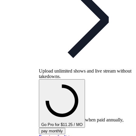
Upload unlimited shows and live stream without
takedowns.
when paid annually,
Go Pro for $11.25 / MO
pay monthly