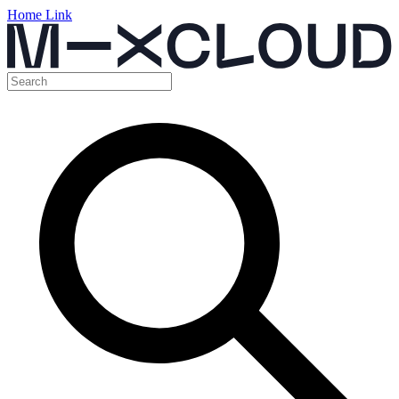
Home Link