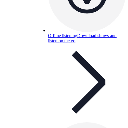
Offline listening
Download shows and
listen on the go