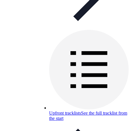
Upfront tracklists
See the full tracklist from
the start