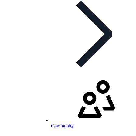
Community