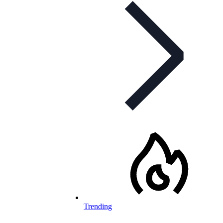
Trending