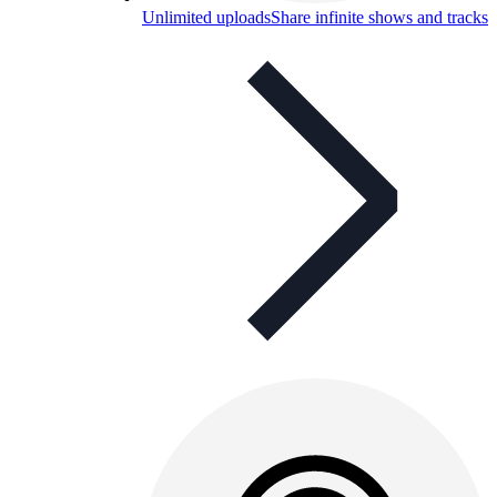
Unlimited uploads
Share infinite shows and tracks