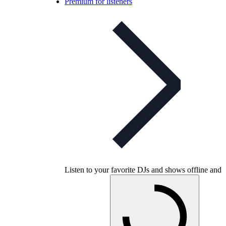
Premium for listeners
Listen to your favorite DJs and shows offline and