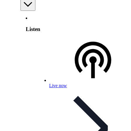
Listen
Live now