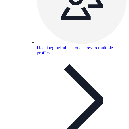
Host tagging
Publish one show to multiple
profiles