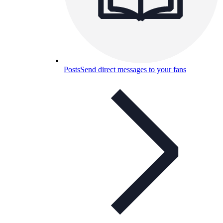
Posts
Send direct messages to your fans