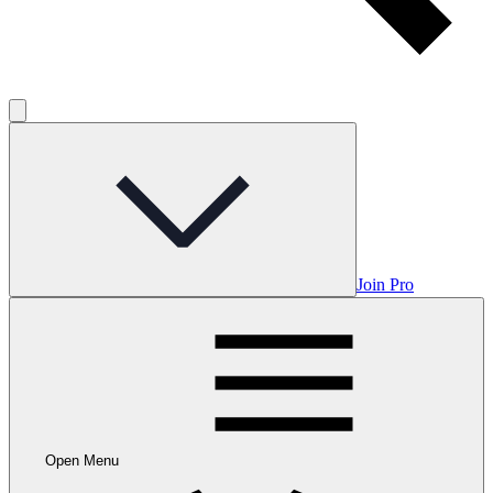
Join Pro
Open Menu