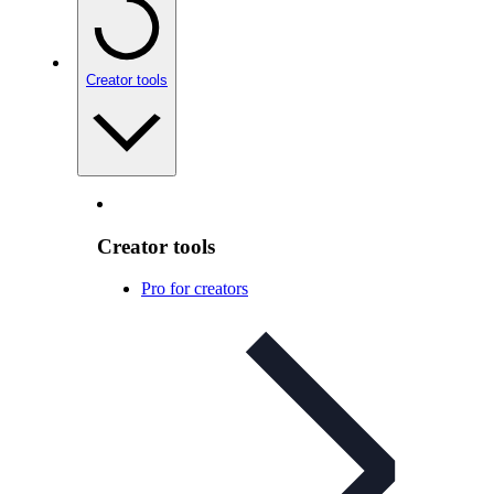
Creator tools
Creator tools
Pro for creators