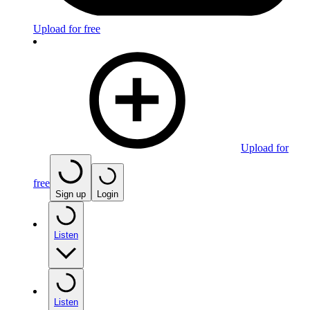
Upload for free
Upload for
free
Sign up
Login
Listen
Listen