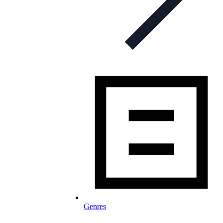
Genres