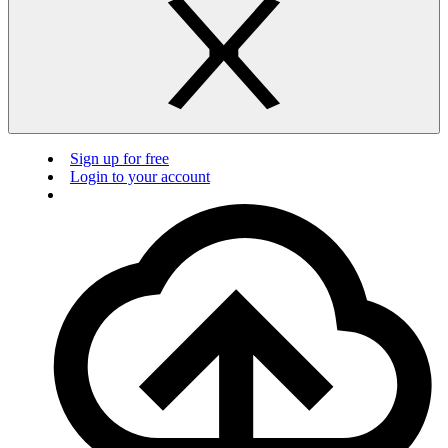
Sign up for free
Login to your account