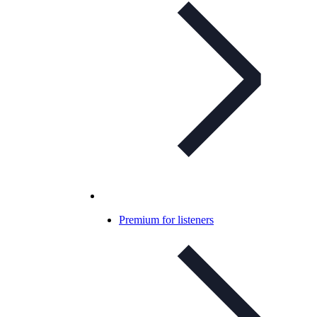
Premium for listeners