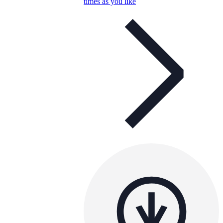
times as you like