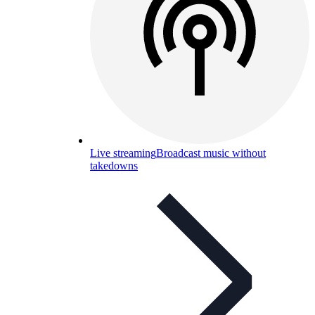
Live streaming
Broadcast music without
takedowns