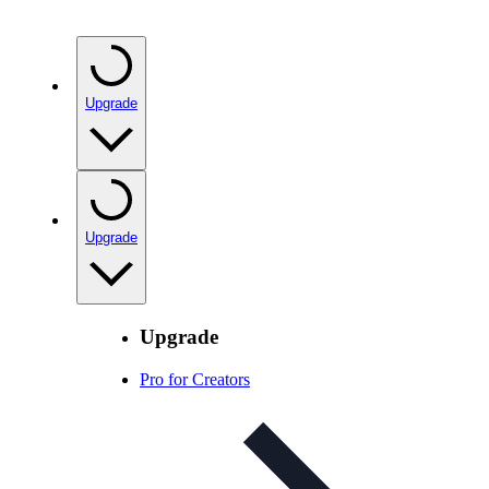
Upgrade
Upgrade
Upgrade
Pro for Creators