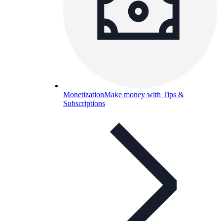
Monetization
Make money with Tips &
Subscriptions