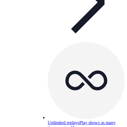
Unlimited replays
Play shows as many