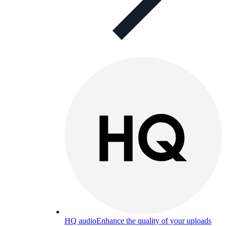
HQ audio
Enhance the quality of your uploads