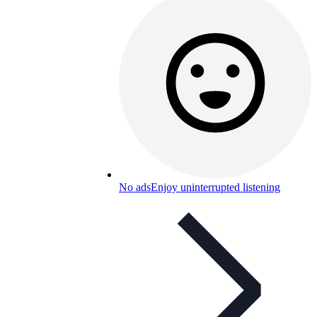
No ads
Enjoy uninterrupted listening