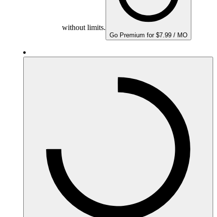
without limits.
Go Premium for $7.99 / MO