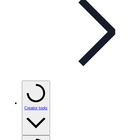
Creator tools