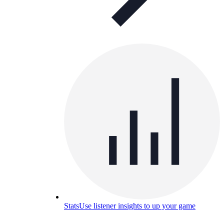
Stats
Use listener insights to up your game