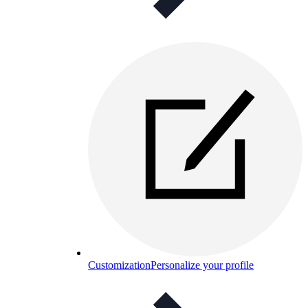
Customization
Personalize your profile