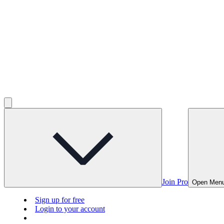
Join Pro
Open Men
Sign up for free
Login to your account