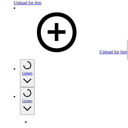
Upload for free
Upload for free
Listen
Listen