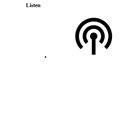
Listen