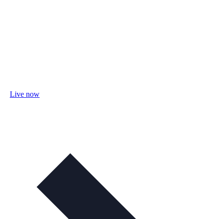
Live now