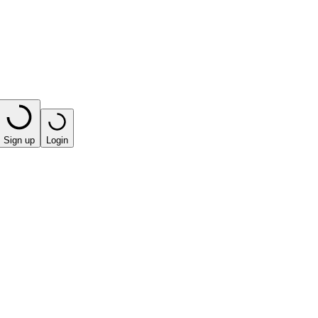
Sign up
Login