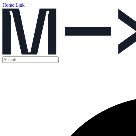
Home Link