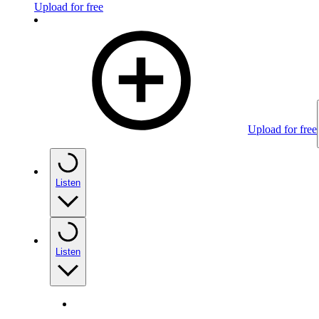
Upload for free
Upload for free
Listen
Listen