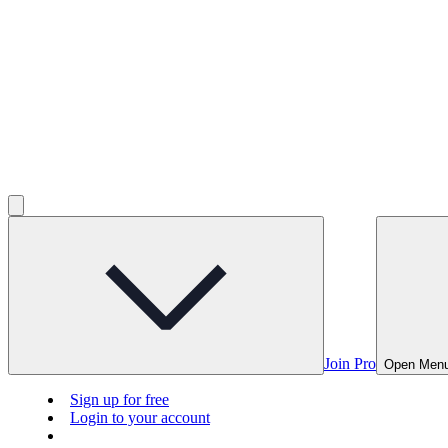
Join Pro
Open Men
Sign up for free
Login to your account