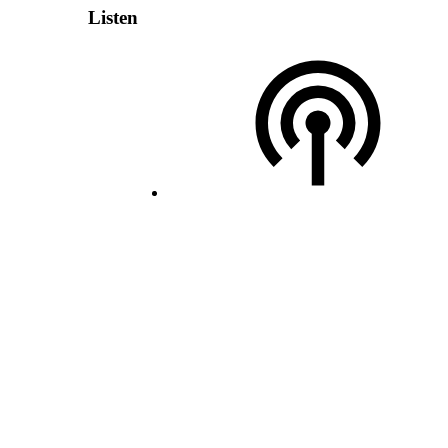
Listen