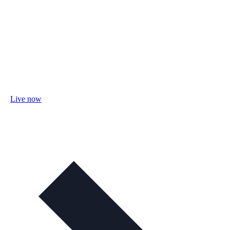
Live now