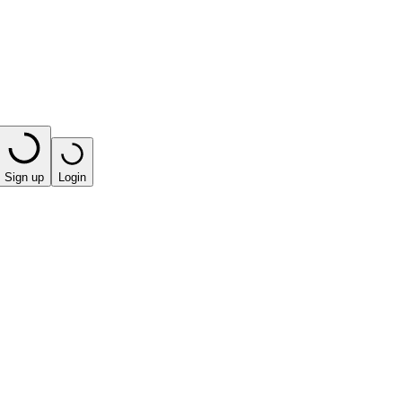
Sign up
Login