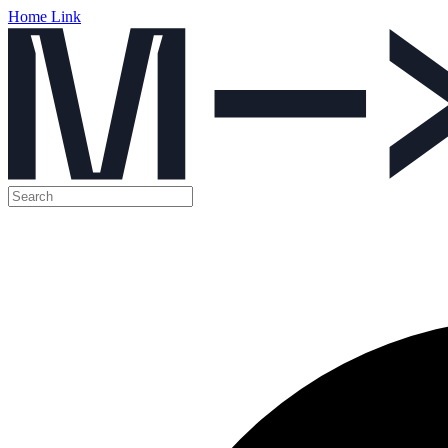
Home Link