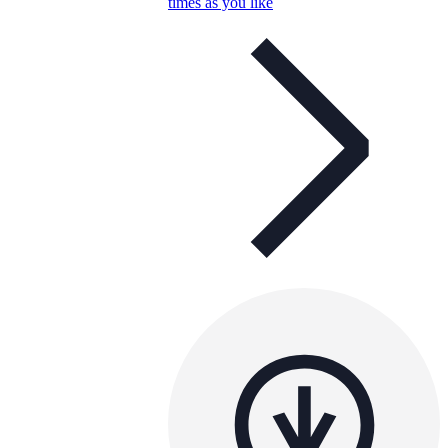
times as you like