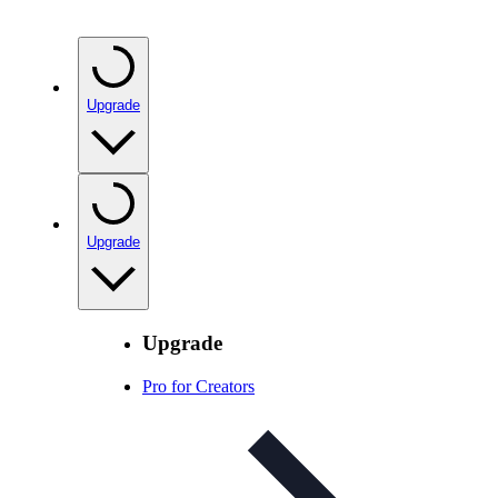
Upgrade
Upgrade
Upgrade
Pro for Creators