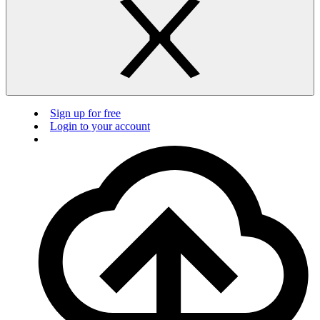
Sign up for free
Login to your account