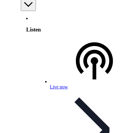
Listen
Live now