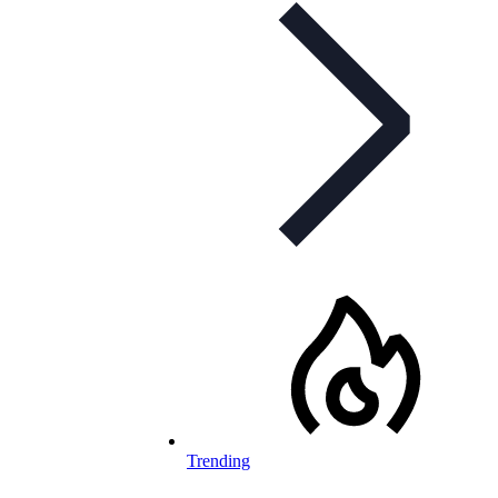
Trending