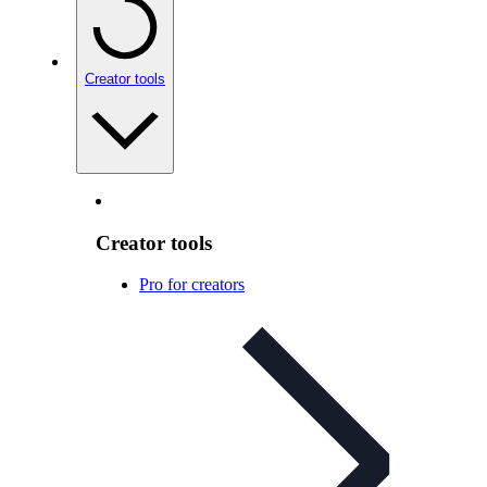
Creator tools
Creator tools
Pro for creators