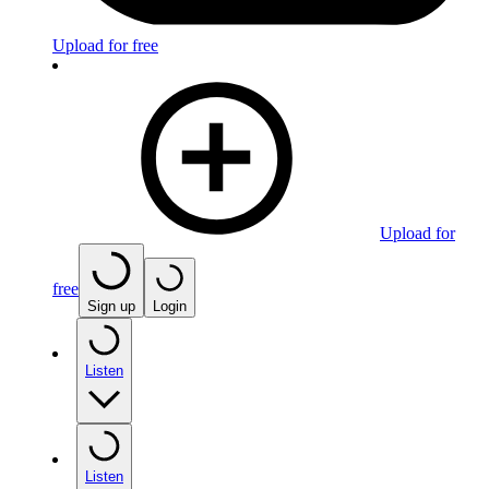
Upload for free
Upload for
free
Sign up
Login
Listen
Listen