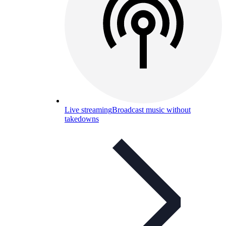
Live streaming
Broadcast music without
takedowns