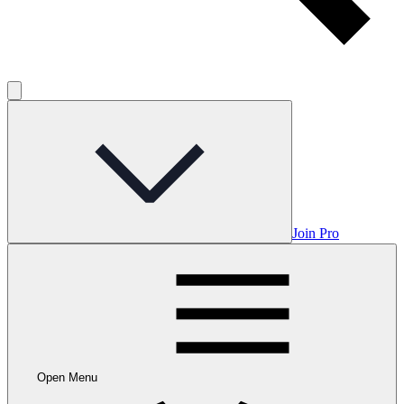
Join Pro
Open Menu