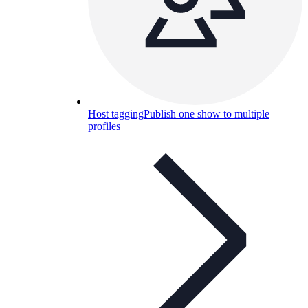
Host tagging
Publish one show to multiple
profiles