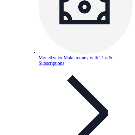
Monetization
Make money with Tips &
Subscriptions