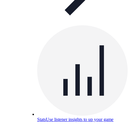
Stats
Use listener insights to up your game