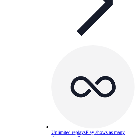
Unlimited replays
Play shows as many