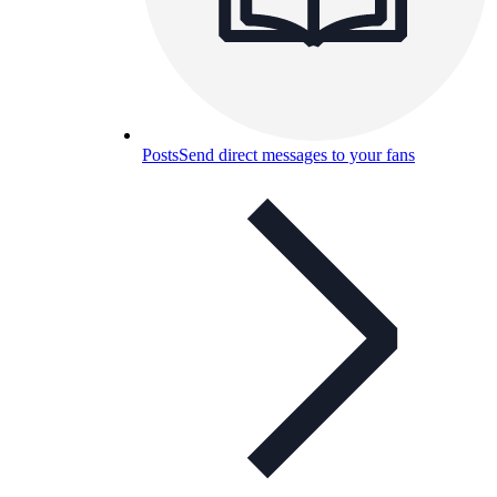
Posts
Send direct messages to your fans