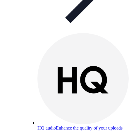
HQ audio
Enhance the quality of your uploads