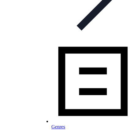
Genres