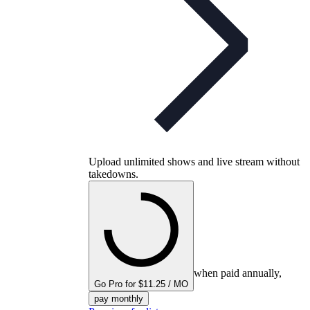
Upload unlimited shows and live stream without
takedowns.
when paid annually,
Go Pro for $11.25 / MO
pay monthly