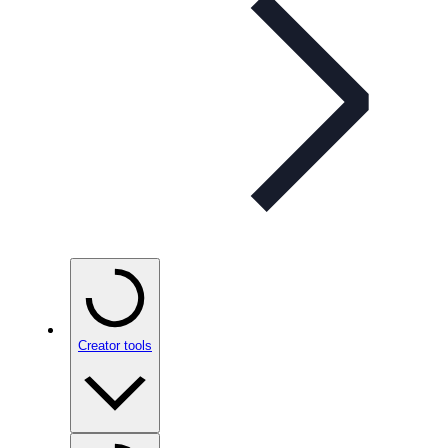
Creator tools