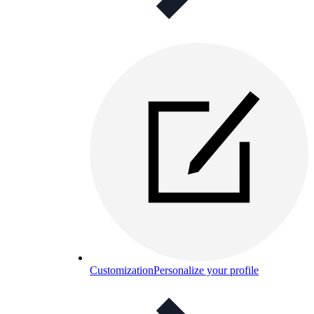
Customization
Personalize your profile