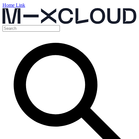
Home Link