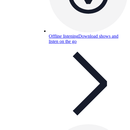
Offline listening
Download shows and
listen on the go