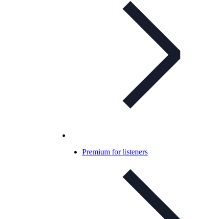
Premium for listeners