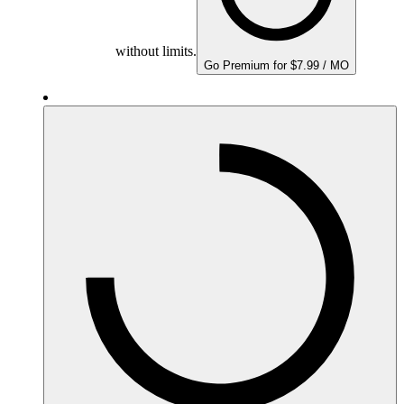
without limits.
Go Premium for $7.99 / MO