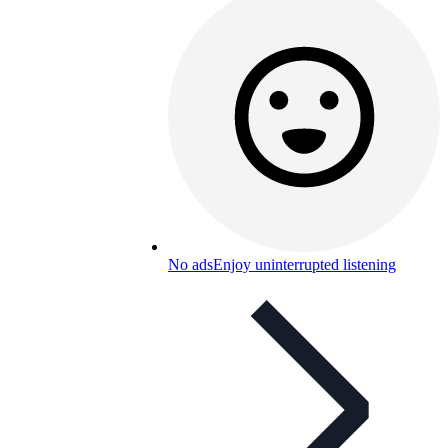
No ads
Enjoy uninterrupted listening