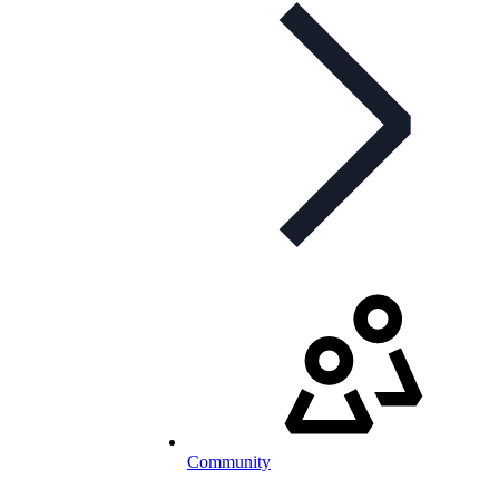
Community