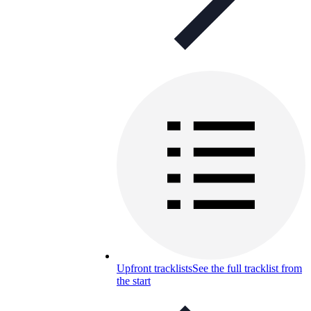
Upfront tracklists
See the full tracklist from
the start