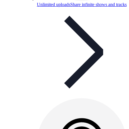
Unlimited uploads
Share infinite shows and tracks