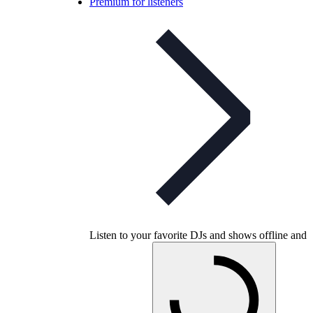
Premium for listeners
Listen to your favorite DJs and shows offline and