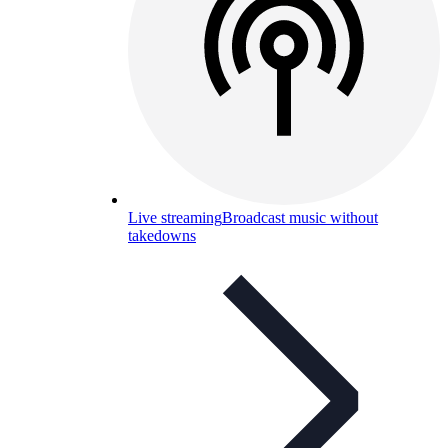
Live streaming
Broadcast music without
takedowns