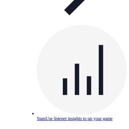
Stats
Use listener insights to up your game