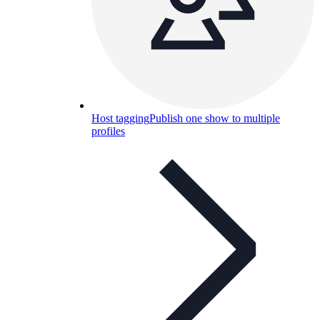
Host tagging
Publish one show to multiple
profiles