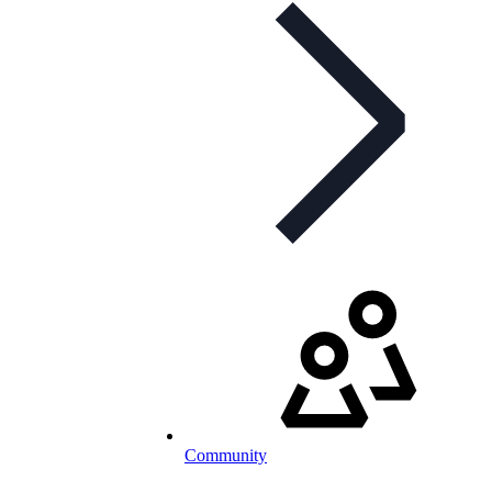
Community