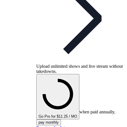
Upload unlimited shows and live stream without
takedowns.
when paid annually,
Go Pro for $11.25 / MO
pay monthly