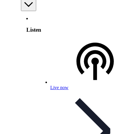
Listen
Live now