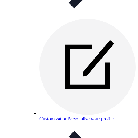
Customization
Personalize your profile