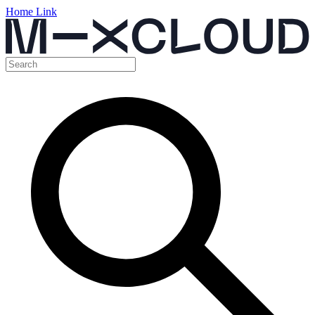
Home Link