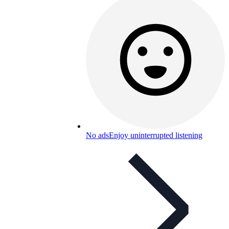
No ads
Enjoy uninterrupted listening