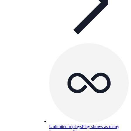
Unlimited replays
Play shows as many