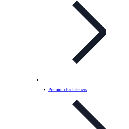
Premium for listeners