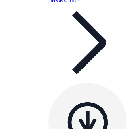
times as you like