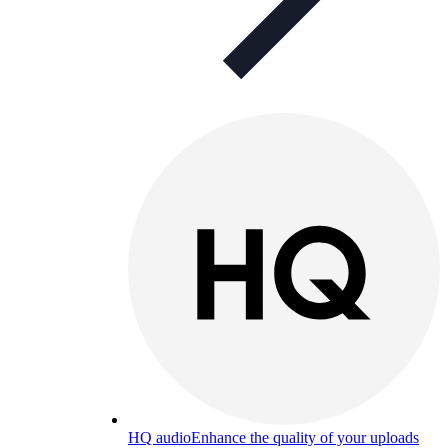
HQ audio
Enhance the quality of your uploads