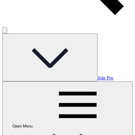
Join Pro
Open Menu