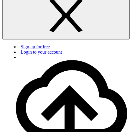
Sign up for free
Login to your account