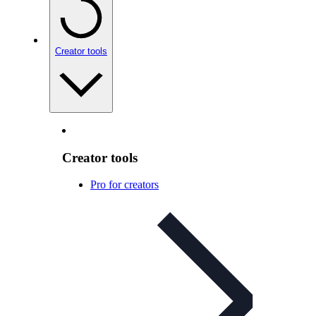
Creator tools
Creator tools
Pro for creators