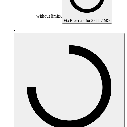
without limits.
Go Premium for $7.99 / MO