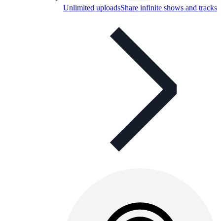
Unlimited uploads
Share infinite shows and tracks