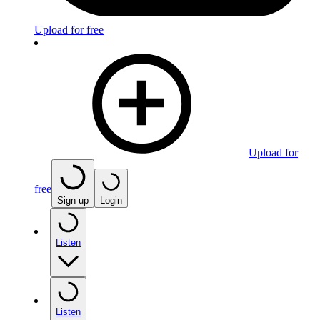
Upload for free
Upload for
free
Sign up
Login
Listen
Listen