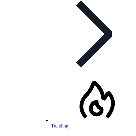
Trending