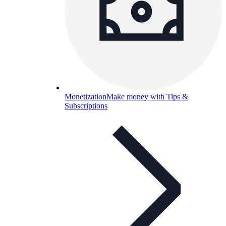
Monetization
Make money with Tips &
Subscriptions