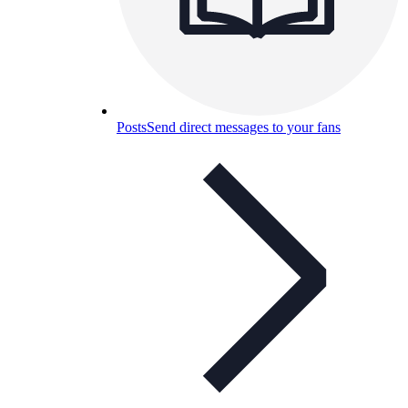
Posts
Send direct messages to your fans