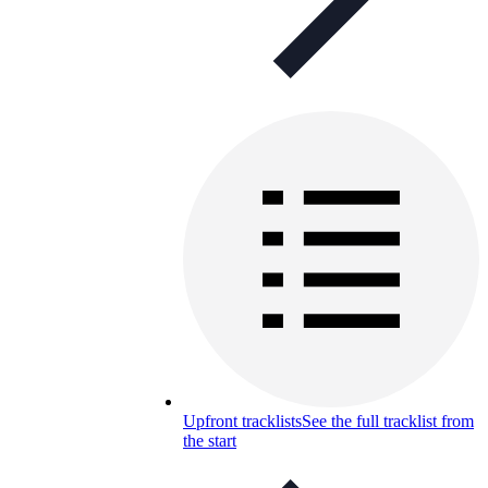
Upfront tracklists
See the full tracklist from
the start