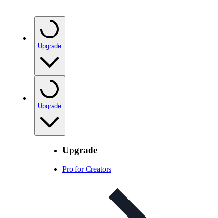
Upgrade
Upgrade
Upgrade
Pro for Creators