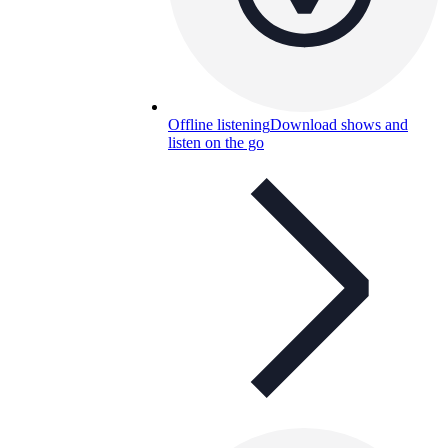
Offline listening
Download shows and
listen on the go