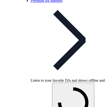
Premium for listeners
Listen to your favorite DJs and shows offline and