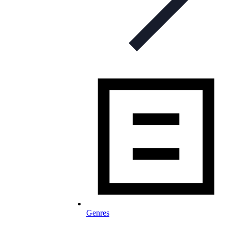
Genres