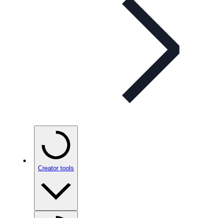
Creator tools