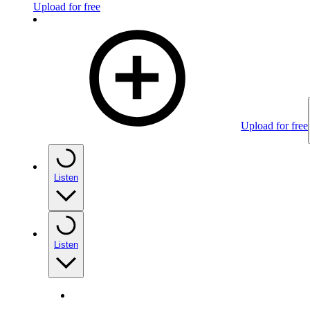
Upload for free
Upload for free
Listen
Listen