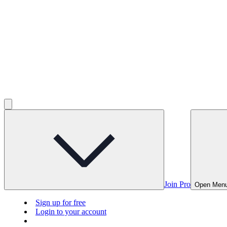
Join Pro
Open Men
Sign up for free
Login to your account