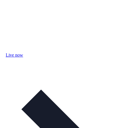
Live now