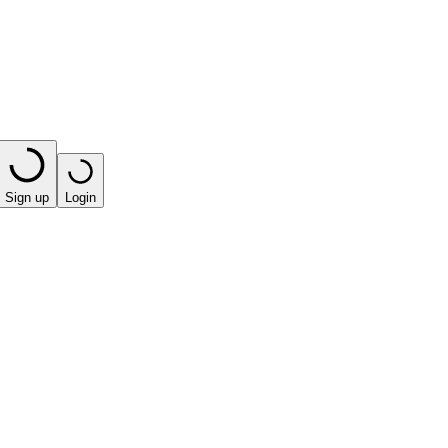
Sign up
Login