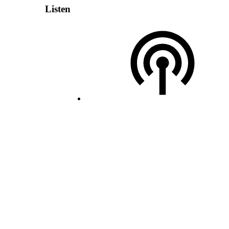
Listen