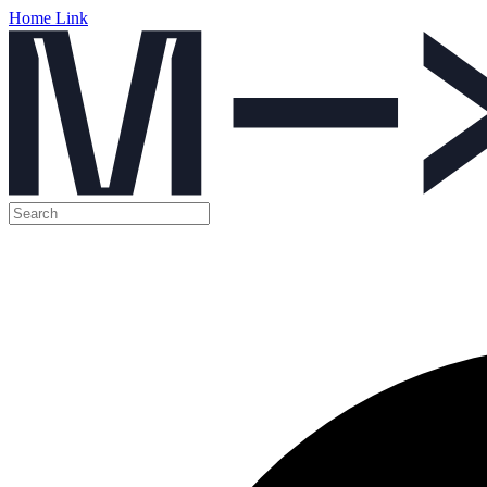
Home Link