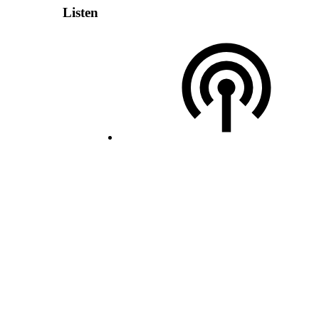
Listen