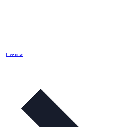
Live now