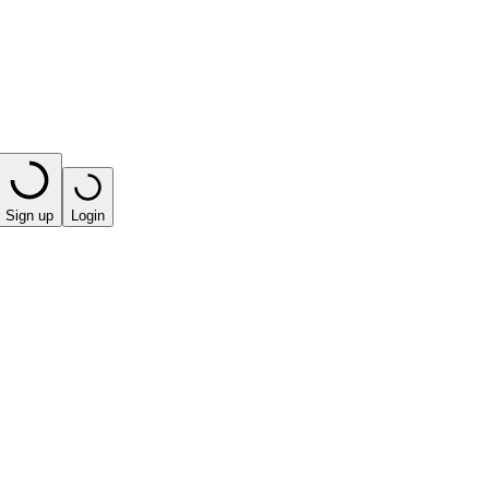
Sign up
Login