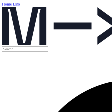
Home Link