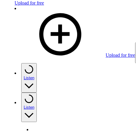
Upload for free
Upload for free
Listen
Listen