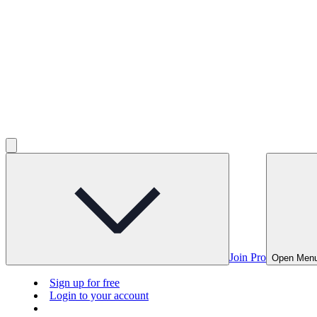
Join Pro
Open Men
Sign up for free
Login to your account