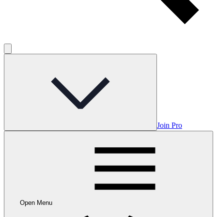
Join Pro
Open Menu