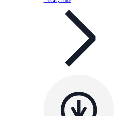
times as you like