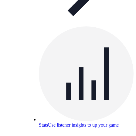
Stats
Use listener insights to up your game