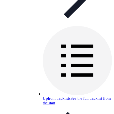
Upfront tracklists
See the full tracklist from
the start