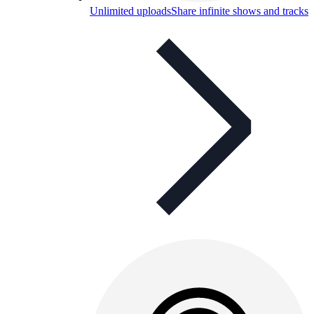
Unlimited uploads
Share infinite shows and tracks