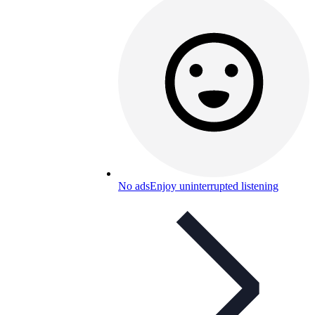
No ads
Enjoy uninterrupted listening