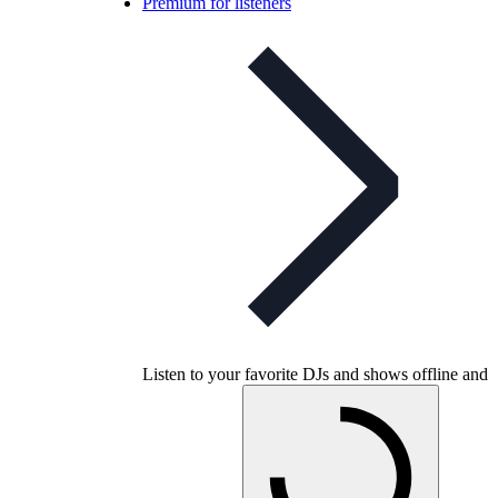
Premium for listeners
Listen to your favorite DJs and shows offline and