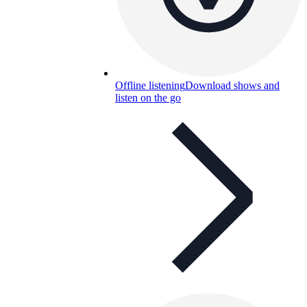
Offline listening
Download shows and
listen on the go