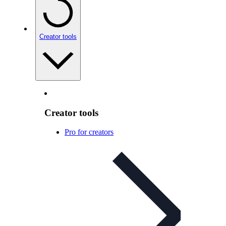
Creator tools
Creator tools
Pro for creators