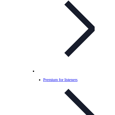
Premium for listeners