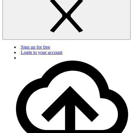
Sign up for free
Login to your account