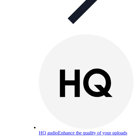
HQ audio
Enhance the quality of your uploads