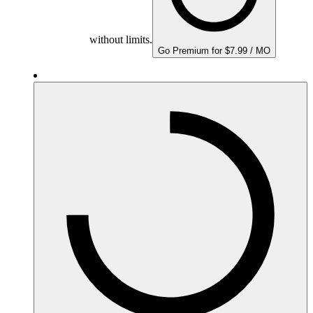
without limits.
Go Premium for $7.99 / MO