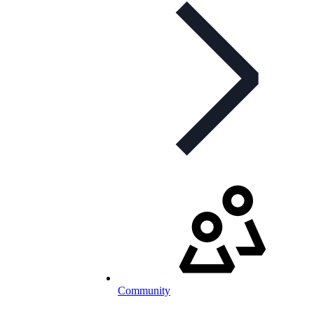
Community