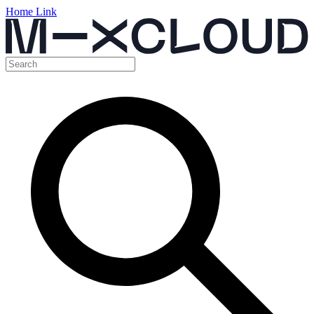
Home Link