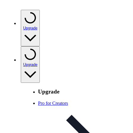
Upgrade
Upgrade
Upgrade
Pro for Creators