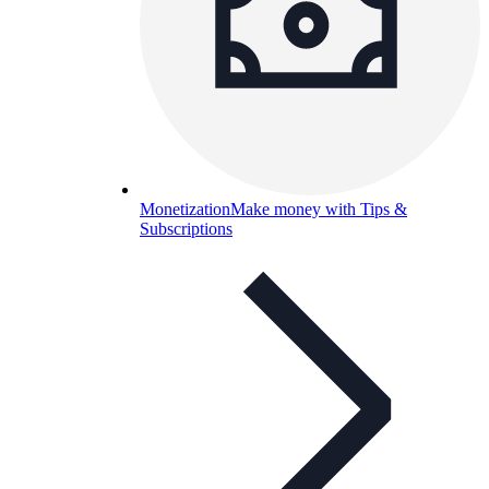
Monetization
Make money with Tips &
Subscriptions