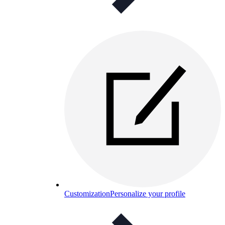
Customization
Personalize your profile