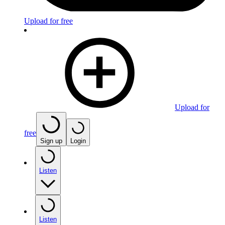
Upload for free
Upload for
free
Sign up
Login
Listen
Listen