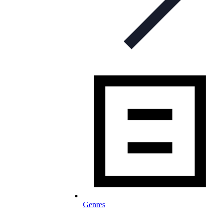
Genres