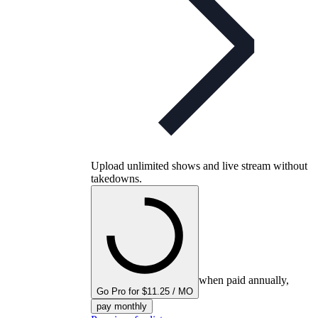
Upload unlimited shows and live stream without
takedowns.
when paid annually,
Go Pro for $11.25 / MO
pay monthly