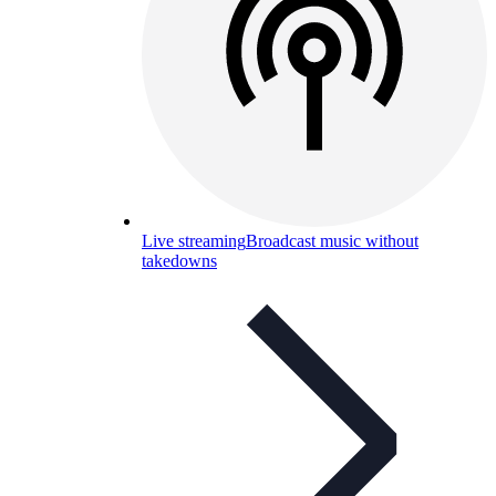
Live streaming
Broadcast music without
takedowns