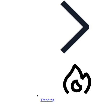
Trending