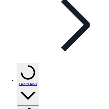
Creator tools