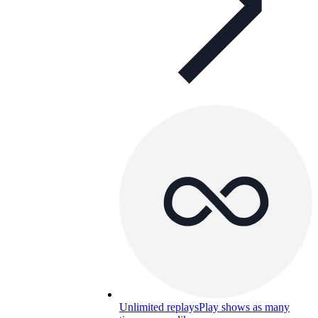
Unlimited replays
Play shows as many