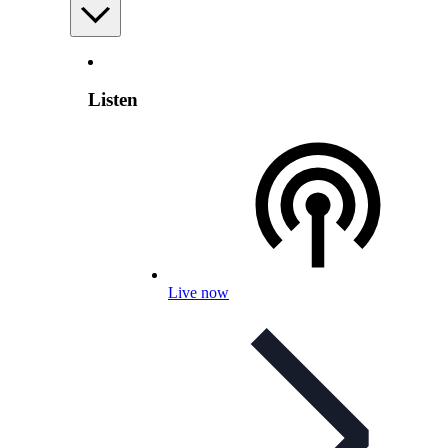
Listen
Live now