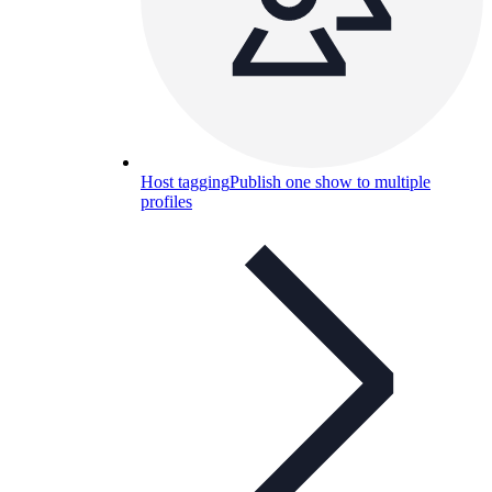
Host tagging
Publish one show to multiple
profiles