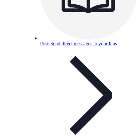
Posts
Send direct messages to your fans