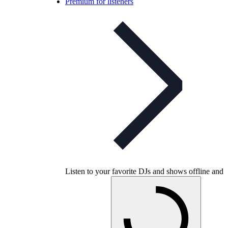
Premium for listeners
Listen to your favorite DJs and shows offline and