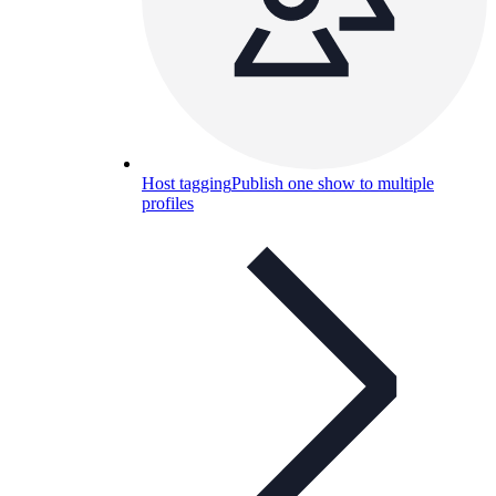
Host tagging
Publish one show to multiple
profiles