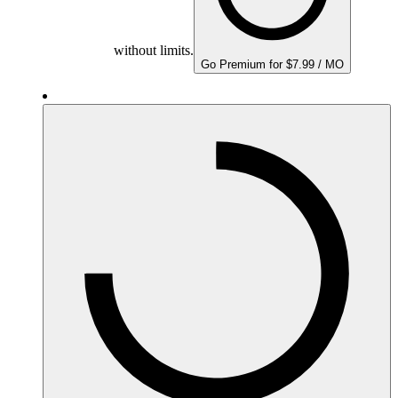
without limits.
Go Premium for $7.99 / MO