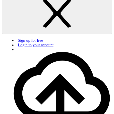
Sign up for free
Login to your account