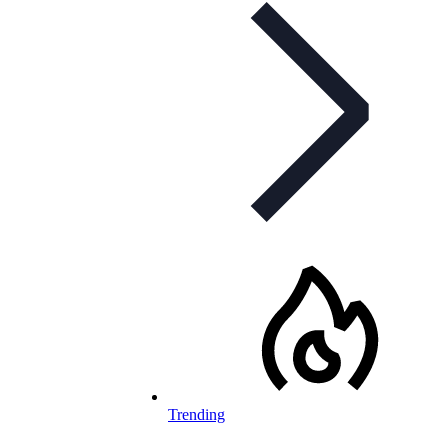
Trending