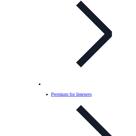
Premium for listeners