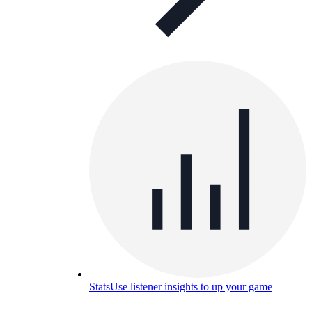
Stats
Use listener insights to up your game