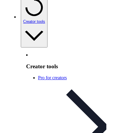
Creator tools
Creator tools
Pro for creators