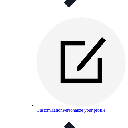
Customization
Personalize your profile