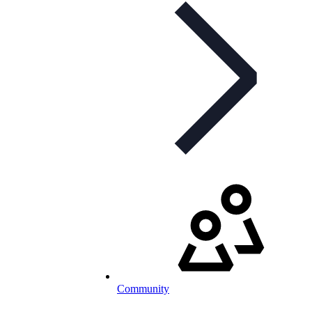
Community