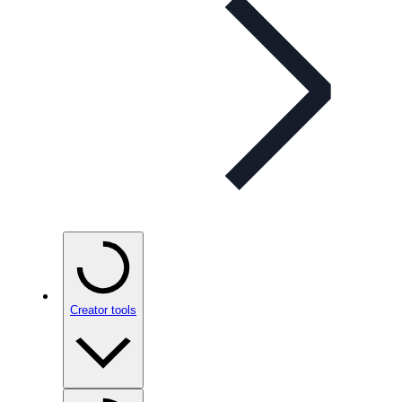
Creator tools