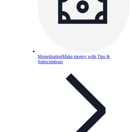
Monetization
Make money with Tips &
Subscriptions