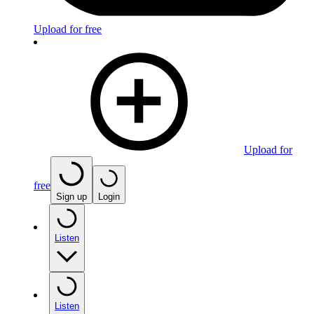
Upload for free
Upload for
free
Sign up
Login
Listen
Listen