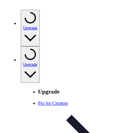
Upgrade
Upgrade
Upgrade
Pro for Creators