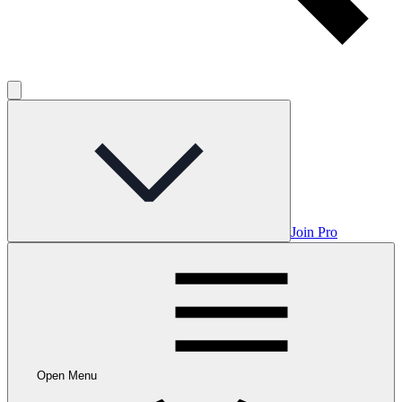
Join Pro
Open Menu