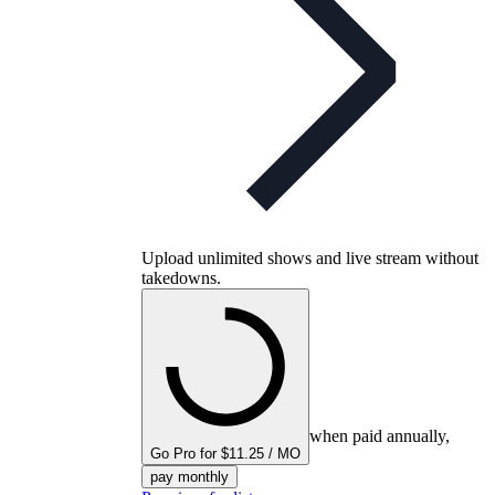
Upload unlimited shows and live stream without
takedowns.
when paid annually,
Go Pro for $11.25 / MO
pay monthly