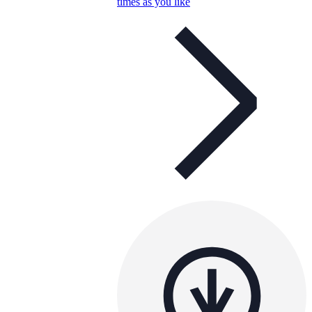
times as you like