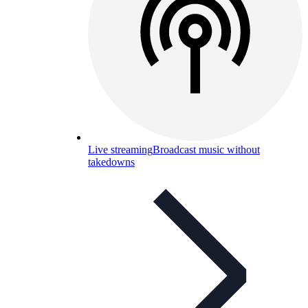
Live streaming
Broadcast music without
takedowns