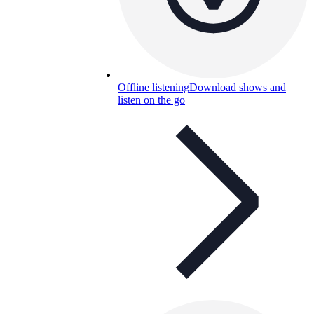
Offline listening
Download shows and
listen on the go