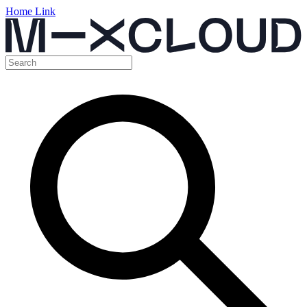
Home Link