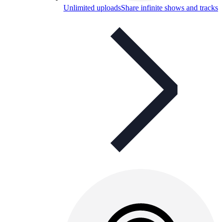
Unlimited uploads
Share infinite shows and tracks