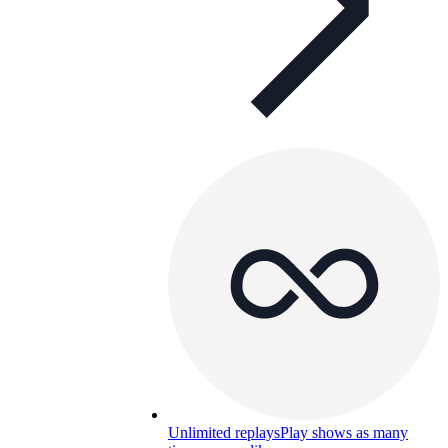
Unlimited replays
Play shows as many