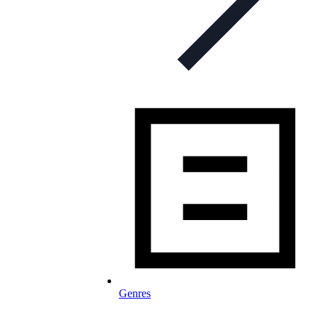
Genres