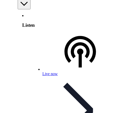
Listen
Live now