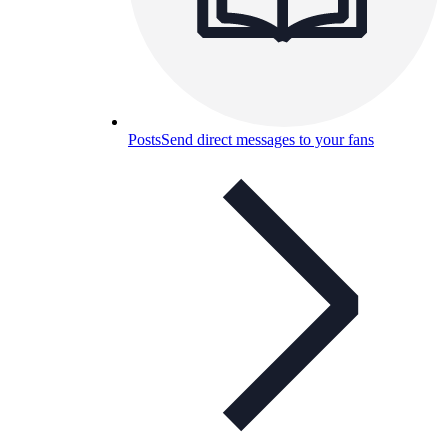
Posts
Send direct messages to your fans