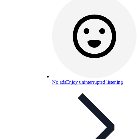
No ads
Enjoy uninterrupted listening