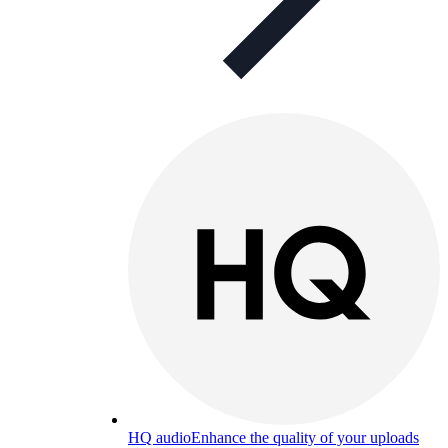
HQ audio
Enhance the quality of your uploads