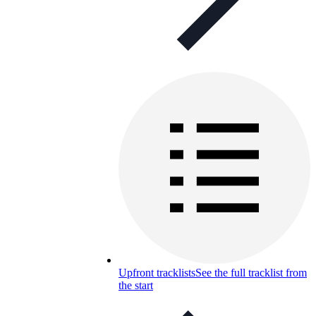
Upfront tracklists
See the full tracklist from
the start