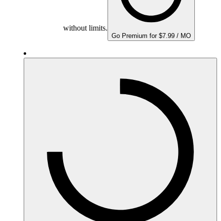
without limits.
Go Premium for $7.99 / MO