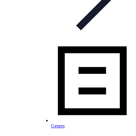
Genres