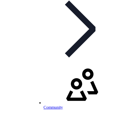
Community