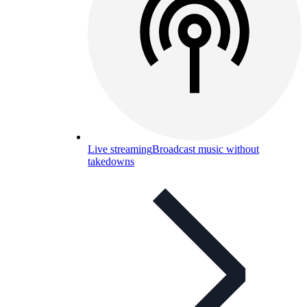
Live streaming
Broadcast music without
takedowns