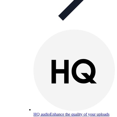
HQ audio
Enhance the quality of your uploads