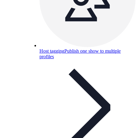
Host tagging
Publish one show to multiple
profiles