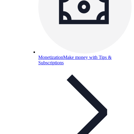
Monetization
Make money with Tips &
Subscriptions