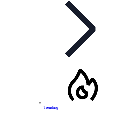
Trending