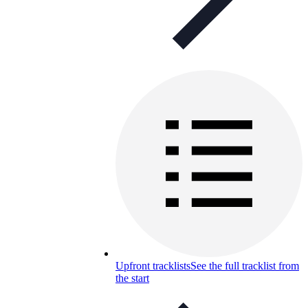
Upfront tracklists
See the full tracklist from
the start