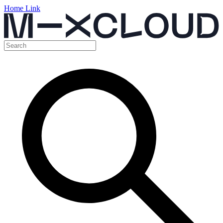
Home Link