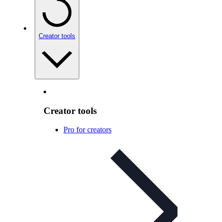
Creator tools
Creator tools
Pro for creators