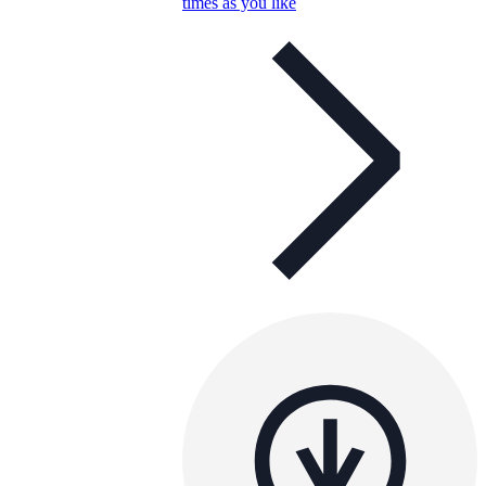
times as you like