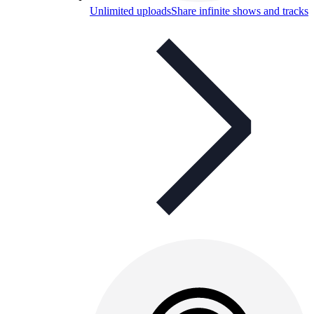
Unlimited uploads
Share infinite shows and tracks