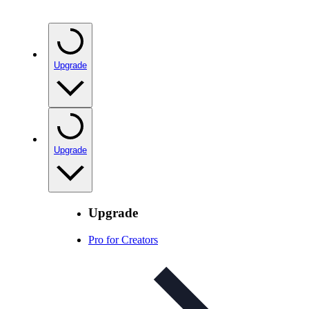
Upgrade
Upgrade
Upgrade
Pro for Creators