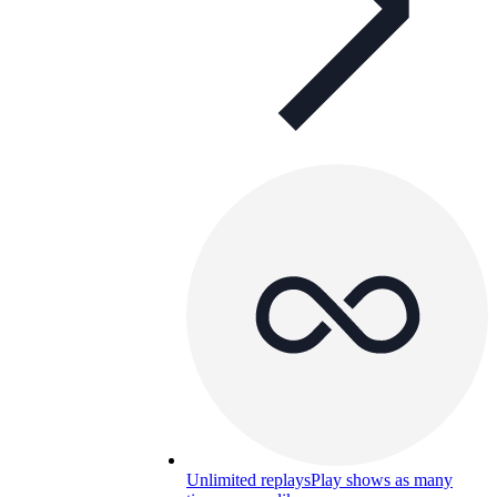
Unlimited replays
Play shows as many