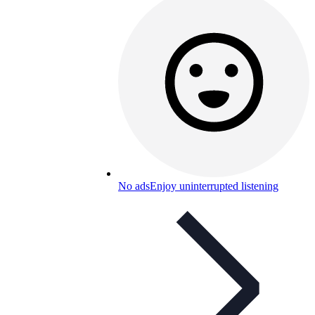
No ads
Enjoy uninterrupted listening