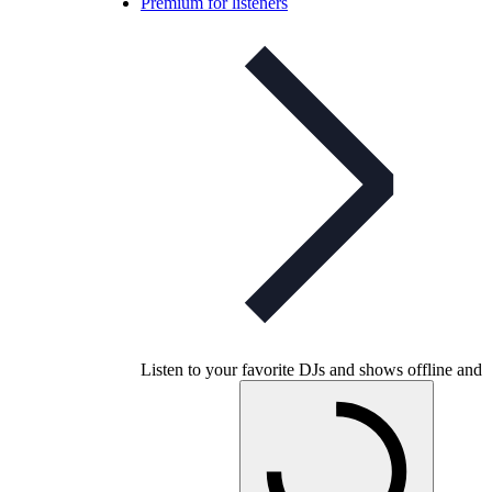
Premium for listeners
Listen to your favorite DJs and shows offline and