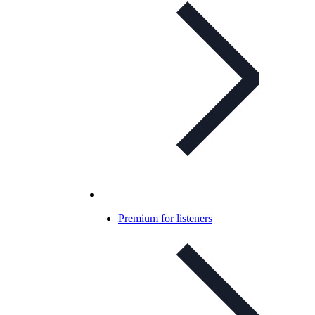
Premium for listeners