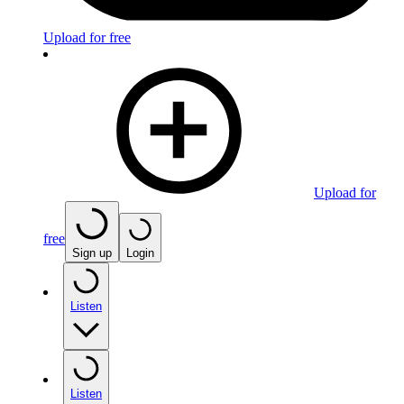
Upload for free
Upload for
free
Sign up
Login
Listen
Listen