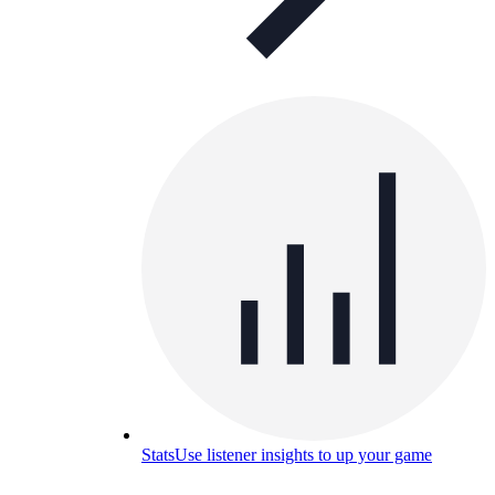
Stats
Use listener insights to up your game