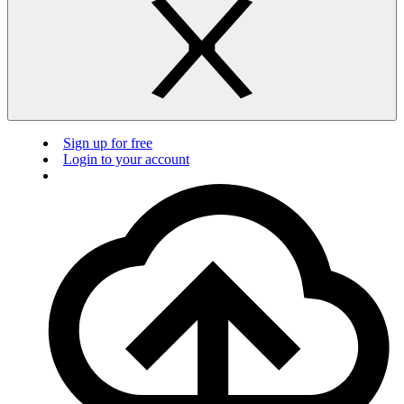
Sign up for free
Login to your account