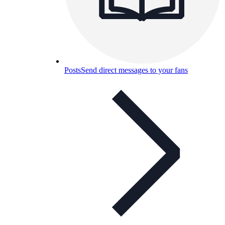
Posts
Send direct messages to your fans