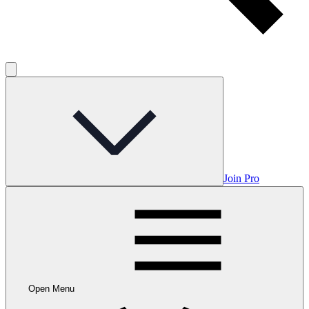
Join Pro
Open Menu