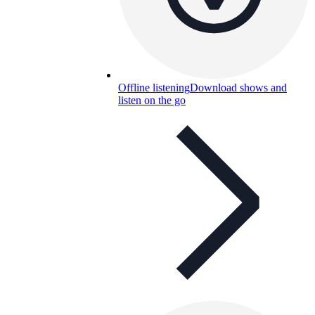
Offline listening
Download shows and
listen on the go