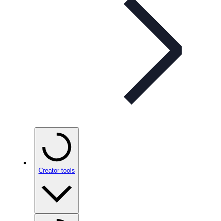
Creator tools