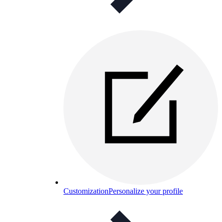
Customization
Personalize your profile