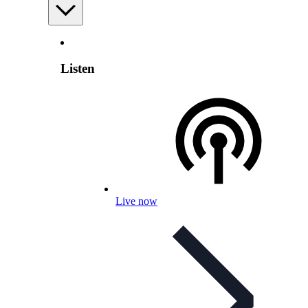
Listen
Live now