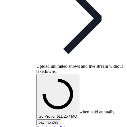
Upload unlimited shows and live stream without
takedowns.
when paid annually,
Go Pro for $11.25 / MO
pay monthly