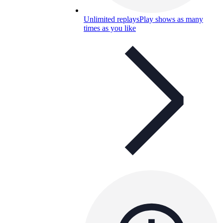
Unlimited replays
Play shows as many
times as you like