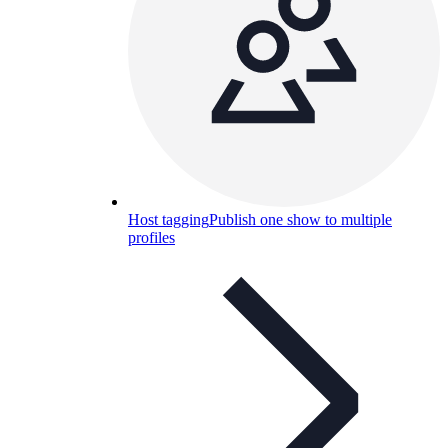
Host tagging
Publish one show to multiple
profiles