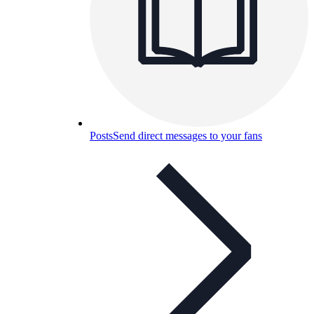
Posts
Send direct messages to your fans