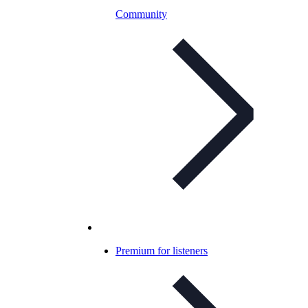
Community
Premium for listeners