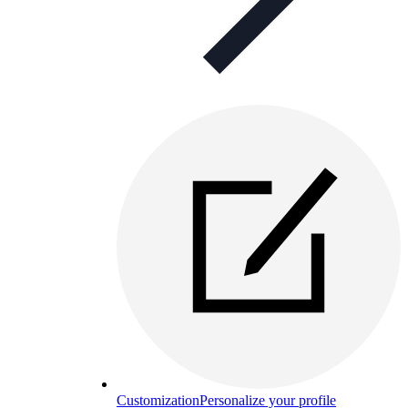
Customization
Personalize your profile