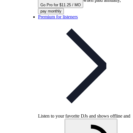
when paid annually,
Go Pro for $11.25 / MO
pay monthly
Premium for listeners
Listen to your favorite DJs and shows offline and