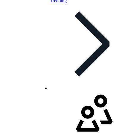
Trending