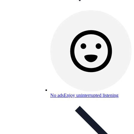
No ads
Enjoy uninterrupted listening