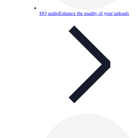
HQ audio
Enhance the quality of your uploads