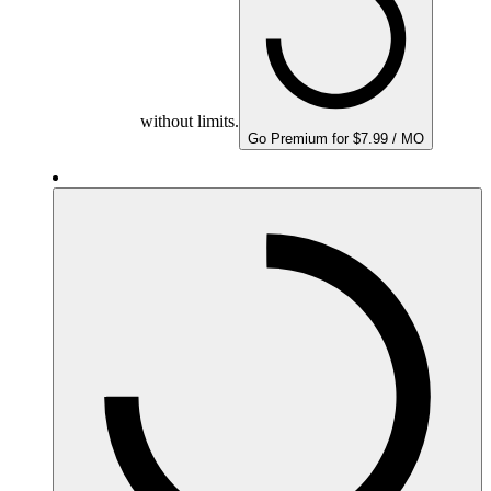
without limits.
Go Premium for $7.99 / MO