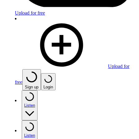
Upload for free
Upload for
free
Sign up
Login
Listen
Listen