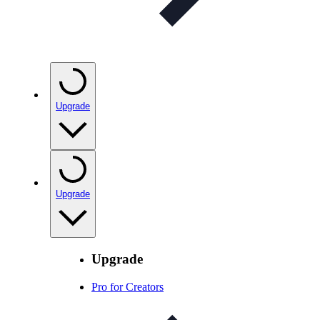
Upgrade
Upgrade
Upgrade
Pro for Creators