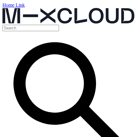
Home Link