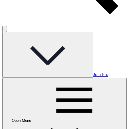
Join Pro
Open Menu