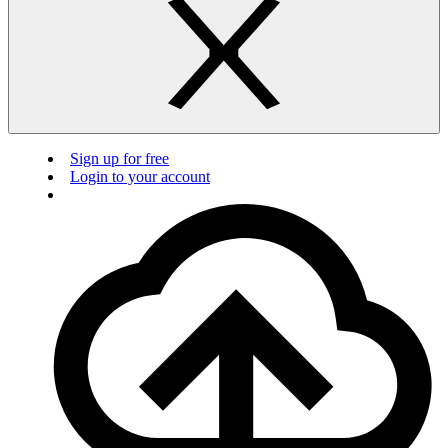
Sign up for free
Login to your account