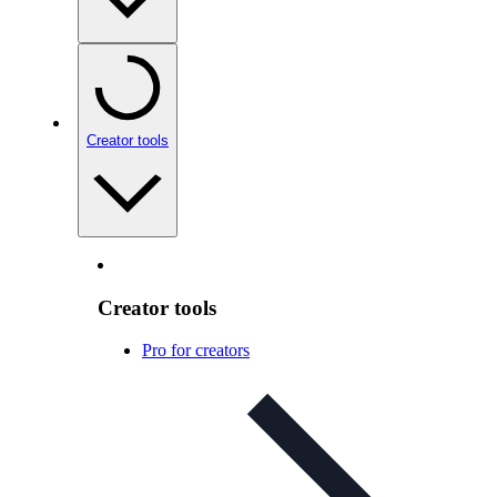
Creator tools
Creator tools
Pro for creators