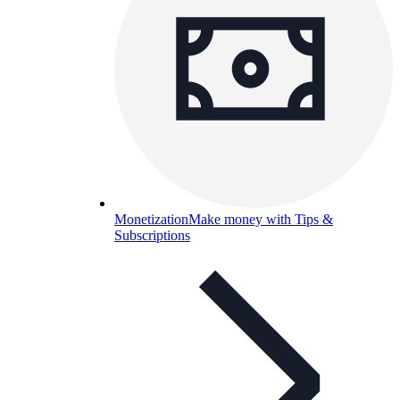
Monetization
Make money with Tips &
Subscriptions