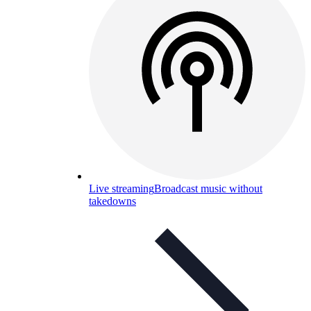
Live streaming
Broadcast music without
takedowns