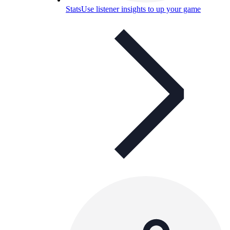
Stats
Use listener insights to up your game