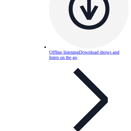
Offline listening
Download shows and
listen on the go