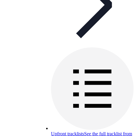
Upfront tracklists
See the full tracklist from