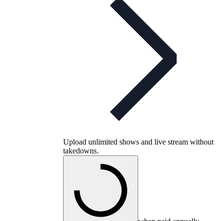
Upload unlimited shows and live stream without
takedowns.