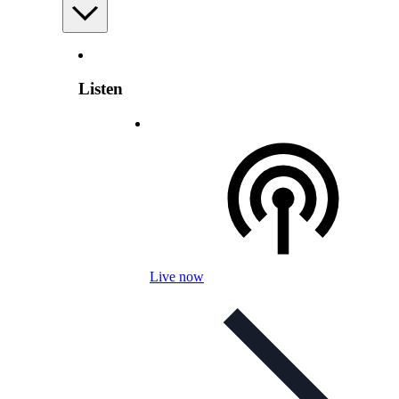
Listen
Live now