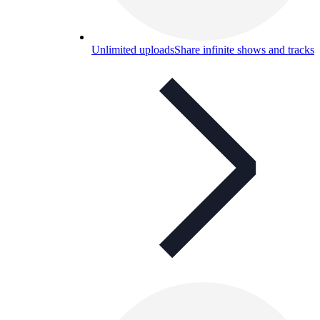
Unlimited uploads
Share infinite shows and tracks