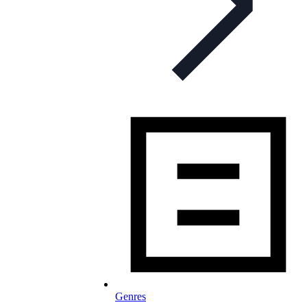
Genres