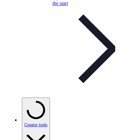
the start
Creator tools