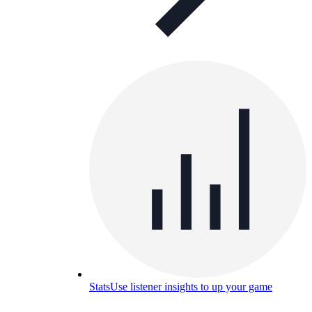
Stats
Use listener insights to up your game