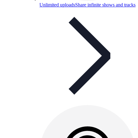
Unlimited uploads
Share infinite shows and tracks