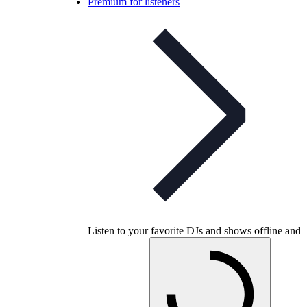
Premium for listeners
Listen to your favorite DJs and shows offline and