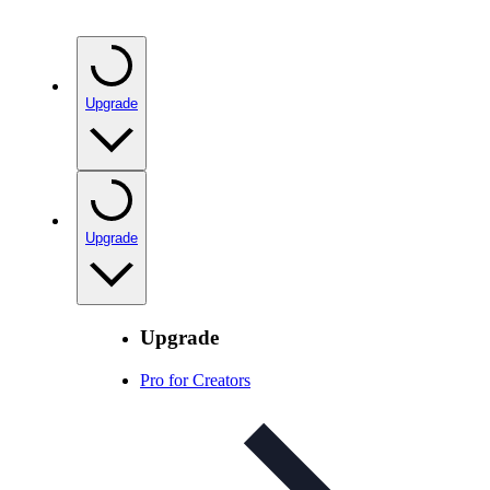
Upgrade
Upgrade
Upgrade
Pro for Creators