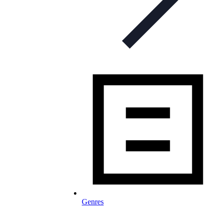
Genres