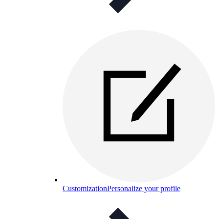
Customization
Personalize your profile