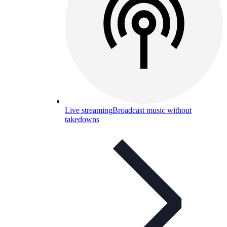
Live streaming
Broadcast music without
takedowns