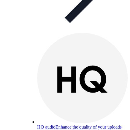
HQ audio
Enhance the quality of your uploads