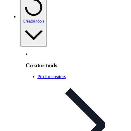
Creator tools
Creator tools
Pro for creators