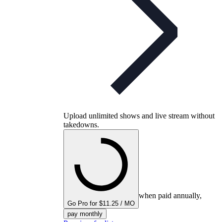
Upload unlimited shows and live stream without
takedowns.
when paid annually,
Go Pro for $11.25 / MO
pay monthly