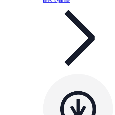
times as you like