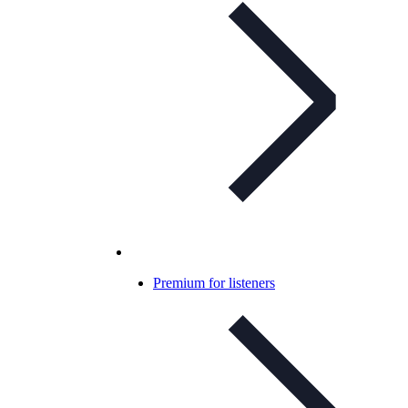
Premium for listeners