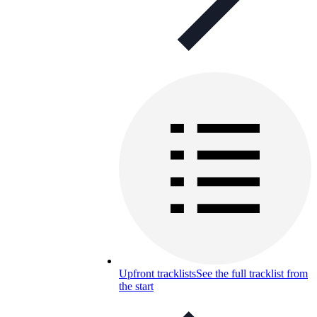
Upfront tracklists
See the full tracklist from
the start