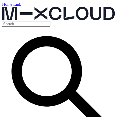
Home Link