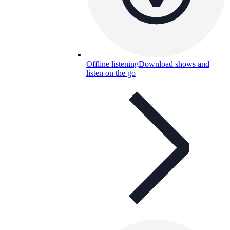
Offline listening
Download shows and
listen on the go