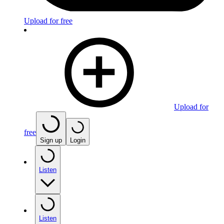
Upload for free
Upload for
free
Sign up
Login
Listen
Listen