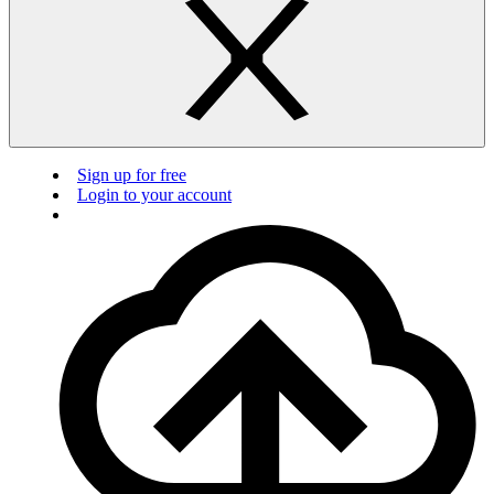
Sign up for free
Login to your account