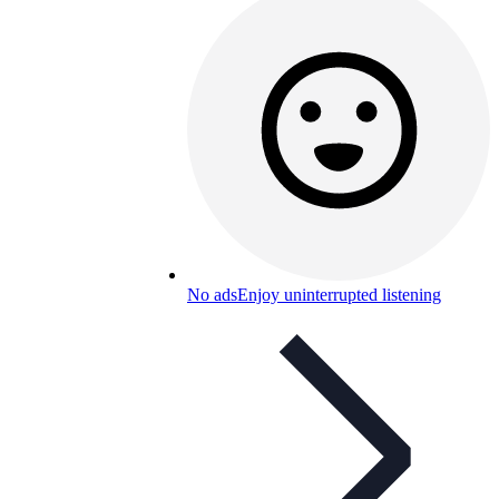
No ads
Enjoy uninterrupted listening