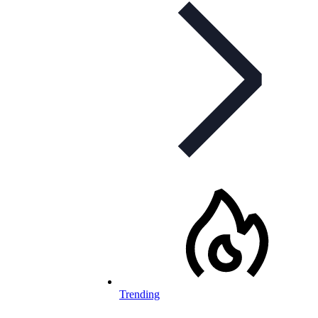
Trending