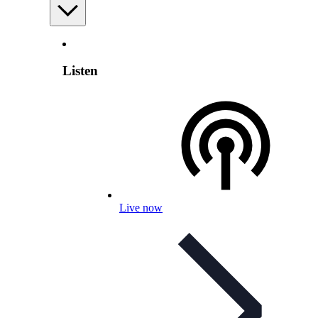
Listen
Live now