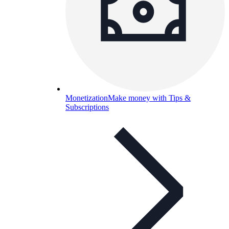
Monetization
Make money with Tips &
Subscriptions