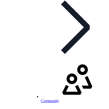
Community