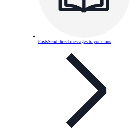
Posts
Send direct messages to your fans