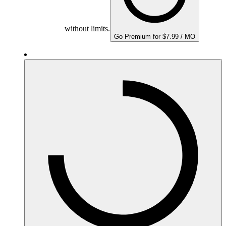
without limits.
Go Premium for $7.99 / MO