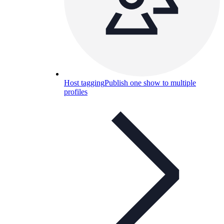
Host tagging
Publish one show to multiple
profiles