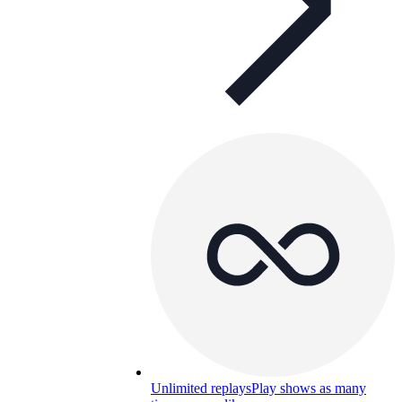
Unlimited replays
Play shows as many