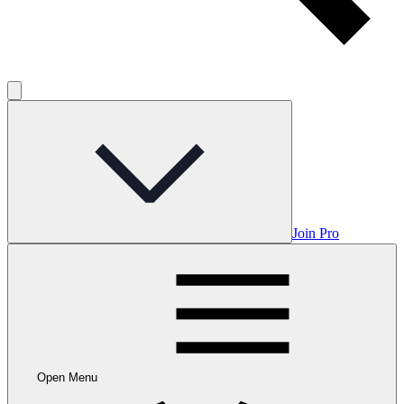
Join Pro
Open Menu