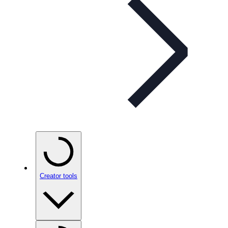
Creator tools