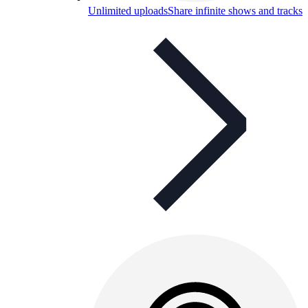
Unlimited uploads
Share infinite shows and tracks