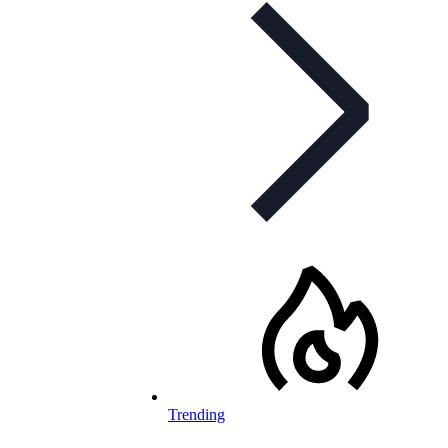
Trending