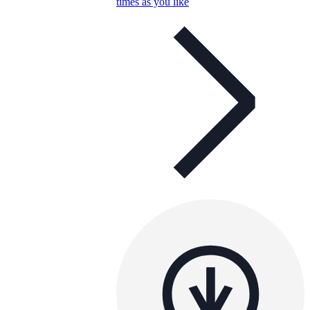
times as you like