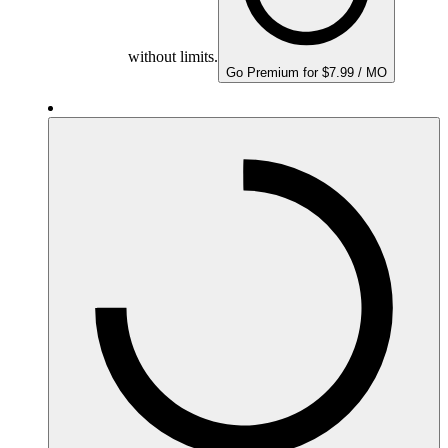
without limits.
Go Premium for $7.99 / MO