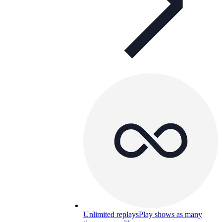
Unlimited replays
Play shows as many