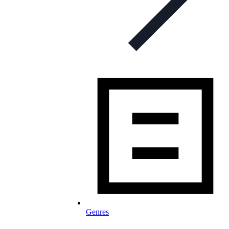
Genres