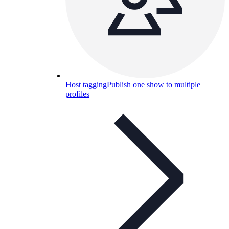
Host tagging
Publish one show to multiple
profiles