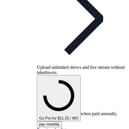
Upload unlimited shows and live stream without
takedowns.
when paid annually,
Go Pro for $11.25 / MO
pay monthly