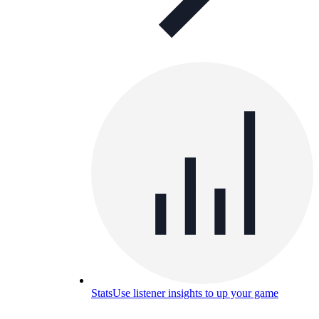
Stats
Use listener insights to up your game