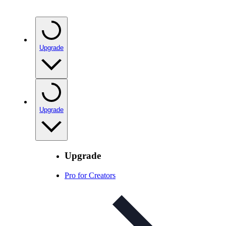
Upgrade
Upgrade
Upgrade
Pro for Creators