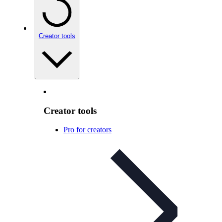
Creator tools
Creator tools
Pro for creators