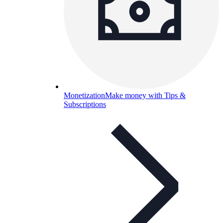
Monetization
Make money with Tips &
Subscriptions