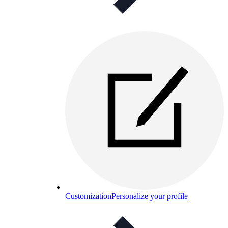
Customization
Personalize your profile