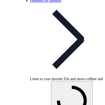
Premium for listeners
Listen to your favorite DJs and shows offline and