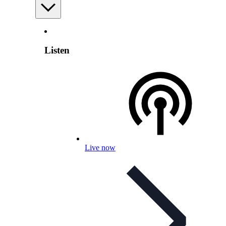
Listen
Live now