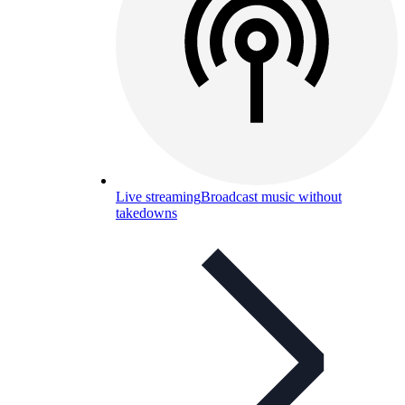
Live streaming
Broadcast music without
takedowns