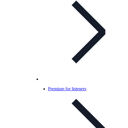
Premium for listeners