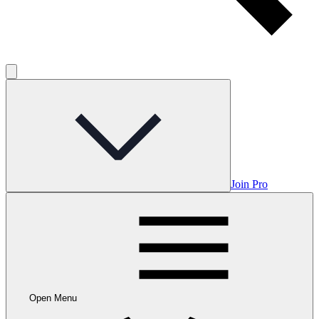
Join Pro
Open Menu