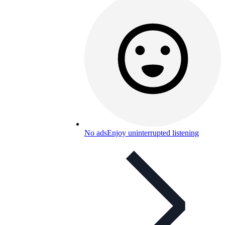
No ads
Enjoy uninterrupted listening