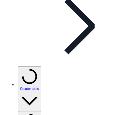
Creator tools