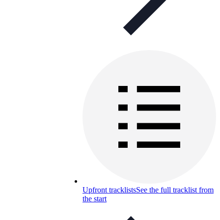
Upfront tracklists
See the full tracklist from
the start