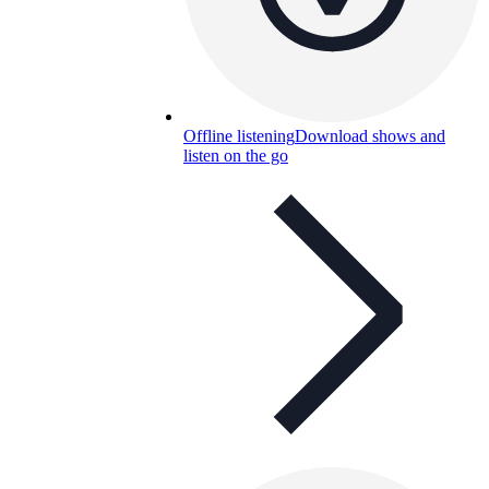
Offline listening
Download shows and
listen on the go