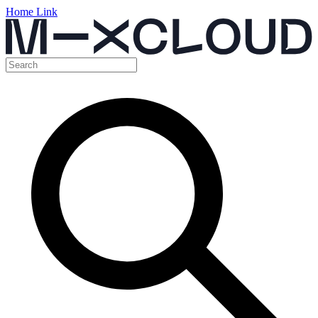
Home Link