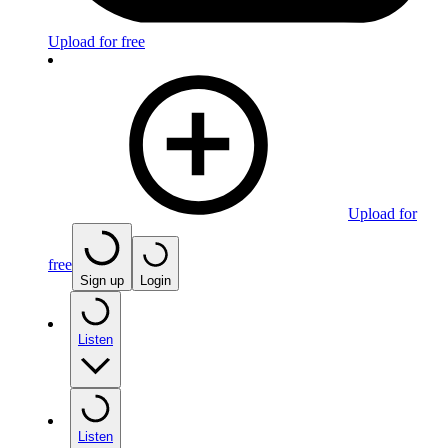
Upload for free
Upload for
free
Sign up
Login
Listen
Listen