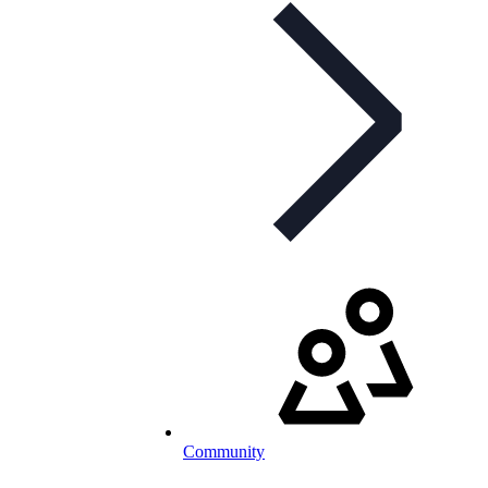
Community