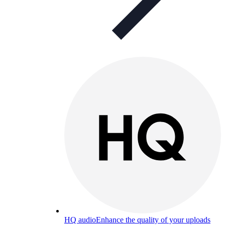
HQ audio
Enhance the quality of your uploads