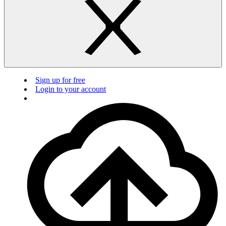
Sign up for free
Login to your account