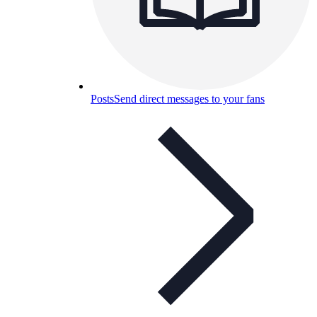
Posts
Send direct messages to your fans