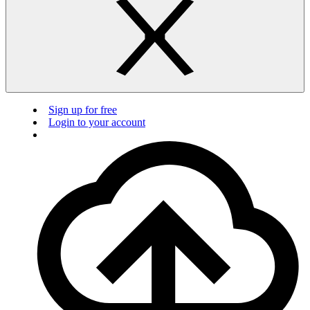
Sign up for free
Login to your account