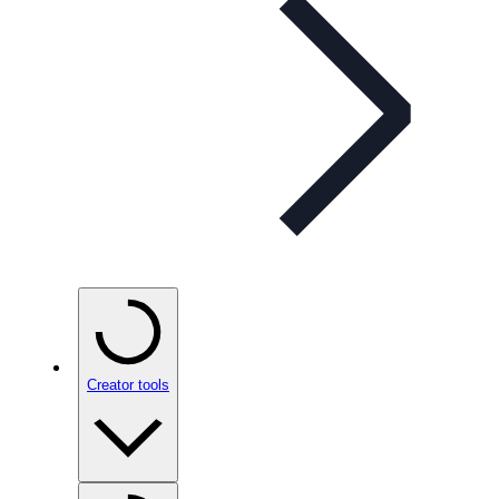
Creator tools