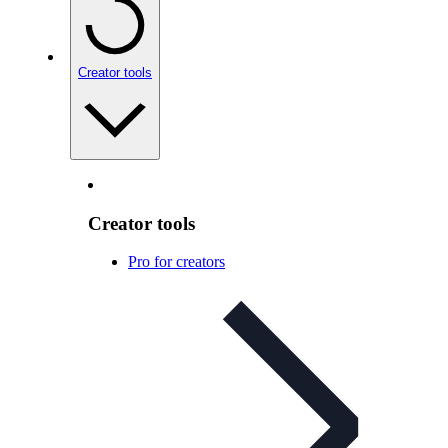
Creator tools
Creator tools
Pro for creators