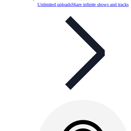
Unlimited uploads
Share infinite shows and tracks