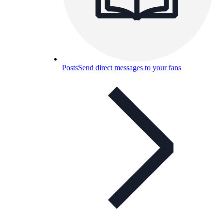
Posts
Send direct messages to your fans