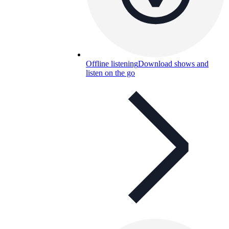
Offline listening
Download shows and
listen on the go