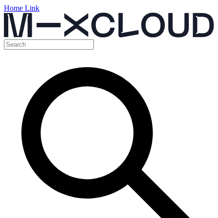
Home Link