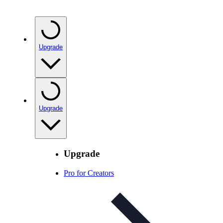
Upgrade
Upgrade
Upgrade
Pro for Creators