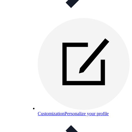
Customization
Personalize your profile