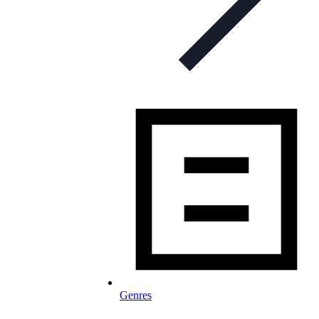
Genres