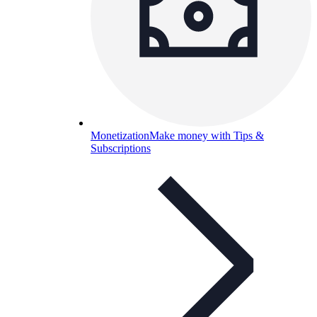
Monetization
Make money with Tips &
Subscriptions