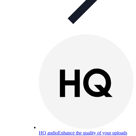
HQ audio
Enhance the quality of your uploads