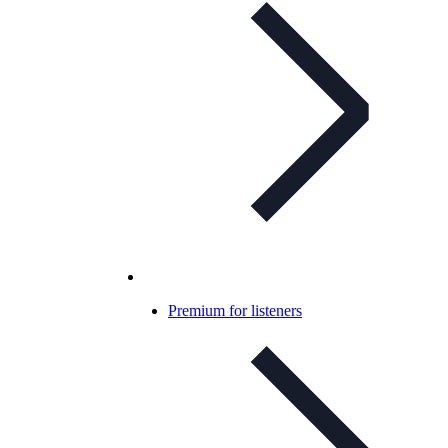
Premium for listeners