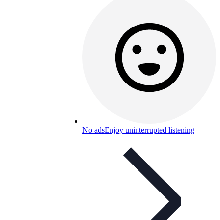
No ads
Enjoy uninterrupted listening