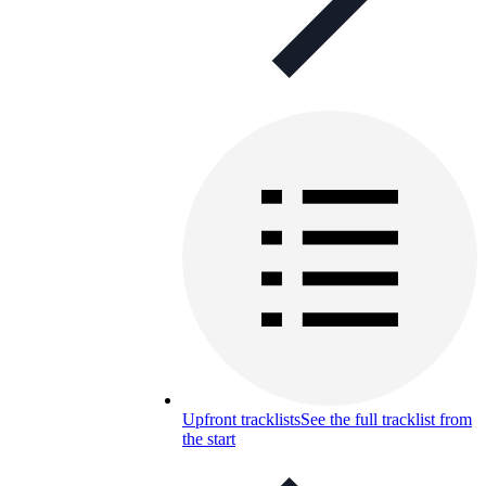
Upfront tracklists
See the full tracklist from
the start