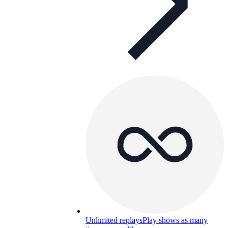
Unlimited replays
Play shows as many