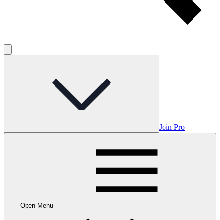
Join Pro
Open Menu