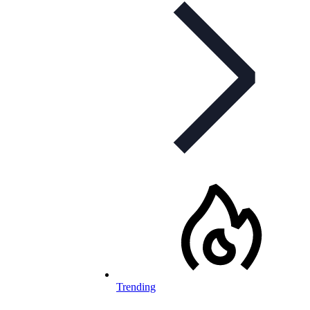
Trending