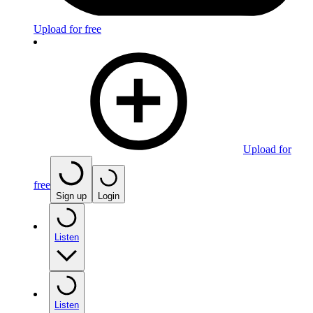
Upload for free
Upload for
free
Sign up
Login
Listen
Listen