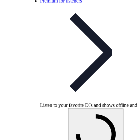
Premium for listeners
Listen to your favorite DJs and shows offline and