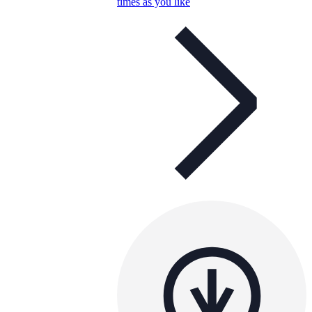
times as you like