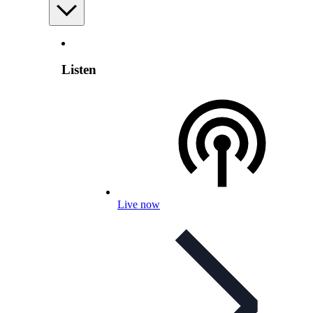
Listen
Live now