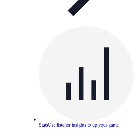
Stats
Use listener insights to up your game