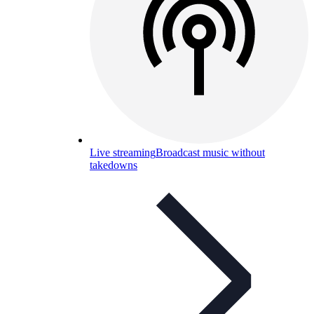
Live streaming
Broadcast music without
takedowns