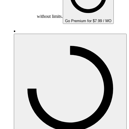
without limits.
Go Premium for $7.99 / MO