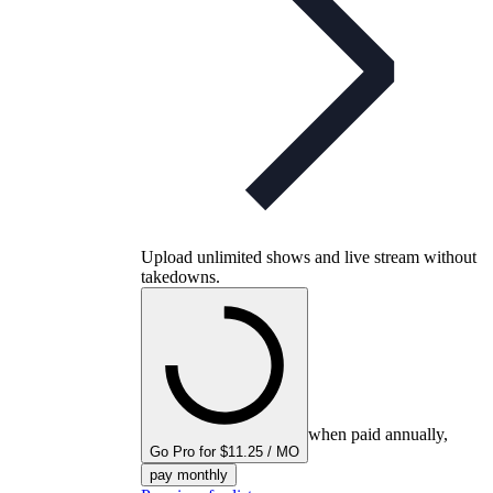
Upload unlimited shows and live stream without
takedowns.
when paid annually,
Go Pro for $11.25 / MO
pay monthly