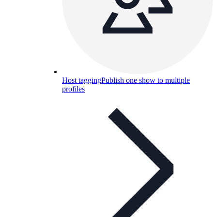
Host tagging
Publish one show to multiple
profiles