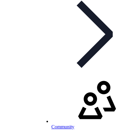
Community