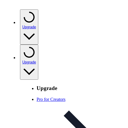
Upgrade
Upgrade
Upgrade
Pro for Creators