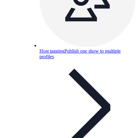
Host tagging
Publish one show to multiple
profiles