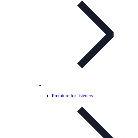
Premium for listeners