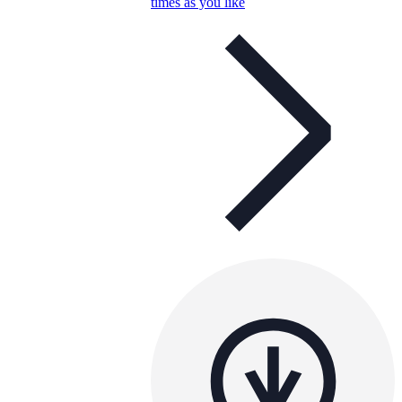
times as you like