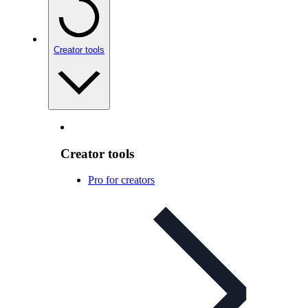
Creator tools
Creator tools
Pro for creators