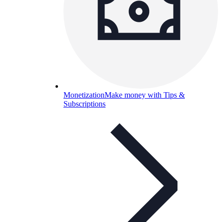
Monetization
Make money with Tips &
Subscriptions