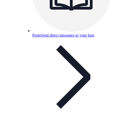
Posts
Send direct messages to your fans