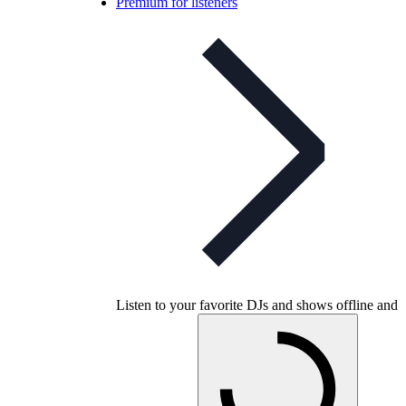
Premium for listeners
Listen to your favorite DJs and shows offline and