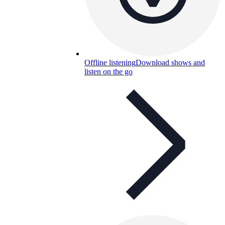
Offline listening
Download shows and
listen on the go