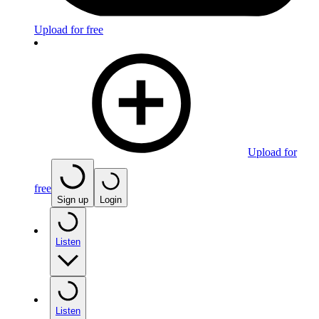
Upload for free
Upload for
free
Sign up
Login
Listen
Listen