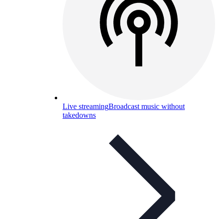
Live streaming
Broadcast music without
takedowns