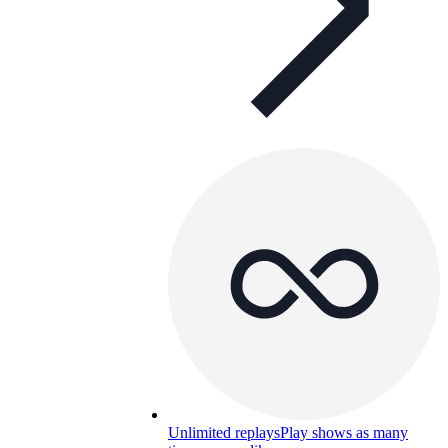
Unlimited replays
Play shows as many