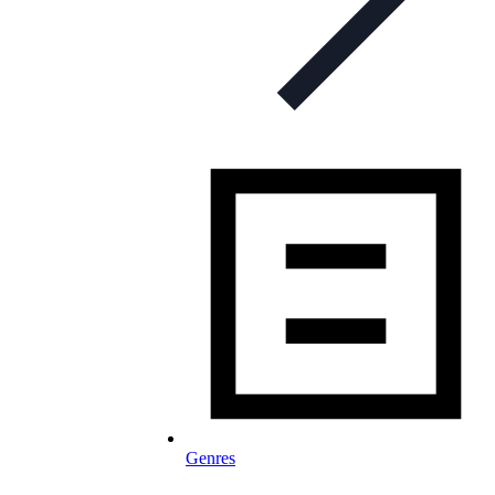
Genres