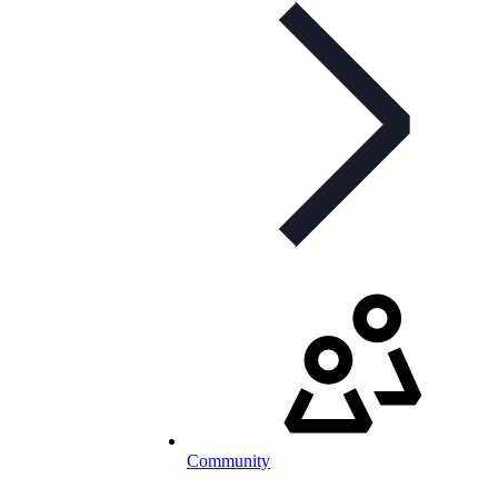
Community