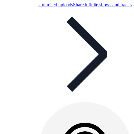
Unlimited uploads
Share infinite shows and tracks