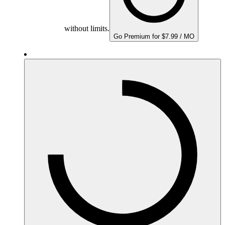
without limits.
Go Premium for $7.99 / MO