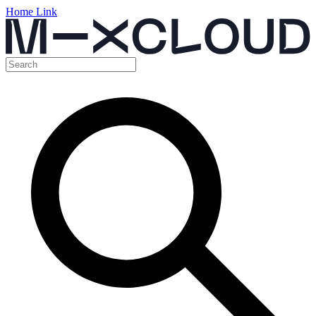
Home Link