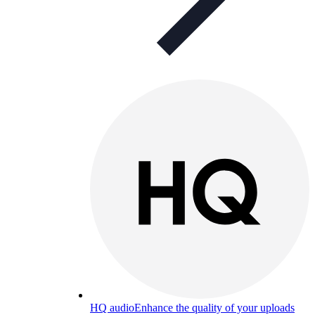
HQ audio
Enhance the quality of your uploads