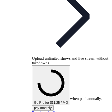
Upload unlimited shows and live stream without
takedowns.
when paid annually,
Go Pro for $11.25 / MO
pay monthly