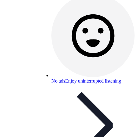
No ads
Enjoy uninterrupted listening