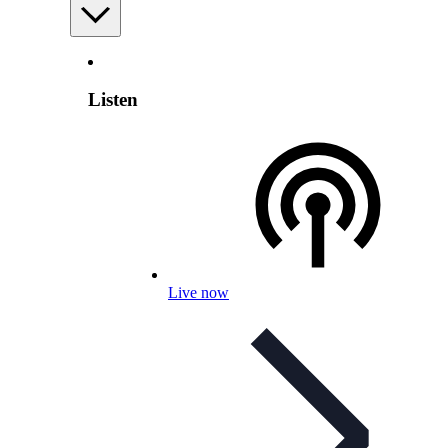
Listen
Live now