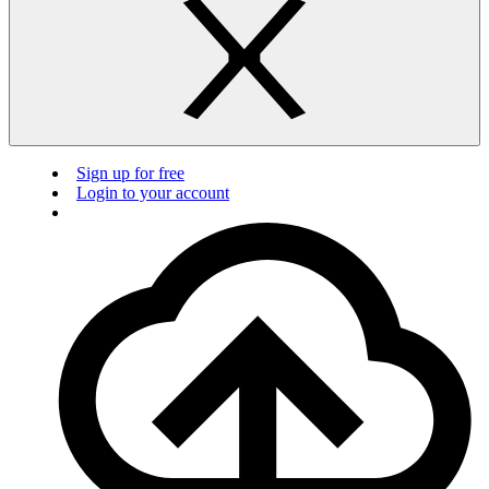
Sign up for free
Login to your account