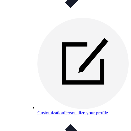
Customization
Personalize your profile