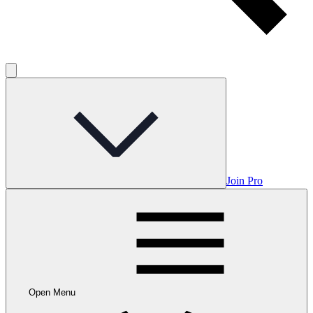
Join Pro
Open Menu