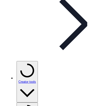
Creator tools