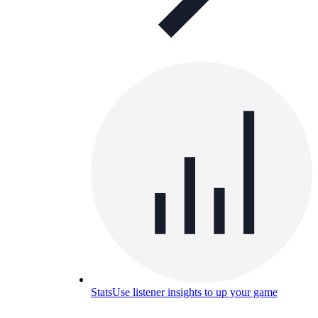
Stats
Use listener insights to up your game