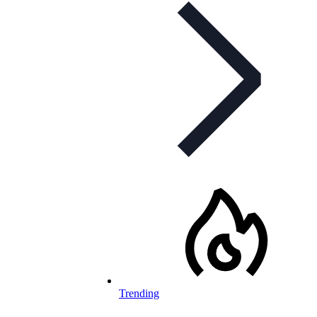
Trending