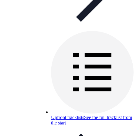
Upfront tracklists
See the full tracklist from
the start