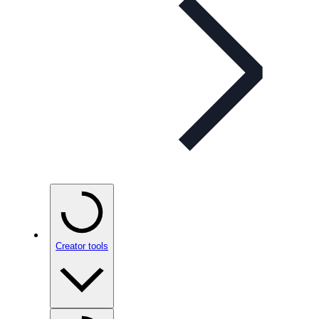
Creator tools