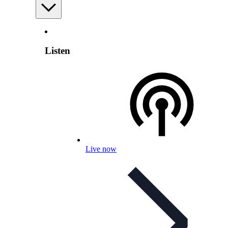
Listen
Live now