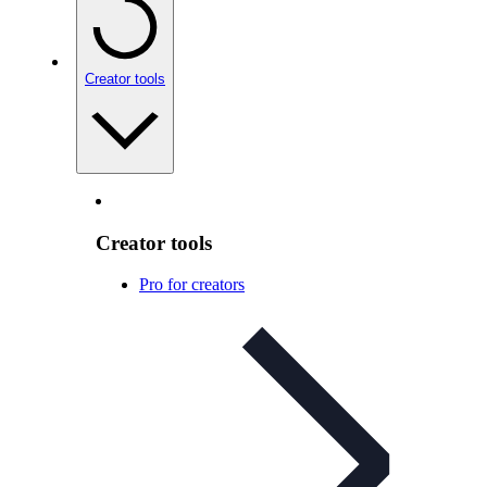
Creator tools
Creator tools
Pro for creators