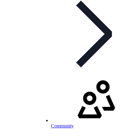
Community