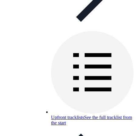
Upfront tracklists
See the full tracklist from
the start