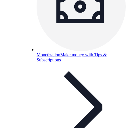
Monetization
Make money with Tips &
Subscriptions