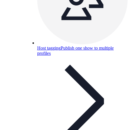
Host tagging
Publish one show to multiple
profiles