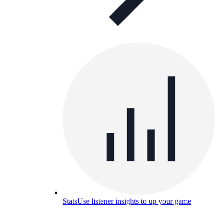
Stats
Use listener insights to up your game