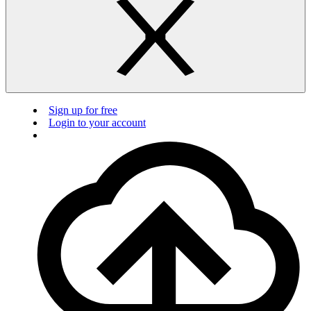
Sign up for free
Login to your account