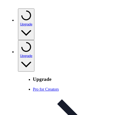
Upgrade
Upgrade
Upgrade
Pro for Creators