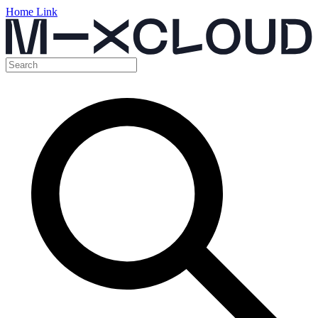
Home Link