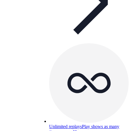
Unlimited replays
Play shows as many