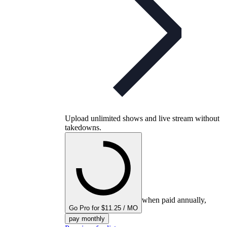
Upload unlimited shows and live stream without
takedowns.
when paid annually,
Go Pro for $11.25 / MO
pay monthly