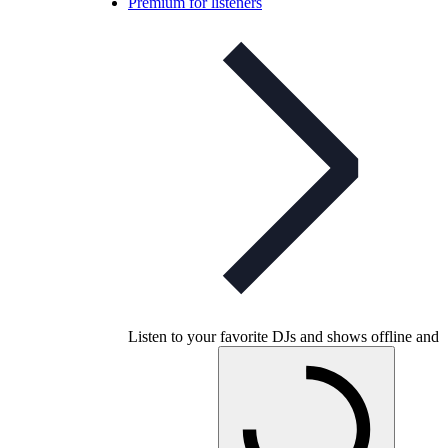
Premium for listeners
Listen to your favorite DJs and shows offline and