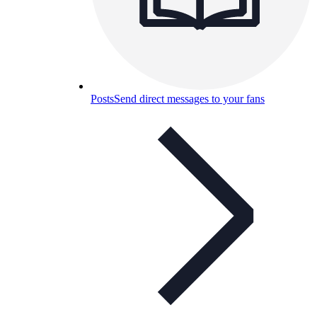
Posts
Send direct messages to your fans