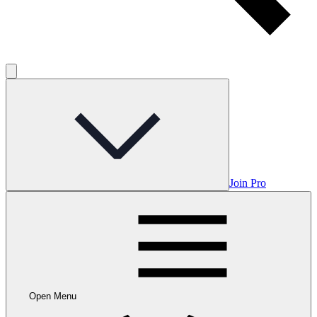
Join Pro
Open Menu