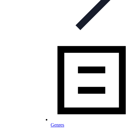
Genres