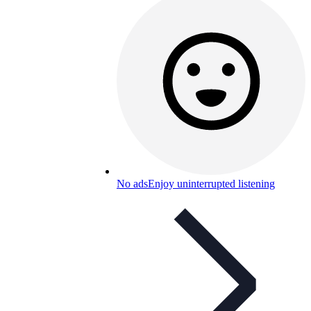
No ads
Enjoy uninterrupted listening