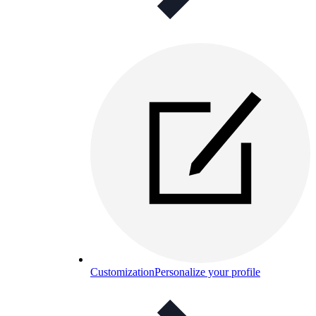
Customization
Personalize your profile