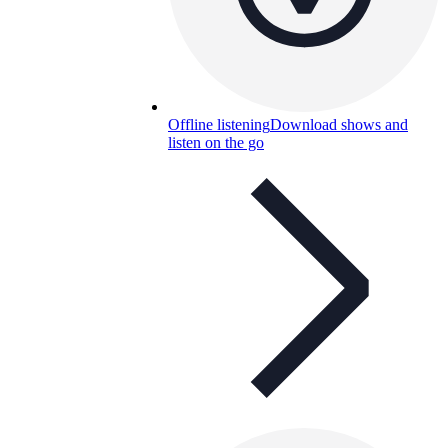
Offline listening
Download shows and
listen on the go