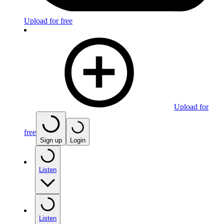
Upload for free
Upload for
free
Sign up
Login
Listen
Listen