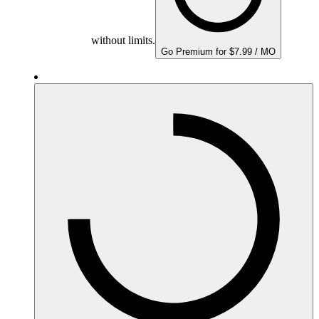
without limits.
Go Premium for $7.99 / MO