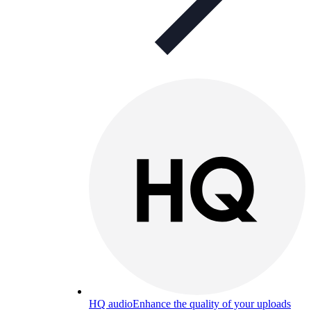
HQ audio
Enhance the quality of your uploads