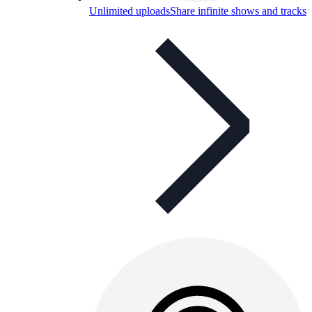
Unlimited uploads
Share infinite shows and tracks