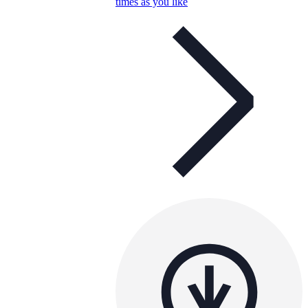
times as you like