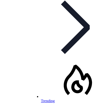
Trending