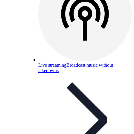
Live streaming
Broadcast music without
takedowns