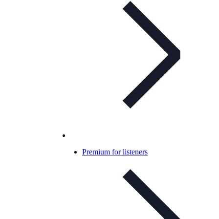
Premium for listeners