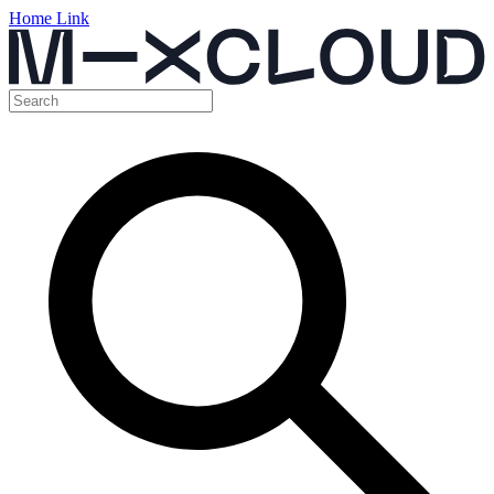
Home Link