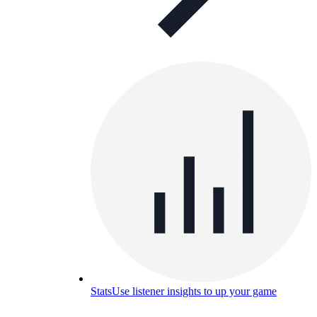
Stats
Use listener insights to up your game