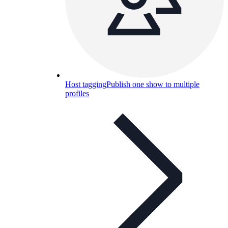
Host tagging
Publish one show to multiple
profiles