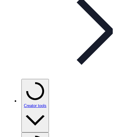
Creator tools