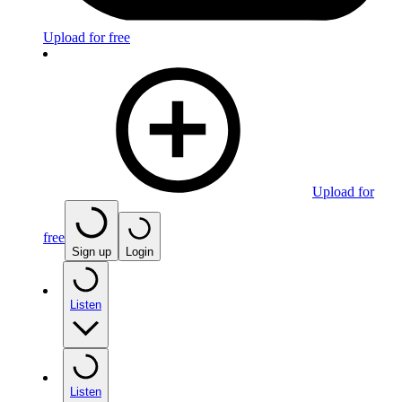
Upload for free
Upload for
free
Sign up
Login
Listen
Listen