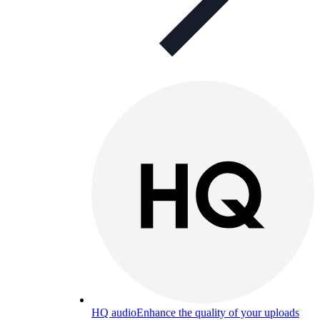
HQ audio
Enhance the quality of your uploads