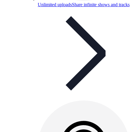
Unlimited uploads
Share infinite shows and tracks