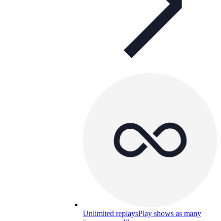
Unlimited replays
Play shows as many