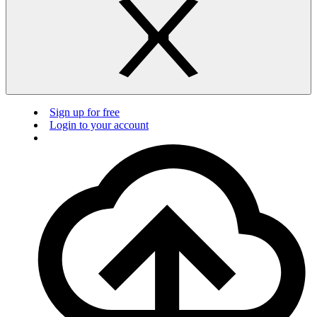
Sign up for free
Login to your account