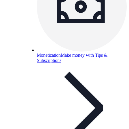
Monetization
Make money with Tips &
Subscriptions