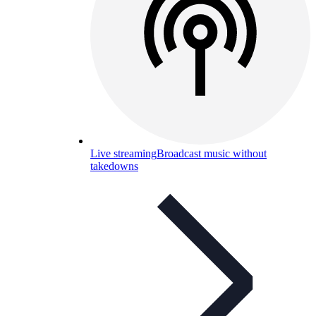
Live streaming
Broadcast music without
takedowns