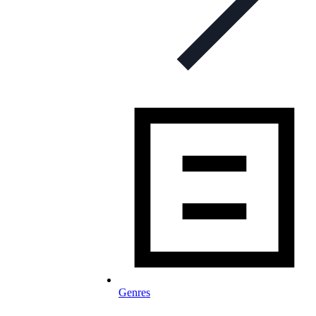
Genres