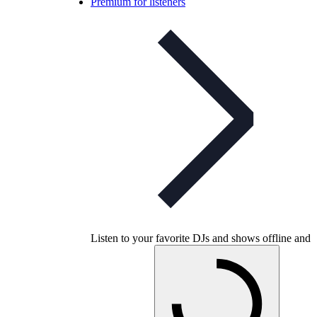
Premium for listeners
Listen to your favorite DJs and shows offline and