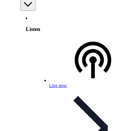
Listen
Live now