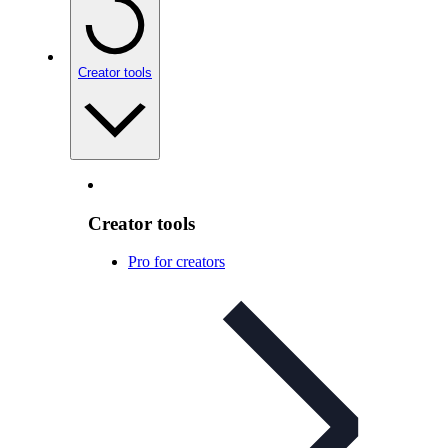
Creator tools
Creator tools
Pro for creators