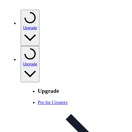
Upgrade
Upgrade
Upgrade
Pro for Creators