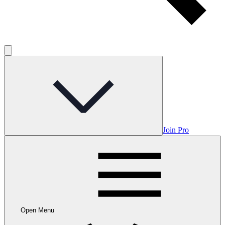
Join Pro
Open Menu