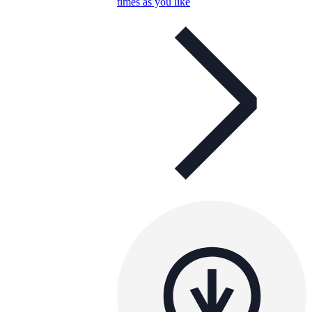
times as you like