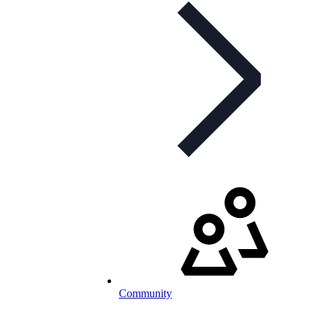
Community