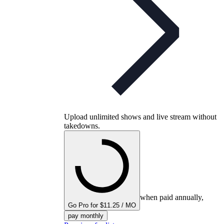
Upload unlimited shows and live stream without
takedowns.
when paid annually,
Go Pro for $11.25 / MO
pay monthly