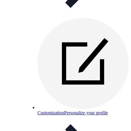
Customization
Personalize your profile