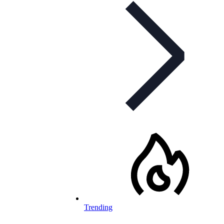
Trending