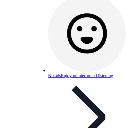
No ads
Enjoy uninterrupted listening