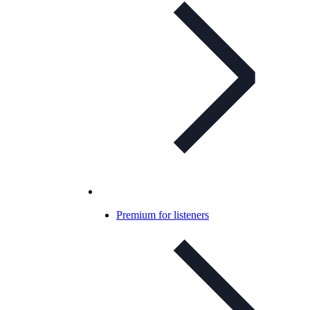
Premium for listeners