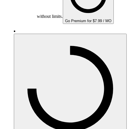
without limits.
Go Premium for $7.99 / MO