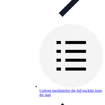
Upfront tracklists
See the full tracklist from
the start