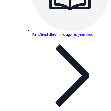
Posts
Send direct messages to your fans