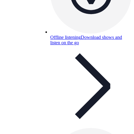
Offline listening
Download shows and
listen on the go