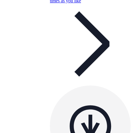
times as you like