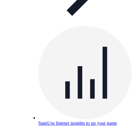
Stats
Use listener insights to up your game