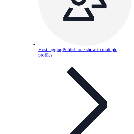
Host tagging
Publish one show to multiple
profiles