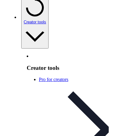
Creator tools
Creator tools
Pro for creators