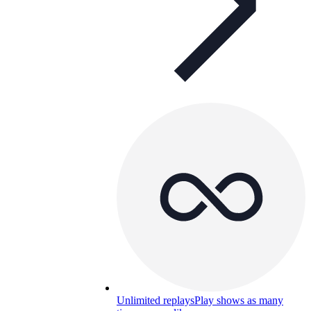
Unlimited replays
Play shows as many