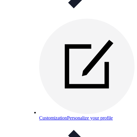
Customization
Personalize your profile