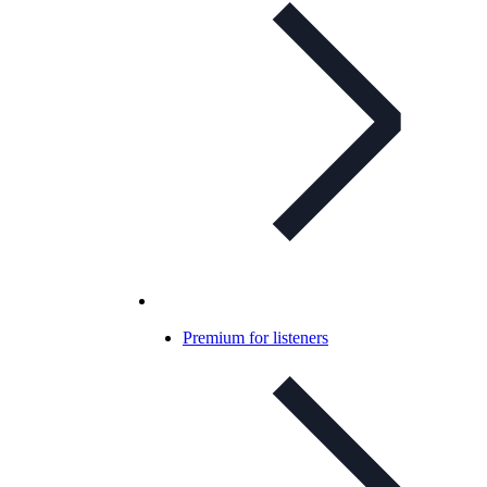
Premium for listeners