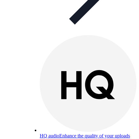
HQ audio
Enhance the quality of your uploads