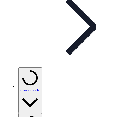
Creator tools