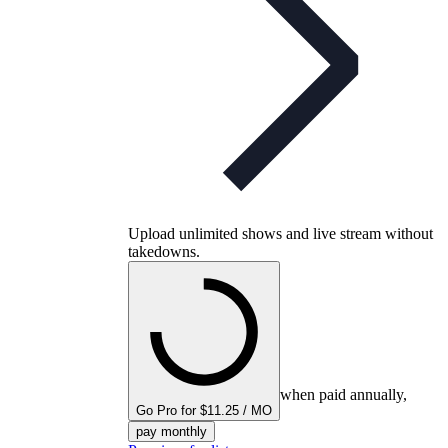
Upload unlimited shows and live stream without
takedowns.
when paid annually,
Go Pro for $11.25 / MO
pay monthly