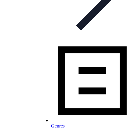
Genres