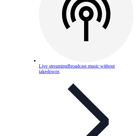
Live streaming
Broadcast music without
takedowns