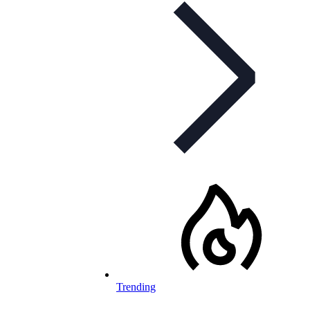
Trending