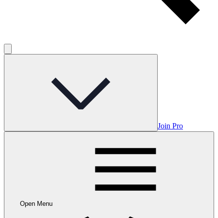
Join Pro
Open Menu