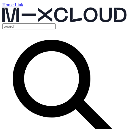
Home Link