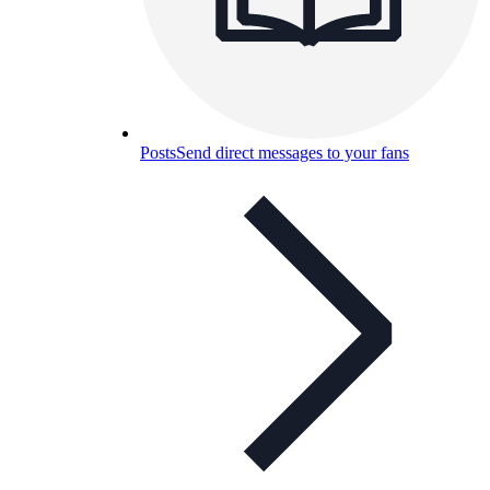
Posts
Send direct messages to your fans