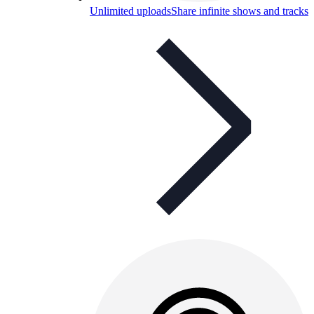
Unlimited uploads
Share infinite shows and tracks