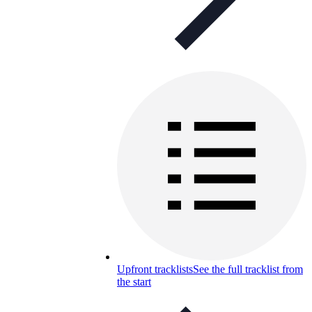
Upfront tracklists
See the full tracklist from
the start