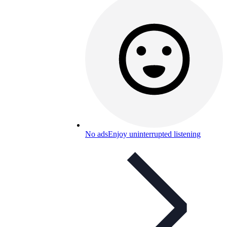
No ads
Enjoy uninterrupted listening