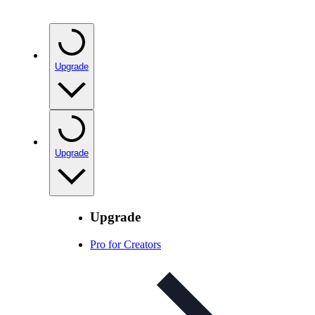
Upgrade
Upgrade
Upgrade
Pro for Creators