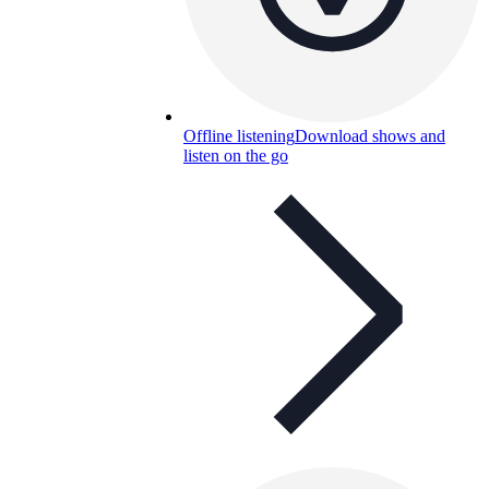
Offline listening
Download shows and
listen on the go