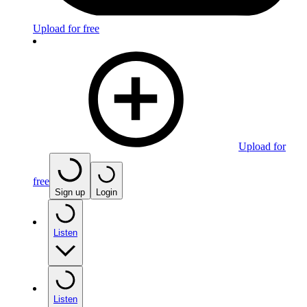
Upload for free
Upload for
free
Sign up
Login
Listen
Listen