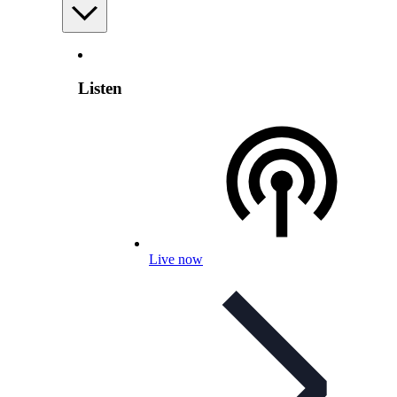
Listen
Live now