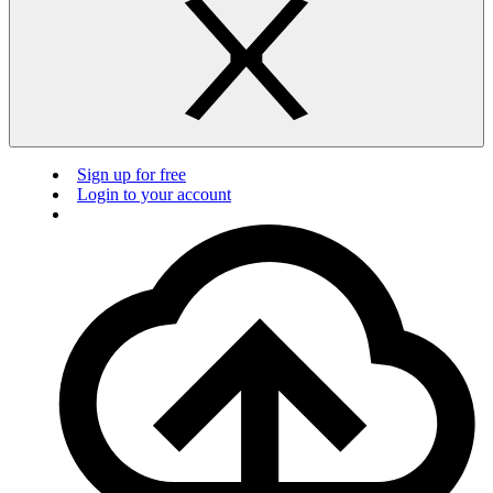
Sign up for free
Login to your account