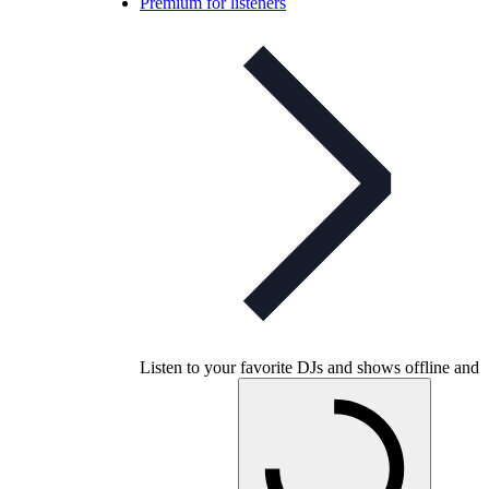
Premium for listeners
Listen to your favorite DJs and shows offline and