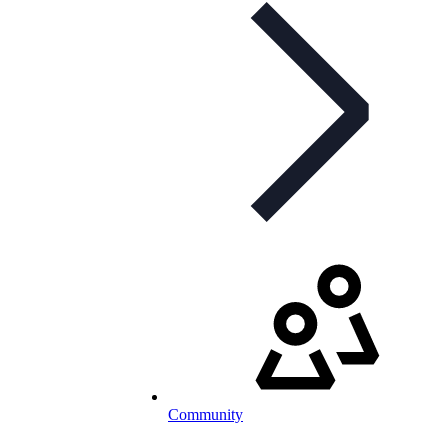
Community