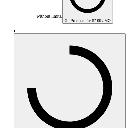
without limits.
Go Premium for $7.99 / MO