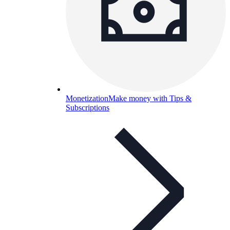
Monetization
Make money with Tips &
Subscriptions