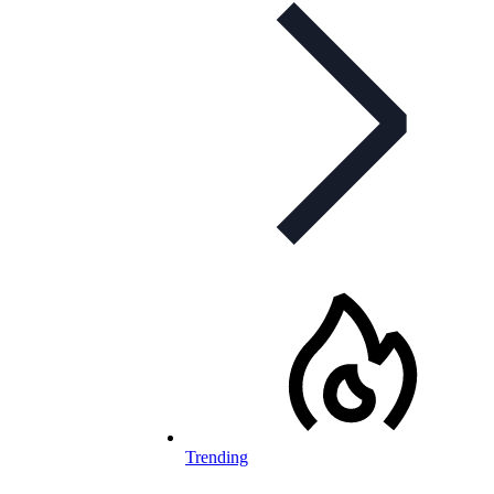
Trending