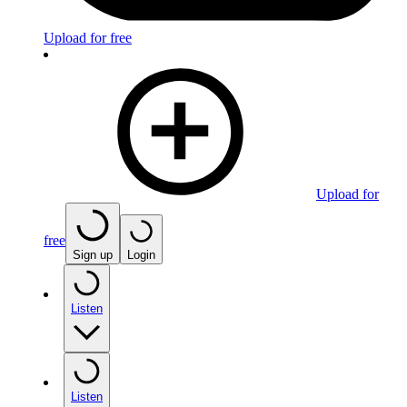
Upload for free
Upload for
free
Sign up
Login
Listen
Listen