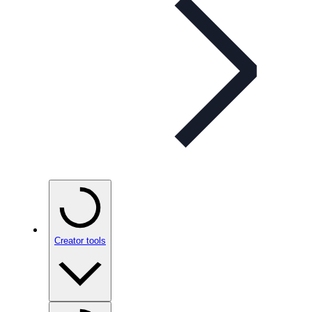
Creator tools