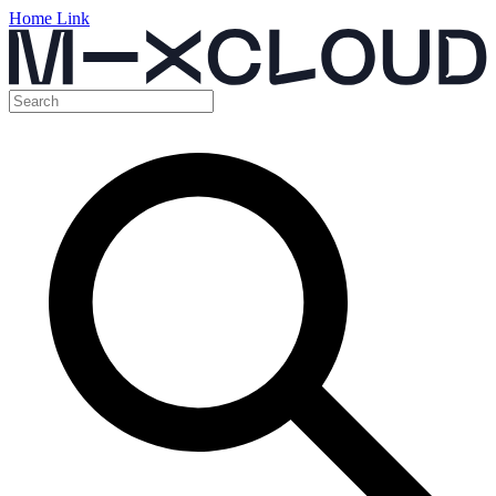
Home Link