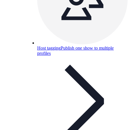
Host tagging
Publish one show to multiple
profiles