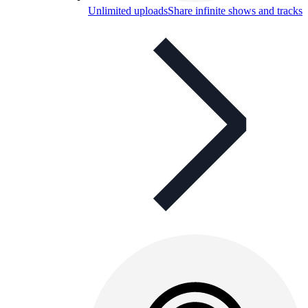
Unlimited uploads
Share infinite shows and tracks