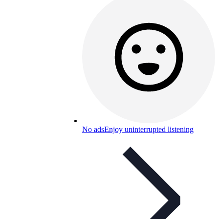
No ads
Enjoy uninterrupted listening