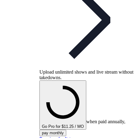
Upload unlimited shows and live stream without
takedowns.
when paid annually,
Go Pro for $11.25 / MO
pay monthly