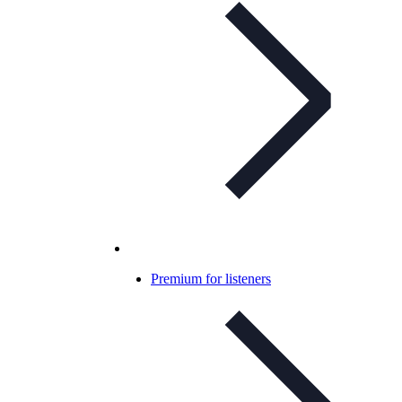
Premium for listeners