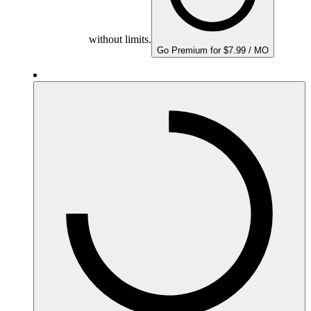
without limits.
Go Premium for $7.99 / MO