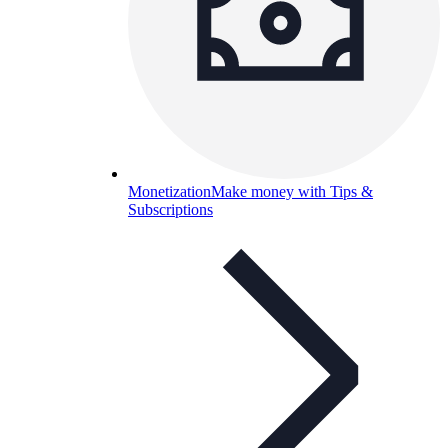
Monetization
Make money with Tips &
Subscriptions