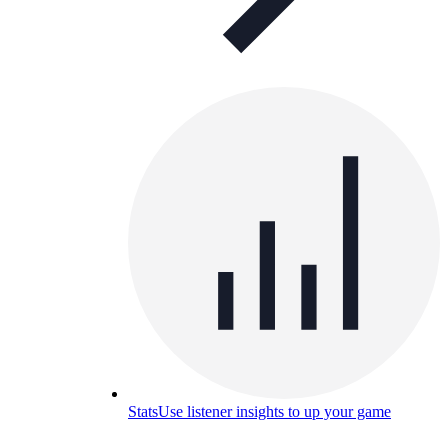
Stats
Use listener insights to up your game