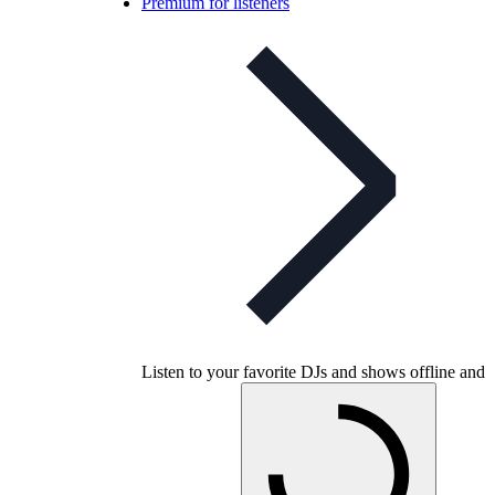
Premium for listeners
Listen to your favorite DJs and shows offline and