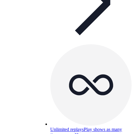
Unlimited replays
Play shows as many