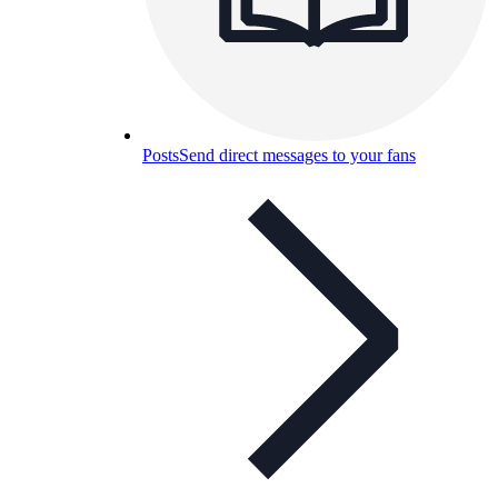
Posts
Send direct messages to your fans