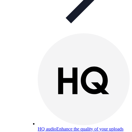
HQ audio
Enhance the quality of your uploads