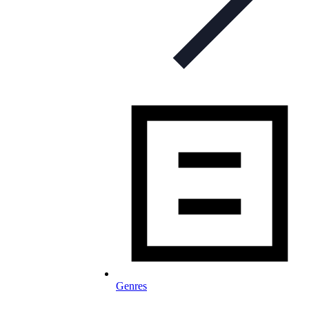
Genres