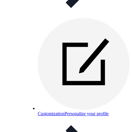
Customization
Personalize your profile