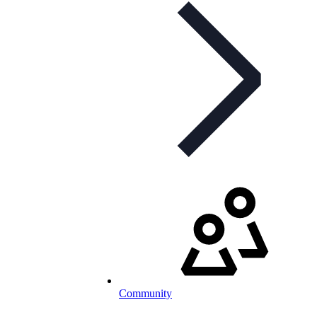
Community