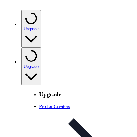
Upgrade
Upgrade
Upgrade
Pro for Creators