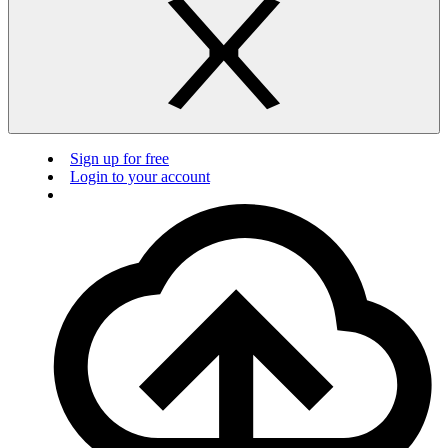
Sign up for free
Login to your account