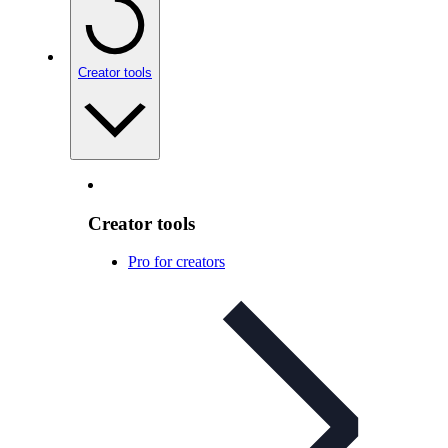
Creator tools
Creator tools
Pro for creators