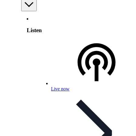
Listen
Live now