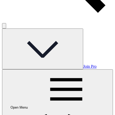
Join Pro
Open Menu