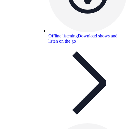
Offline listening
Download shows and
listen on the go