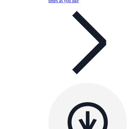
times as you like