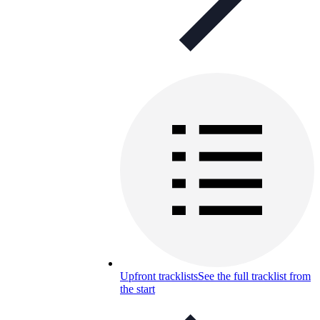
Upfront tracklists
See the full tracklist from
the start