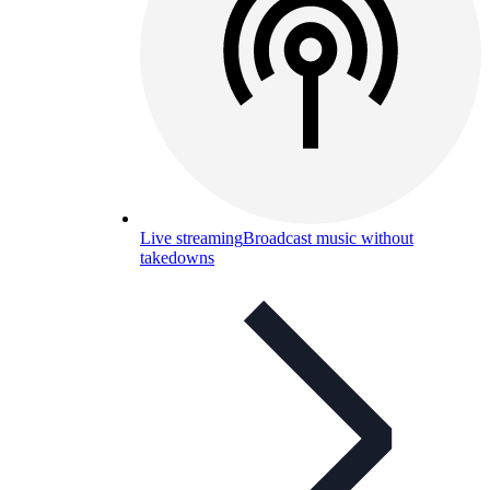
Live streaming
Broadcast music without
takedowns