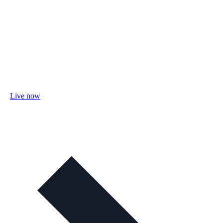
Live now