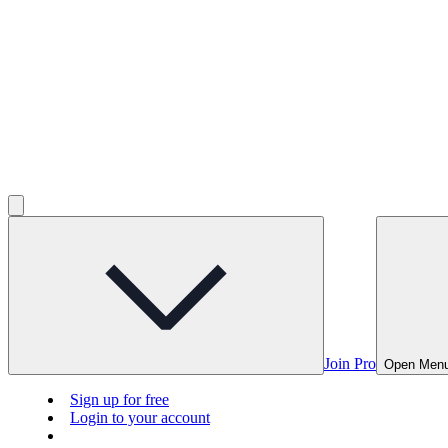
Join Pro
Open Men
Sign up for free
Login to your account