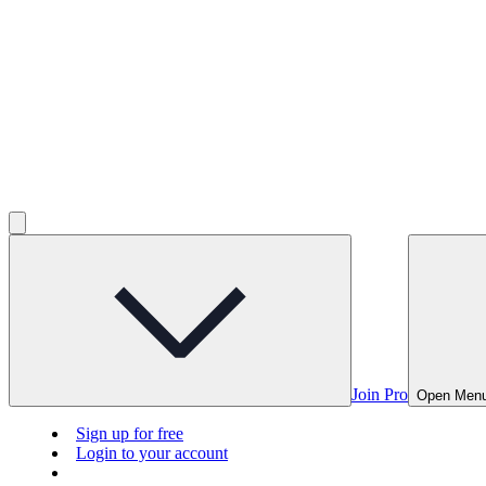
Join Pro
Open Men
Sign up for free
Login to your account