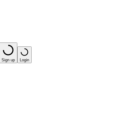
Sign up
Login