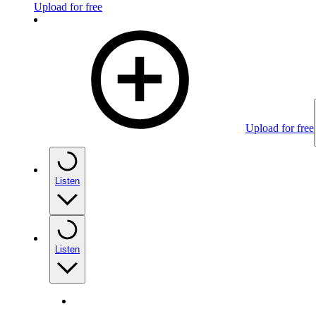
Upload for free
Upload for free
Listen
Listen