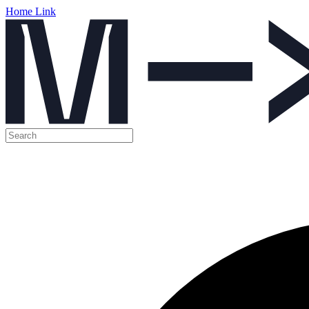
Home Link