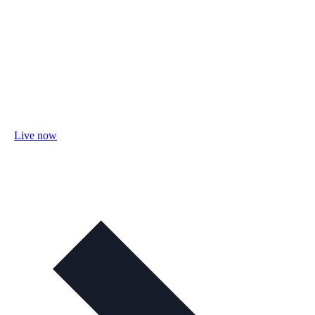
Live now