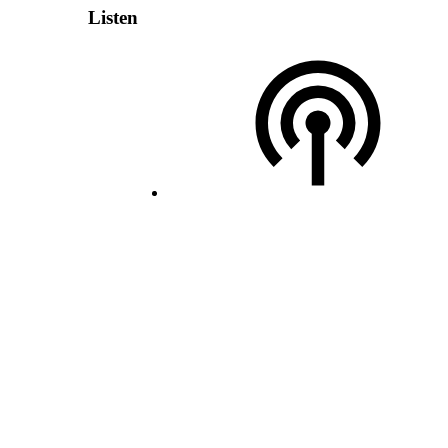
Listen