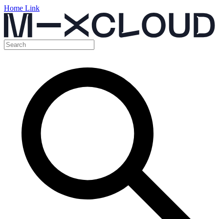
Home Link