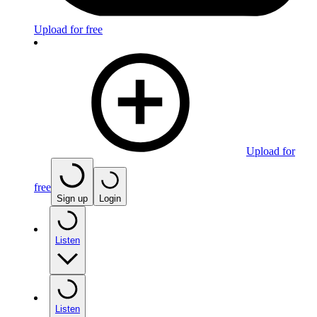
Upload for free
Upload for
free
Sign up
Login
Listen
Listen