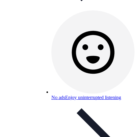
No ads
Enjoy uninterrupted listening