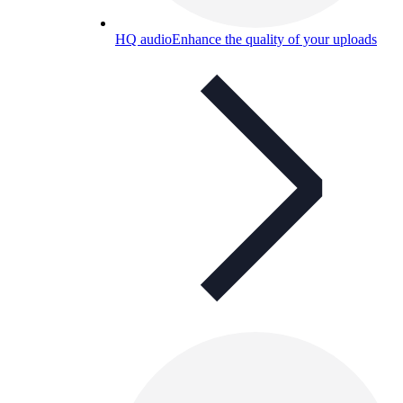
HQ audio
Enhance the quality of your uploads