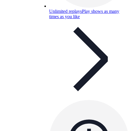
Unlimited replays
Play shows as many
times as you like