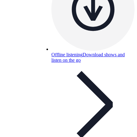
Offline listening
Download shows and
listen on the go