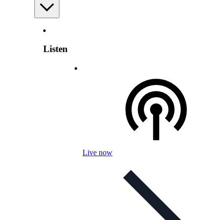
Listen
Live now