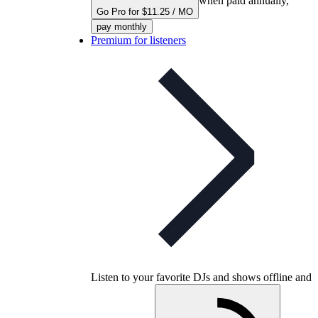
when paid annually,
Go Pro for $11.25 / MO
pay monthly
Premium for listeners
Listen to your favorite DJs and shows offline and