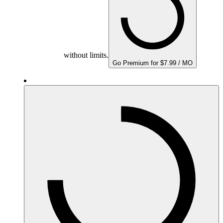
without limits.
Go Premium for $7.99 / MO