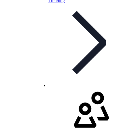
Trending