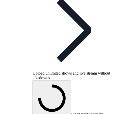
Upload unlimited shows and live stream without
takedowns.