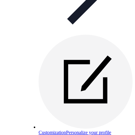
Customization
Personalize your profile