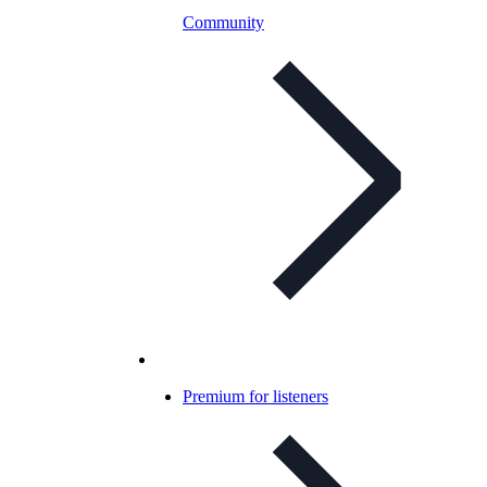
Community
Premium for listeners