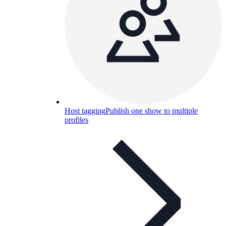
Host tagging
Publish one show to multiple
profiles