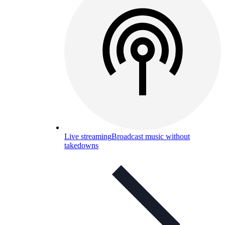
Live streaming
Broadcast music without
takedowns