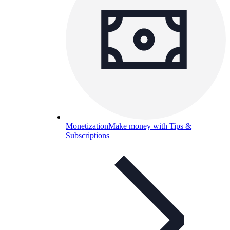
Monetization
Make money with Tips &
Subscriptions