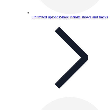
Unlimited uploads
Share infinite shows and tracks