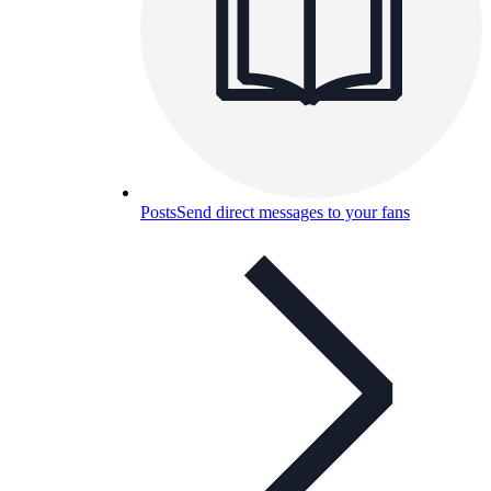
Posts
Send direct messages to your fans