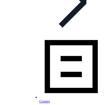
Genres