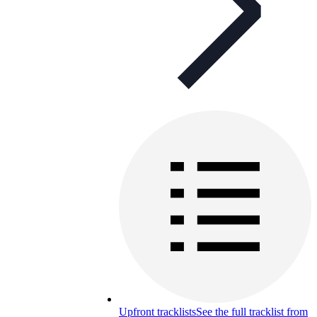
Upfront tracklists
See the full tracklist from