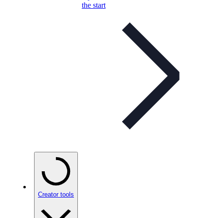
the start
Creator tools