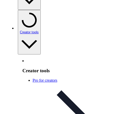
Creator tools
Creator tools
Pro for creators