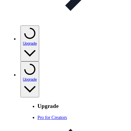
Upgrade
Upgrade
Upgrade
Pro for Creators