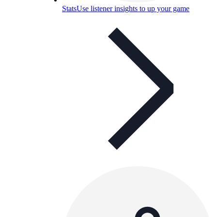
Stats
Use listener insights to up your game