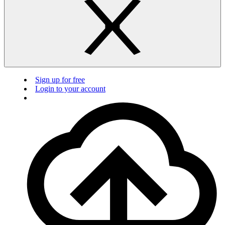
Sign up for free
Login to your account