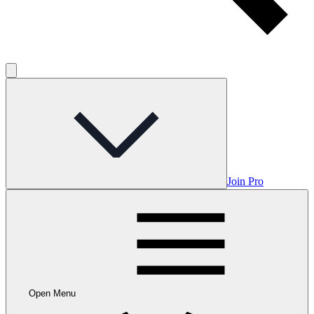
Join Pro
Open Menu