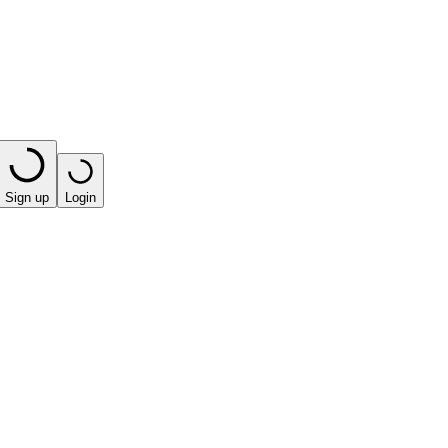
Sign up
Login