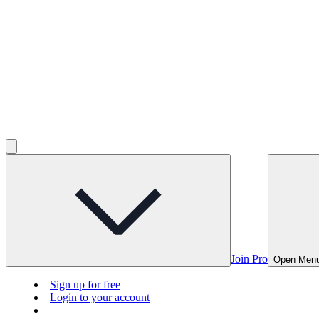
Join Pro
Open Men
Sign up for free
Login to your account