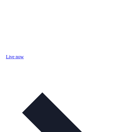
Live now