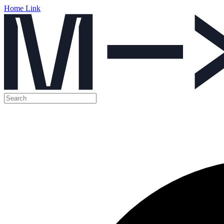
Home Link