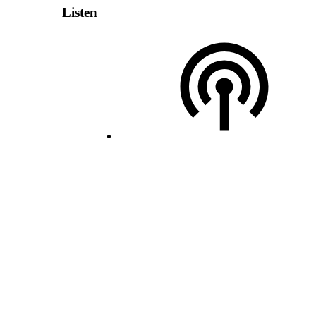
Listen