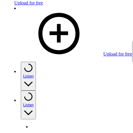
Upload for free
Upload for free
Listen
Listen