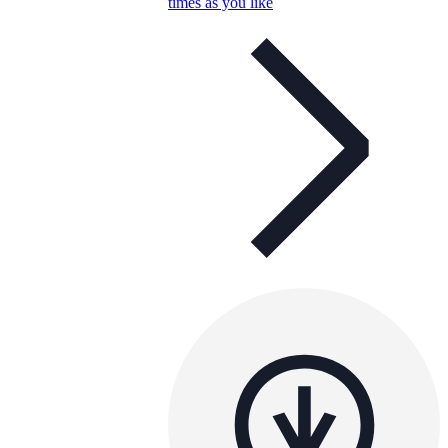
times as you like