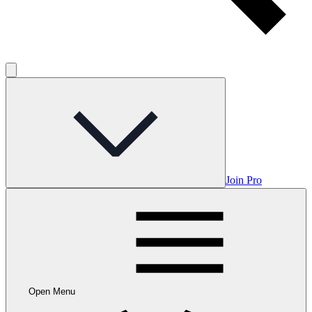
Join Pro
Open Menu