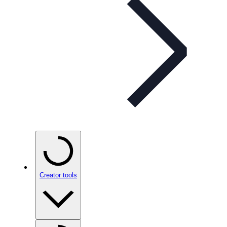
Creator tools