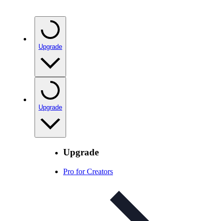
Upgrade
Upgrade
Upgrade
Pro for Creators