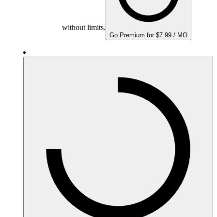
without limits.
Go Premium for $7.99 / MO