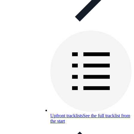
Upfront tracklists
See the full tracklist from
the start