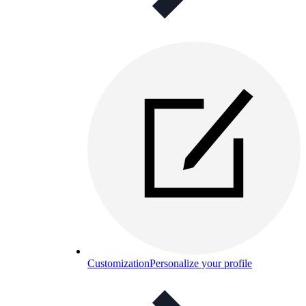
Customization
Personalize your profile