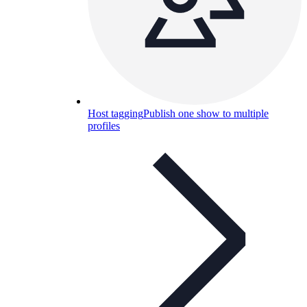
Host tagging
Publish one show to multiple
profiles