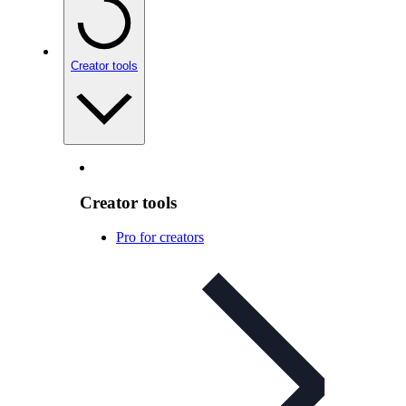
Creator tools
Creator tools
Pro for creators