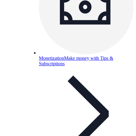
Monetization
Make money with Tips &
Subscriptions