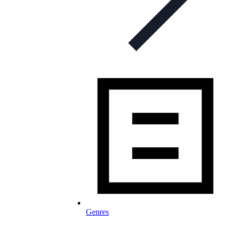
Genres