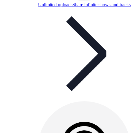
Unlimited uploads
Share infinite shows and tracks