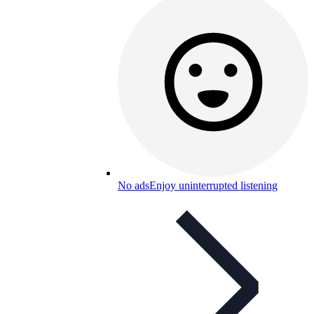
No ads
Enjoy uninterrupted listening