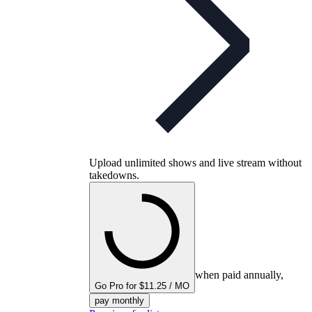
Upload unlimited shows and live stream without
takedowns.
when paid annually,
Go Pro for $11.25 / MO
pay monthly