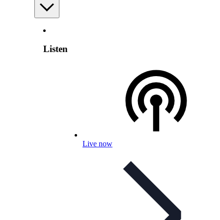
Listen
Live now