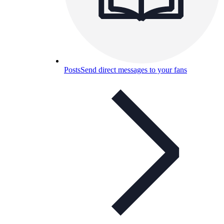
Posts
Send direct messages to your fans