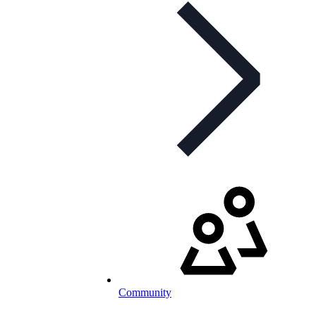
Community