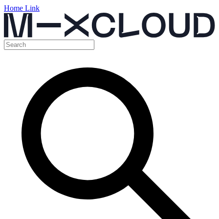
Home Link