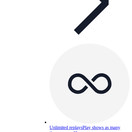
Unlimited replays
Play shows as many