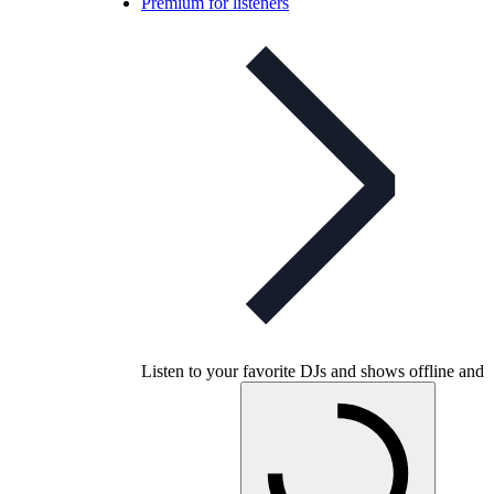
Premium for listeners
Listen to your favorite DJs and shows offline and