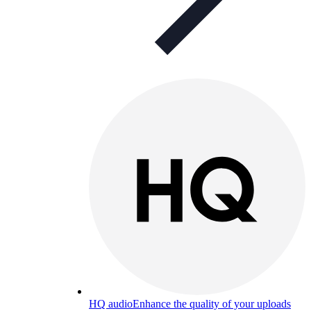
HQ audio
Enhance the quality of your uploads