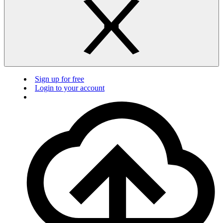
Sign up for free
Login to your account