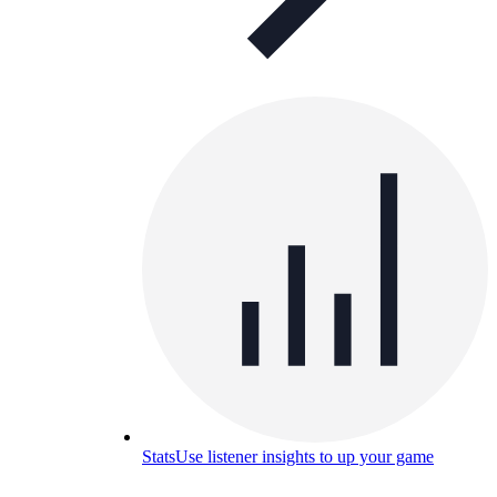
Stats
Use listener insights to up your game