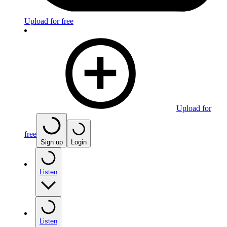
Upload for free
Upload for
free
Sign up
Login
Listen
Listen