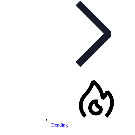
Trending