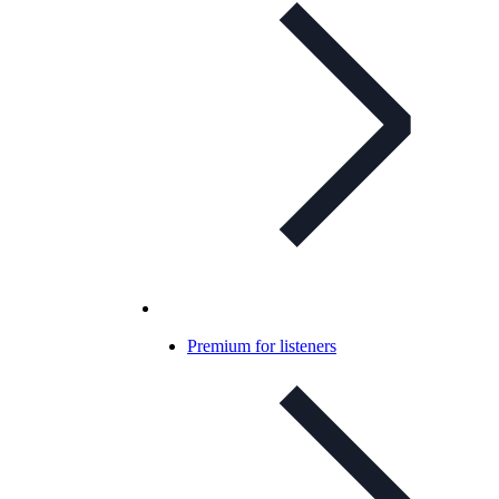
Premium for listeners