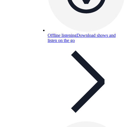
Offline listening
Download shows and
listen on the go