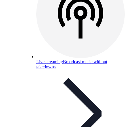
Live streaming
Broadcast music without
takedowns