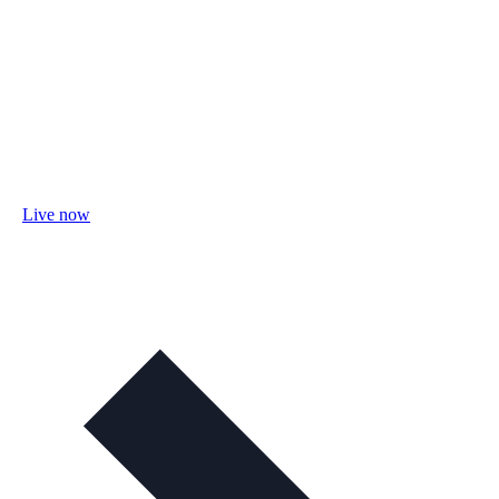
Live now