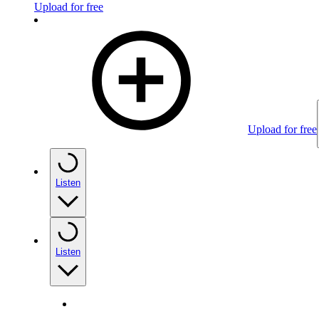
Upload for free
Upload for free
Listen
Listen