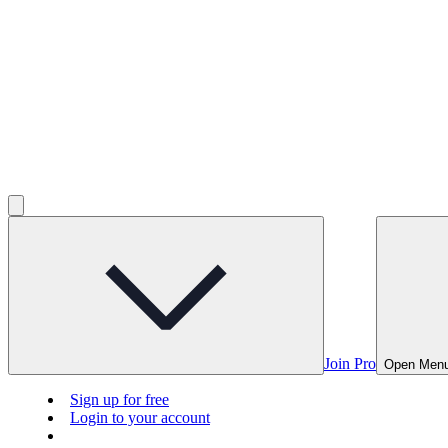
Join Pro
Open Men
Sign up for free
Login to your account