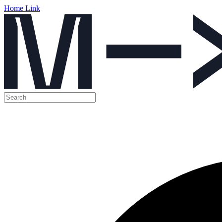
Home Link