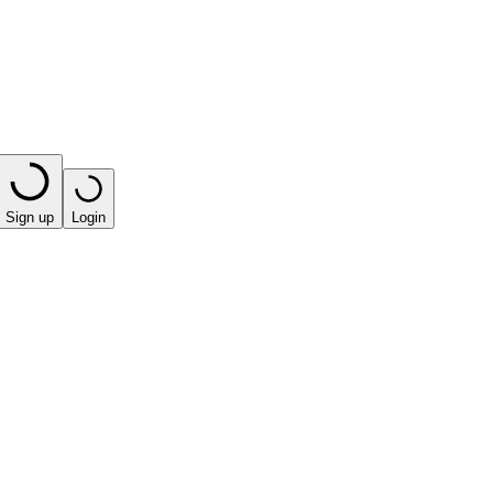
Sign up
Login