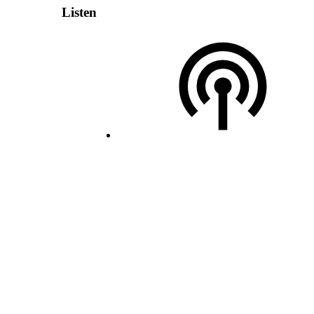
Listen