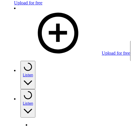
Upload for free
Upload for free
Listen
Listen