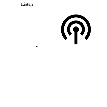
Listen