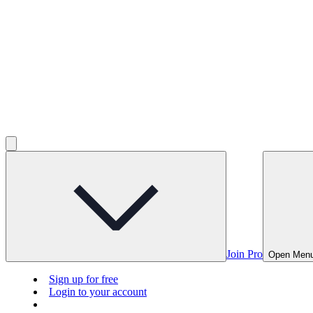
Join Pro
Open Men
Sign up for free
Login to your account