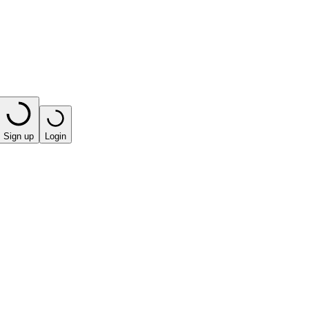
Sign up
Login