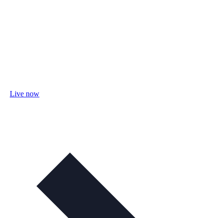
Live now