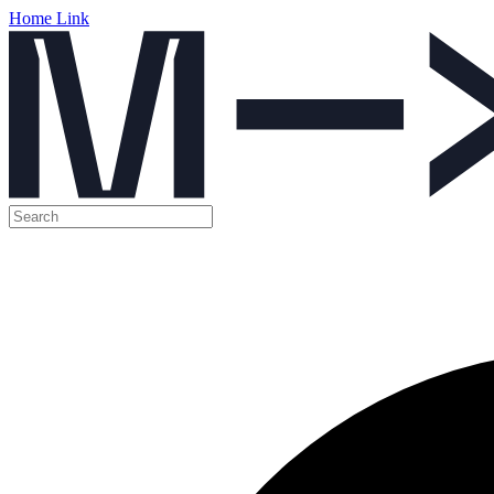
Home Link