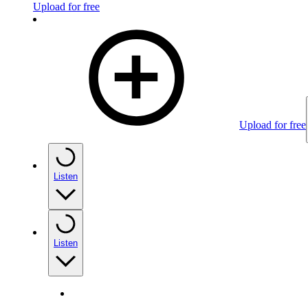
Upload for free
Upload for free
Listen
Listen