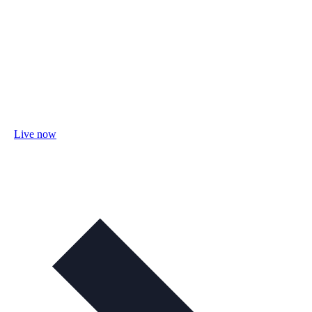
Live now