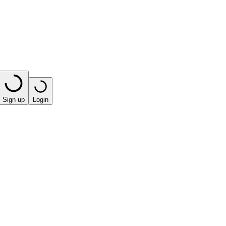
Sign up
Login