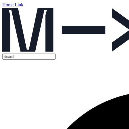
Home Link