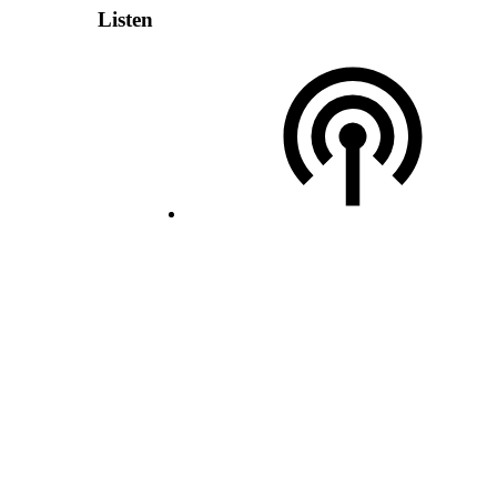
Listen