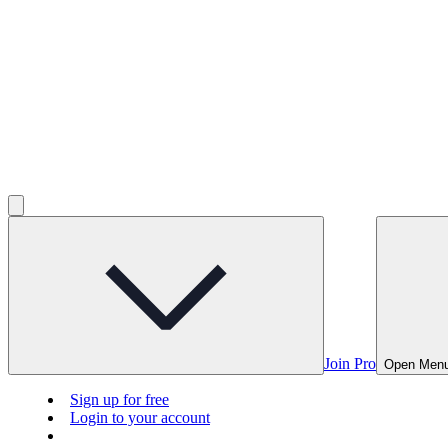
Join Pro
Open Men
Sign up for free
Login to your account