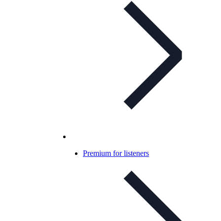
Premium for listeners