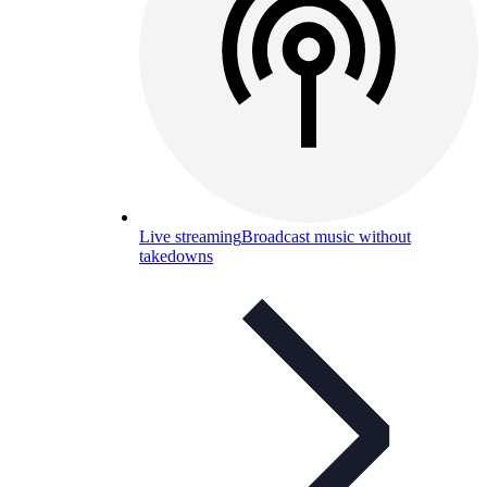
Live streaming
Broadcast music without
takedowns