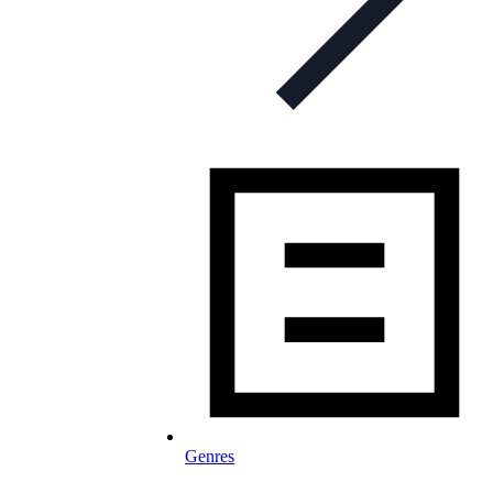
Genres