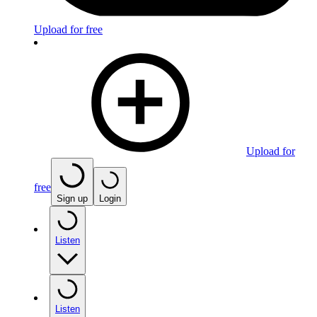
Upload for free
Upload for
free
Sign up
Login
Listen
Listen