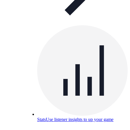
Stats
Use listener insights to up your game