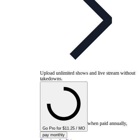
Upload unlimited shows and live stream without
takedowns.
when paid annually,
Go Pro for $11.25 / MO
pay monthly