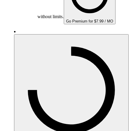
without limits.
Go Premium for $7.99 / MO