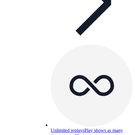
Unlimited replays
Play shows as many