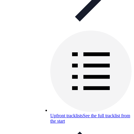
Upfront tracklists
See the full tracklist from
the start