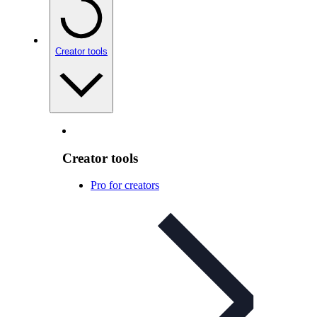
Creator tools
Creator tools
Pro for creators