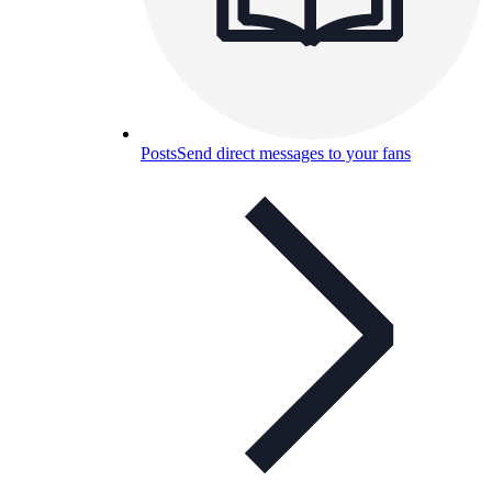
Posts
Send direct messages to your fans