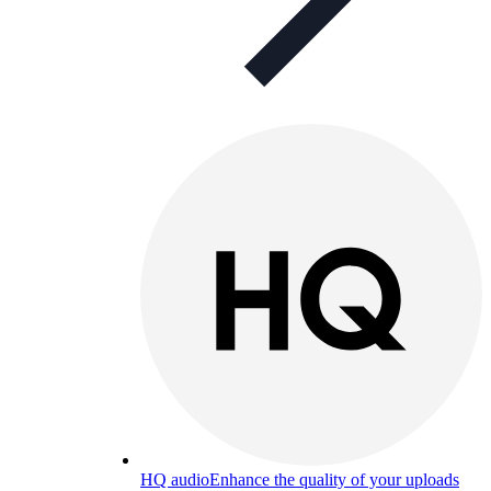
HQ audio
Enhance the quality of your uploads