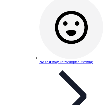
No ads
Enjoy uninterrupted listening