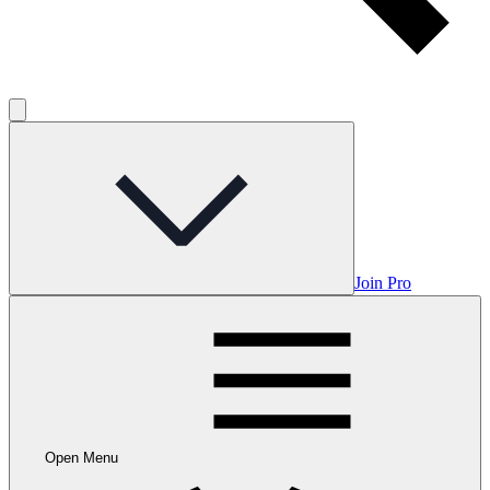
Join Pro
Open Menu