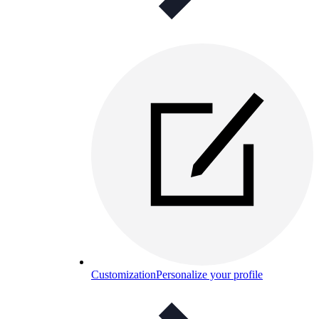
Customization
Personalize your profile