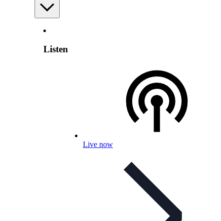
Listen
Live now