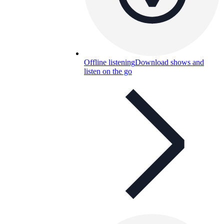
Offline listening
Download shows and
listen on the go