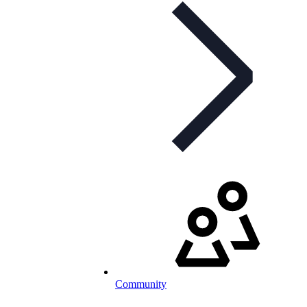
Community