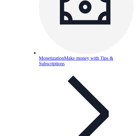
Monetization
Make money with Tips &
Subscriptions