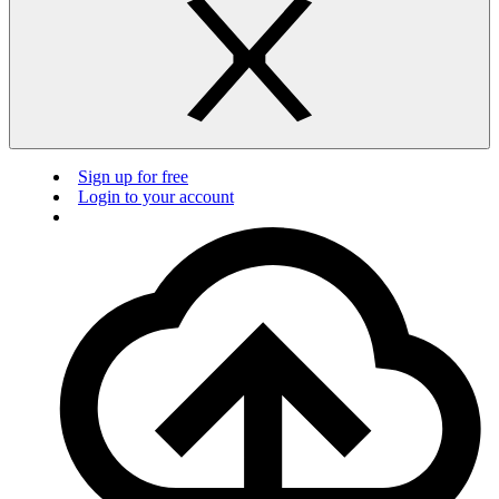
Sign up for free
Login to your account