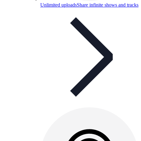
Unlimited uploads
Share infinite shows and tracks