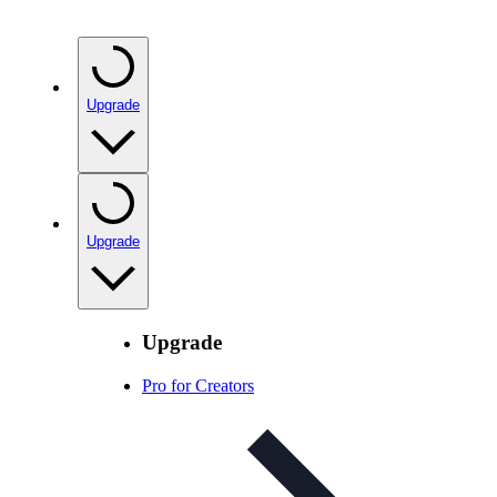
Upgrade
Upgrade
Upgrade
Pro for Creators