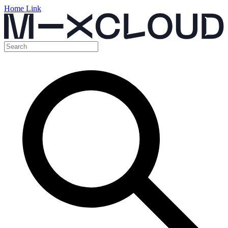
Home Link