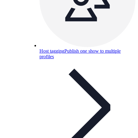
Host tagging
Publish one show to multiple
profiles