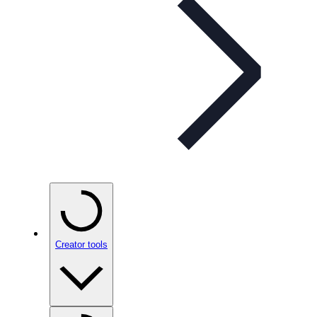
Creator tools