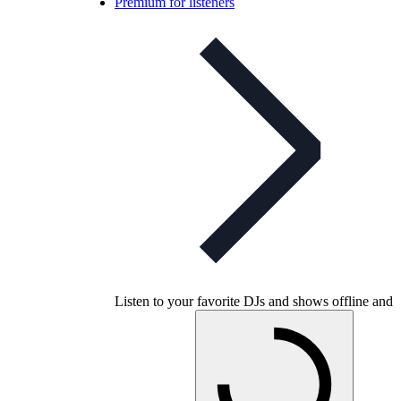
Premium for listeners
Listen to your favorite DJs and shows offline and