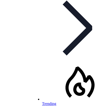
Trending