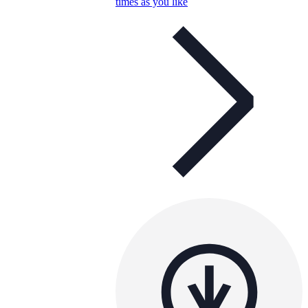
times as you like