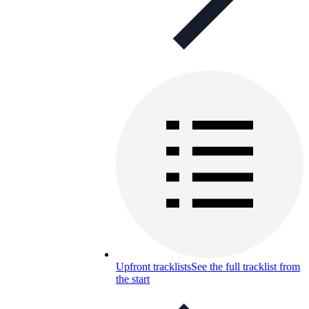
Upfront tracklists
See the full tracklist from
the start