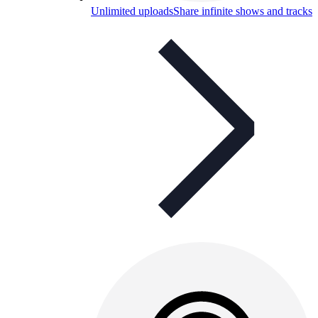
Unlimited uploads
Share infinite shows and tracks