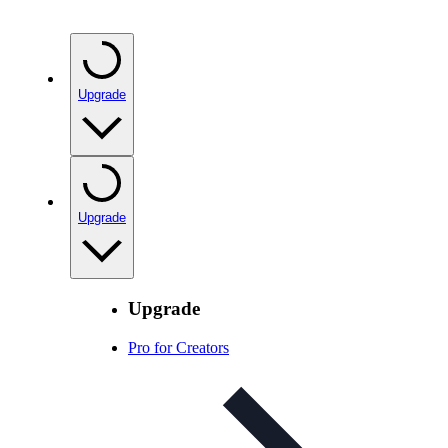
Upgrade
Upgrade
Upgrade
Pro for Creators