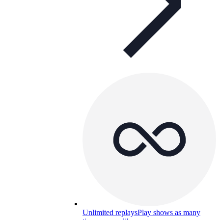
Unlimited replays
Play shows as many