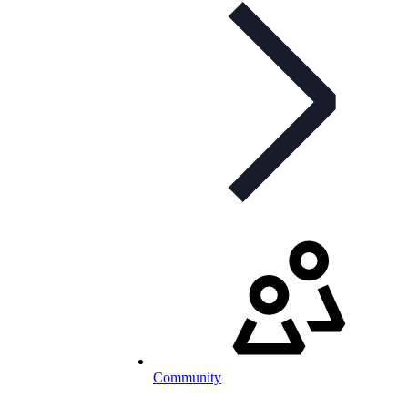
Community