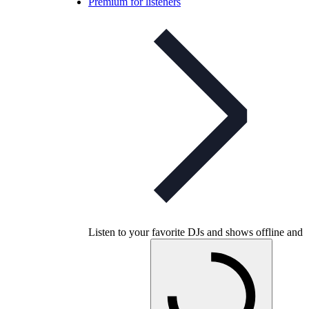
Premium for listeners
Listen to your favorite DJs and shows offline and