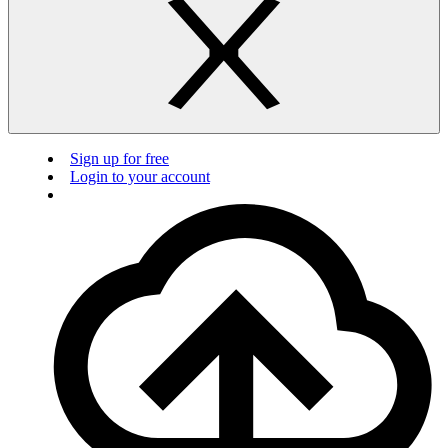
Sign up for free
Login to your account