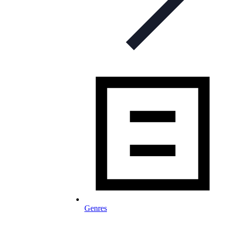
Genres