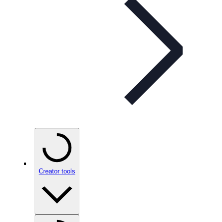
Creator tools