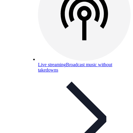
Live streaming
Broadcast music without
takedowns