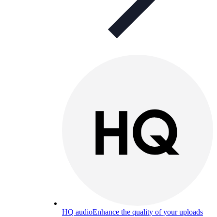
HQ audio
Enhance the quality of your uploads