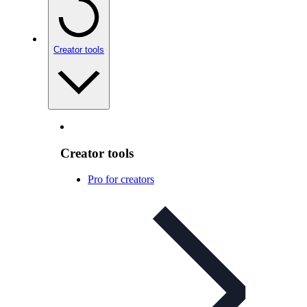
Creator tools
Creator tools
Pro for creators