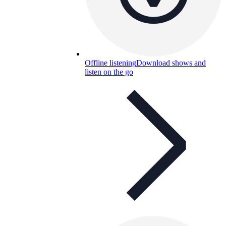
Offline listening
Download shows and
listen on the go