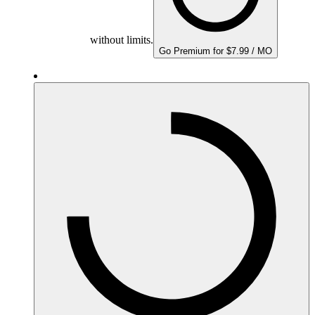
without limits.
Go Premium for $7.99 / MO