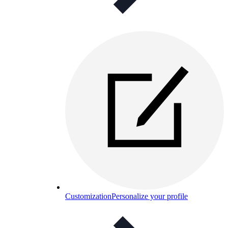
Customization
Personalize your profile