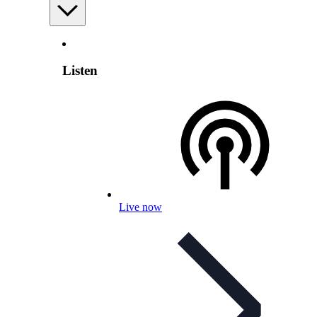
Listen
Live now