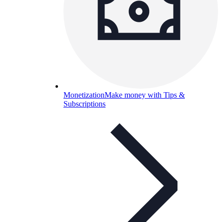
Monetization
Make money with Tips &
Subscriptions