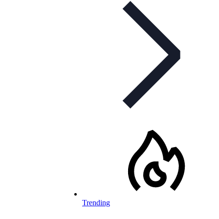
Trending