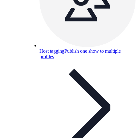
Host tagging
Publish one show to multiple
profiles