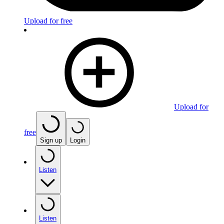
Upload for free
Upload for
free
Sign up
Login
Listen
Listen