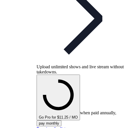
Upload unlimited shows and live stream without
takedowns.
when paid annually,
Go Pro for $11.25 / MO
pay monthly