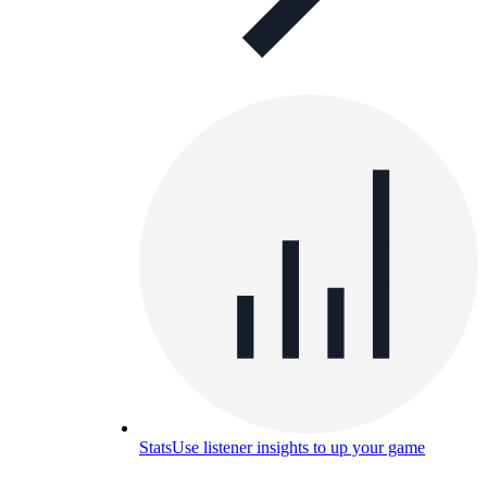
Stats
Use listener insights to up your game