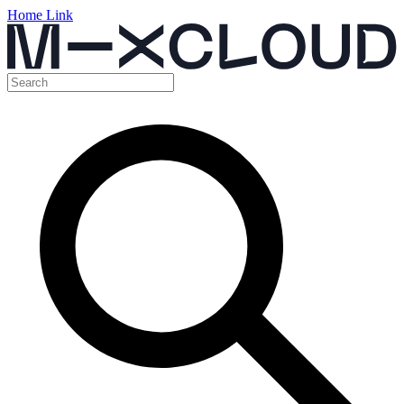
Home Link