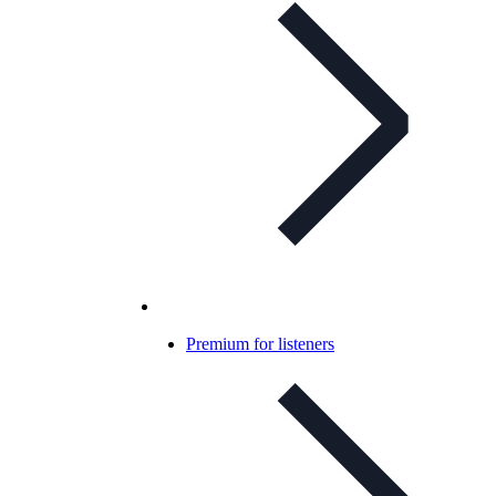
Premium for listeners