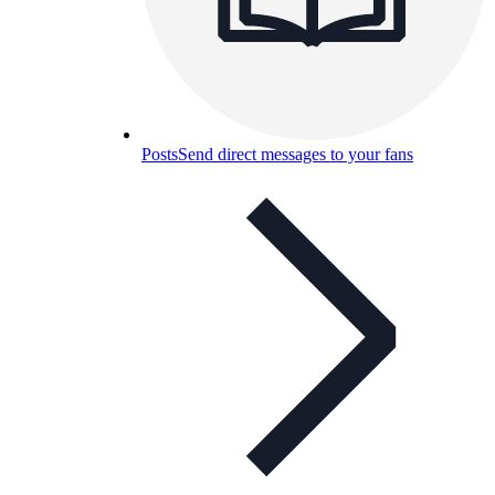
Posts
Send direct messages to your fans