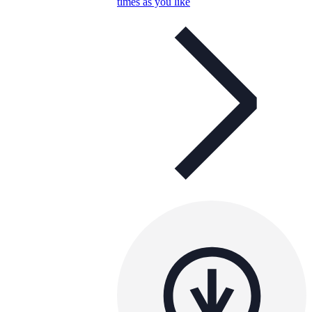
times as you like