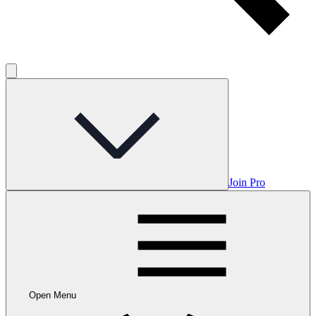
Join Pro
Open Menu