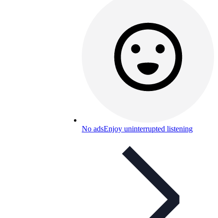
No ads
Enjoy uninterrupted listening