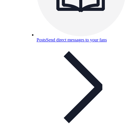
Posts
Send direct messages to your fans