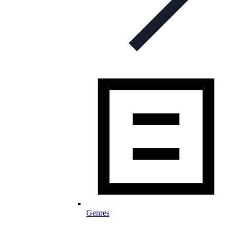
Genres