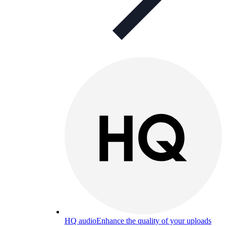
HQ audio
Enhance the quality of your uploads