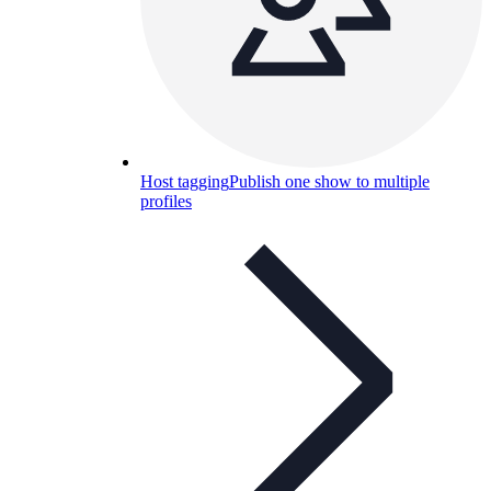
Host tagging
Publish one show to multiple
profiles