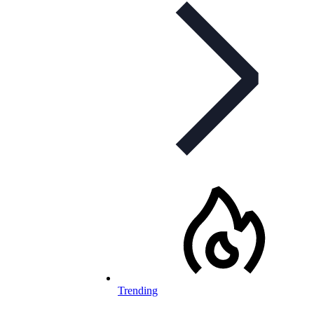
Trending