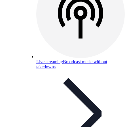
Live streaming
Broadcast music without
takedowns