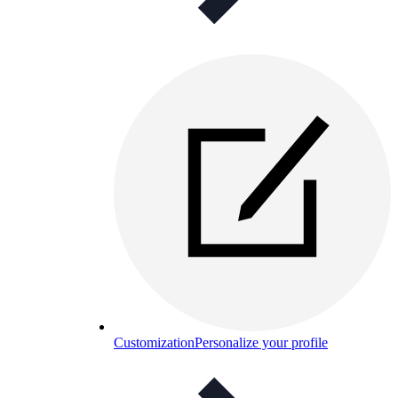
Customization
Personalize your profile