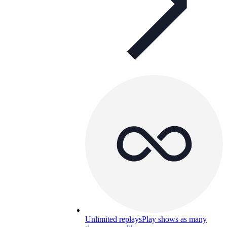
Unlimited replays
Play shows as many