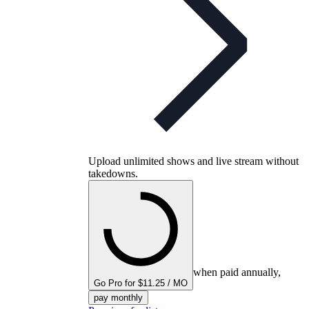
Upload unlimited shows and live stream without
takedowns.
when paid annually,
Go Pro for $11.25 / MO
pay monthly