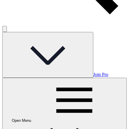
Join Pro
Open Menu