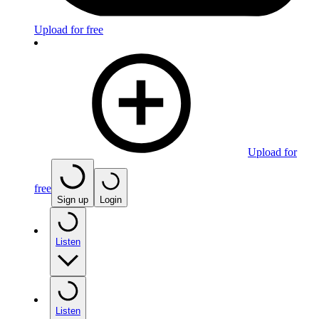
Upload for free
Upload for
free
Sign up
Login
Listen
Listen