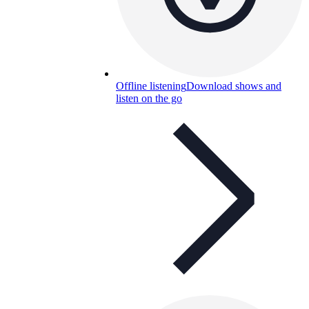
Offline listening
Download shows and
listen on the go