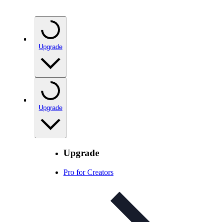
Upgrade
Upgrade
Upgrade
Pro for Creators