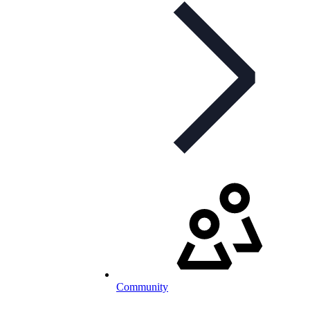
Community