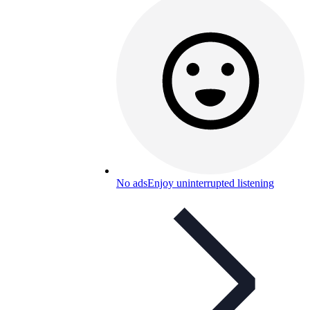
No ads
Enjoy uninterrupted listening