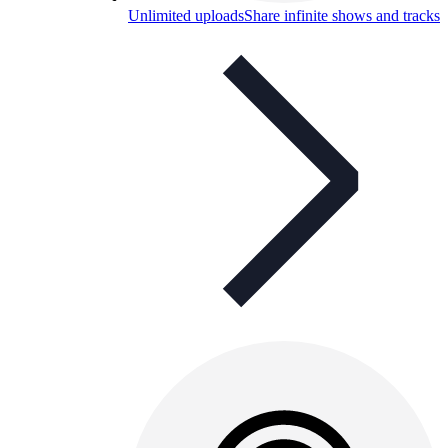
Unlimited uploads
Share infinite shows and tracks