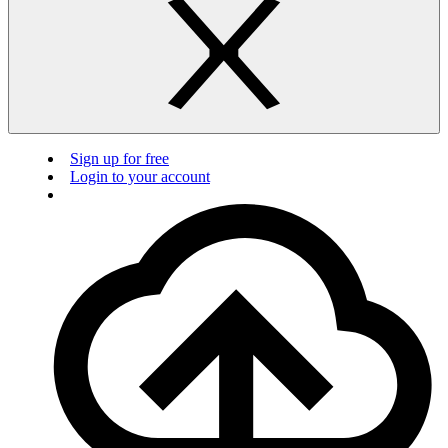
Sign up for free
Login to your account