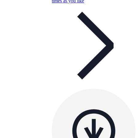
times as you like