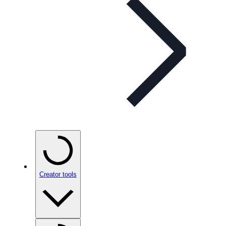
Creator tools