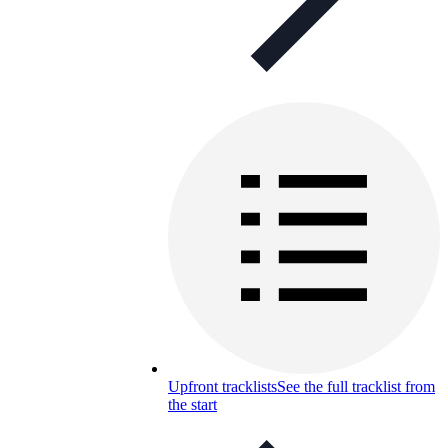
Upfront tracklists
See the full tracklist from
the start