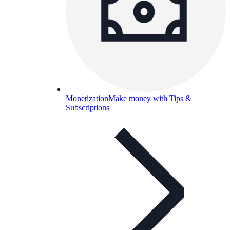
Monetization
Make money with Tips &
Subscriptions