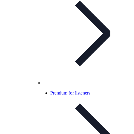
Premium for listeners