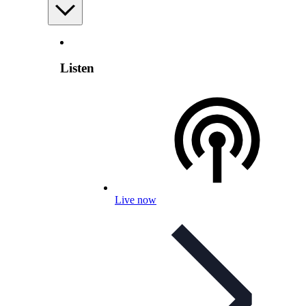
Listen
Live now