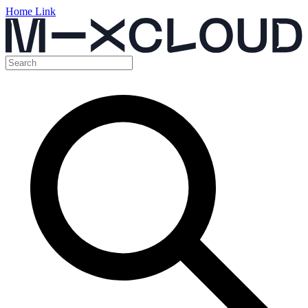
Home Link