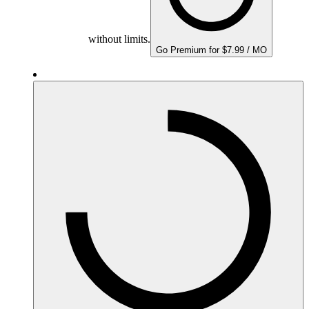
without limits.
Go Premium for $7.99 / MO