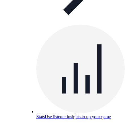
Stats
Use listener insights to up your game