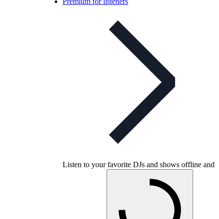
Premium for listeners
Listen to your favorite DJs and shows offline and