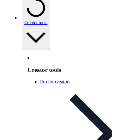
Creator tools
Creator tools
Pro for creators