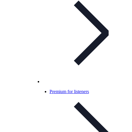
Premium for listeners