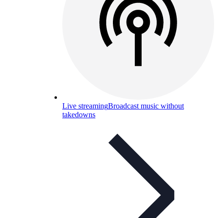
Live streaming
Broadcast music without
takedowns