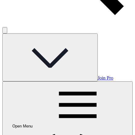
Join Pro
Open Menu