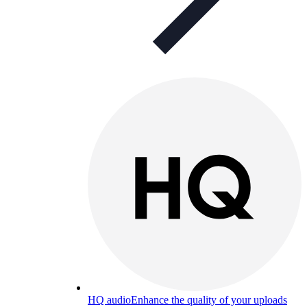
HQ audio
Enhance the quality of your uploads