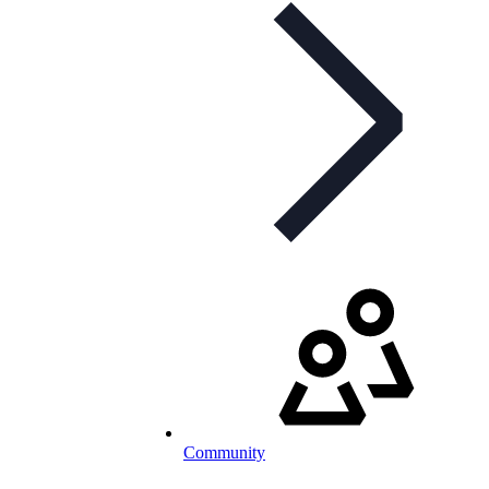
Community