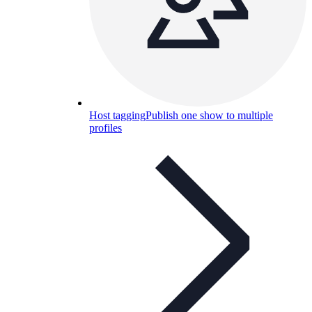
Host tagging
Publish one show to multiple
profiles