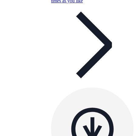
times as you like