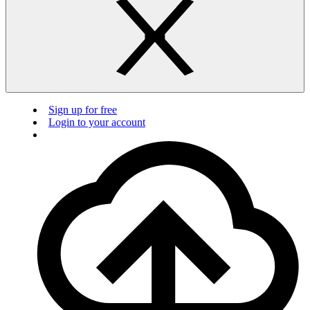
Sign up for free
Login to your account