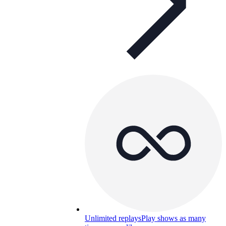
Unlimited replays
Play shows as many