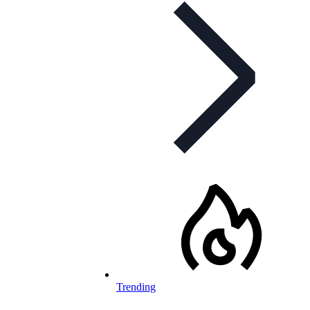
Trending