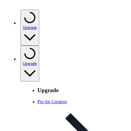
Upgrade
Upgrade
Upgrade
Pro for Creators