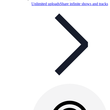
Unlimited uploads
Share infinite shows and tracks