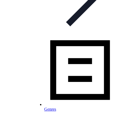
Genres