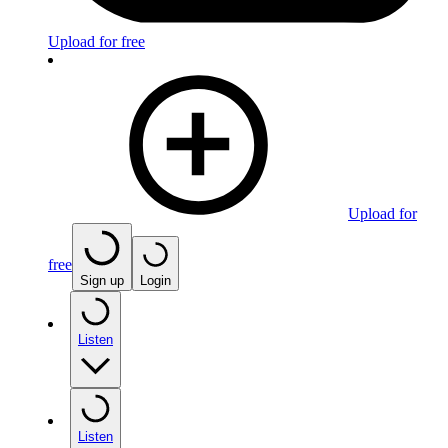
Upload for free
Upload for
free
Sign up
Login
Listen
Listen