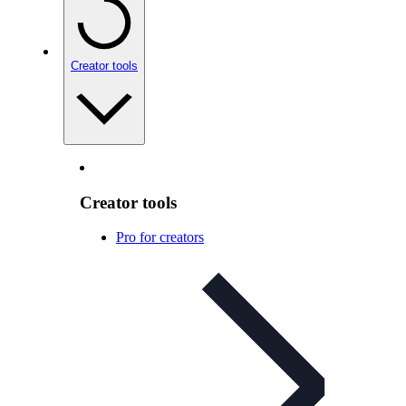
Creator tools
Creator tools
Pro for creators