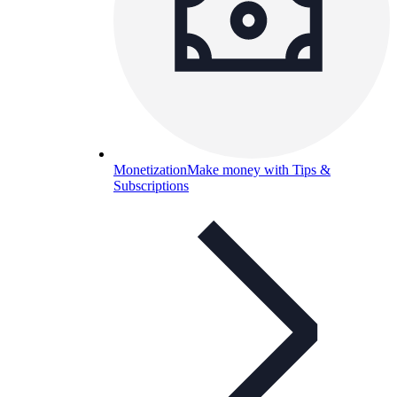
Monetization
Make money with Tips &
Subscriptions