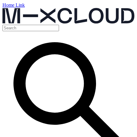
Home Link