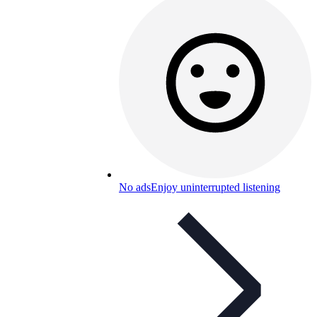
No ads
Enjoy uninterrupted listening