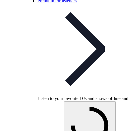
Premium for listeners
Listen to your favorite DJs and shows offline and