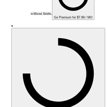
without limits.
Go Premium for $7.99 / MO