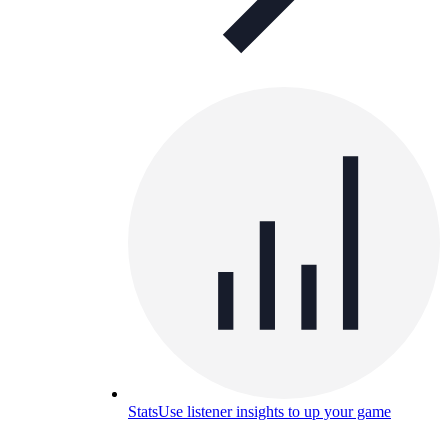
Stats
Use listener insights to up your game