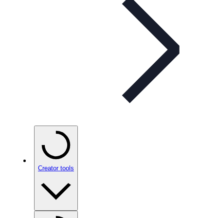
Creator tools