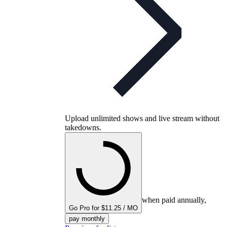
Upload unlimited shows and live stream without
takedowns.
when paid annually,
Go Pro for $11.25 / MO
pay monthly