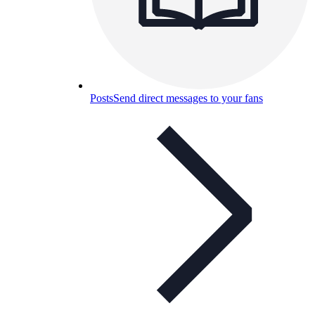
Posts
Send direct messages to your fans