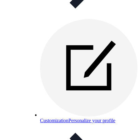
Customization
Personalize your profile