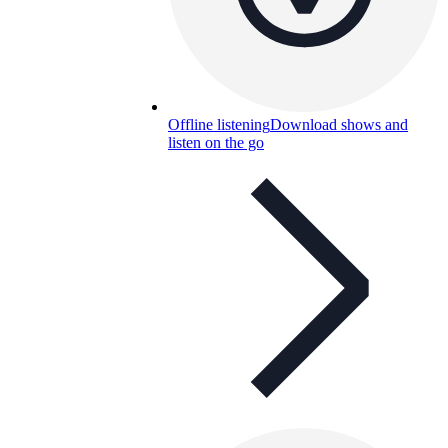
Offline listening
Download shows and
listen on the go