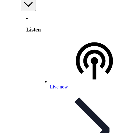
Listen
Live now