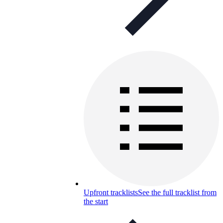
Upfront tracklists
See the full tracklist from
the start