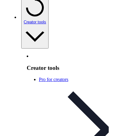
Creator tools
Creator tools
Pro for creators