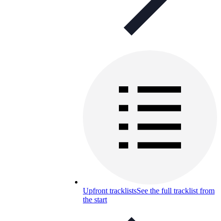
Upfront tracklists
See the full tracklist from
the start