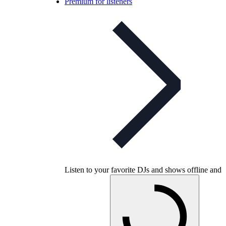
Premium for listeners
Listen to your favorite DJs and shows offline and