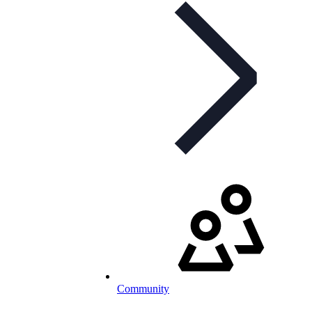
Community