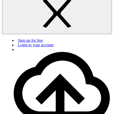
Sign up for free
Login to your account