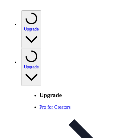
Upgrade
Upgrade
Upgrade
Pro for Creators