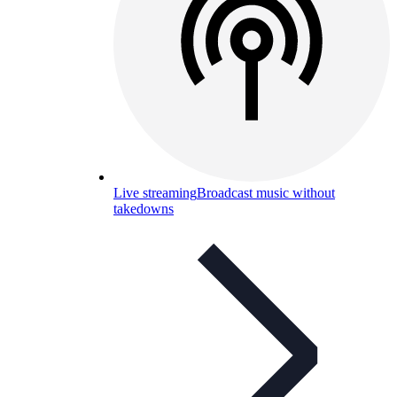
Live streaming
Broadcast music without
takedowns