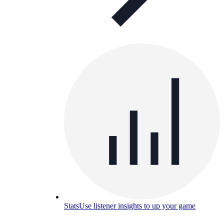
Stats
Use listener insights to up your game