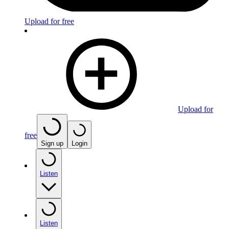
Upload for free
Upload for
free
Sign up
Login
Listen
Listen