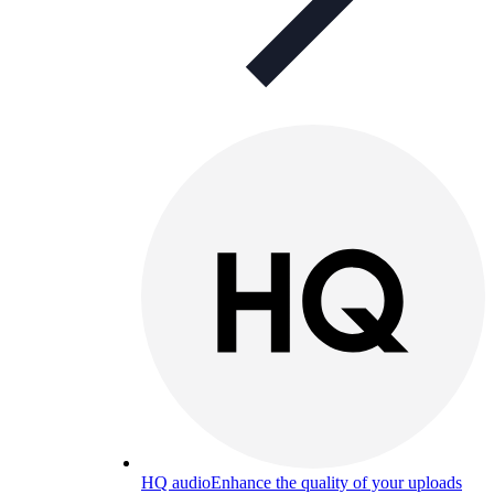
HQ audio
Enhance the quality of your uploads