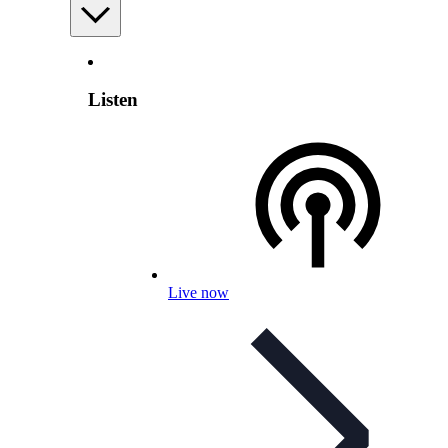
Listen
Live now