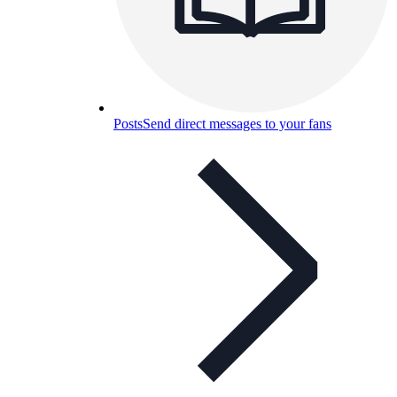
Posts
Send direct messages to your fans