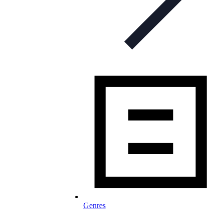
Genres