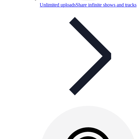
Unlimited uploads
Share infinite shows and tracks