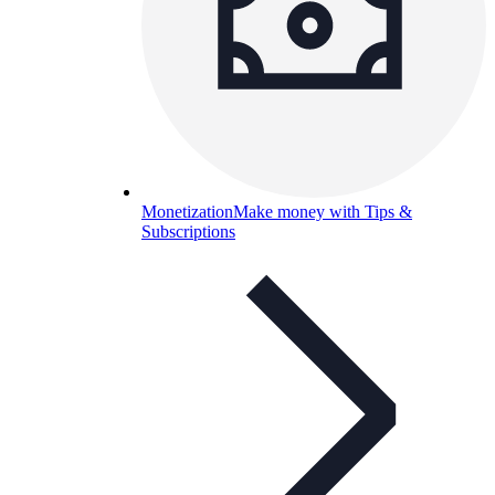
Monetization
Make money with Tips &
Subscriptions