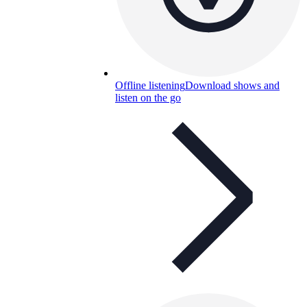
Offline listening
Download shows and
listen on the go