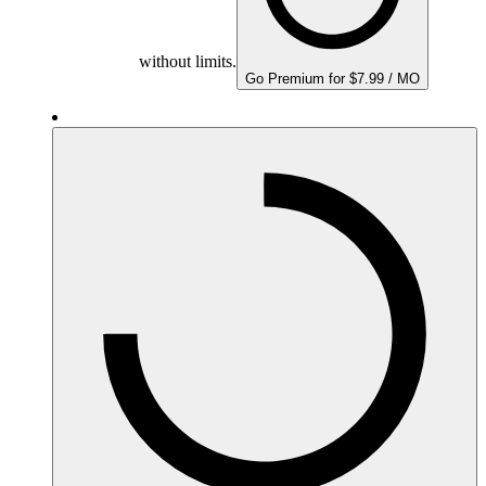
without limits.
Go Premium for $7.99 / MO