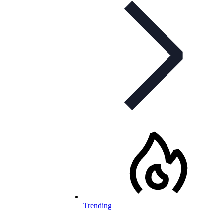
Trending