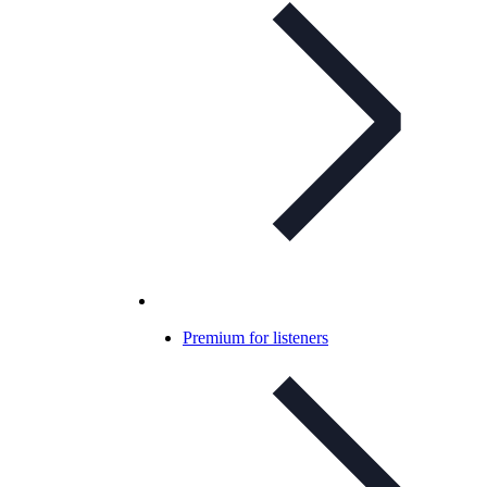
Premium for listeners