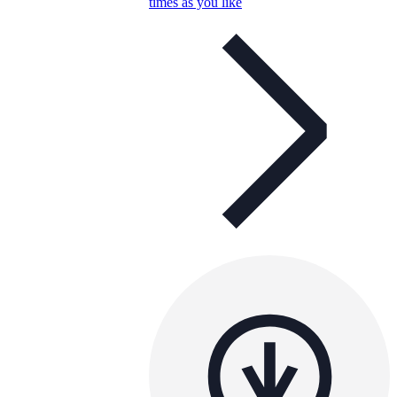
times as you like