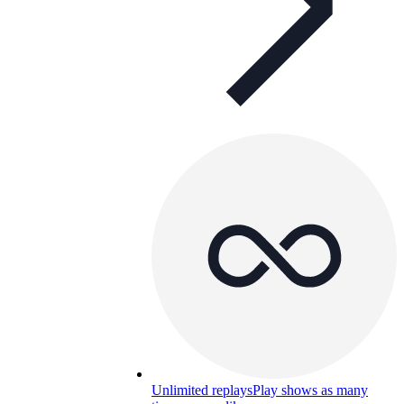
Unlimited replays
Play shows as many