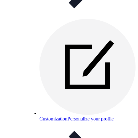
Customization
Personalize your profile