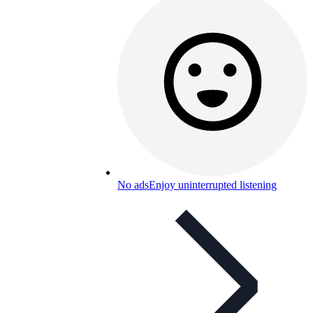
No ads
Enjoy uninterrupted listening