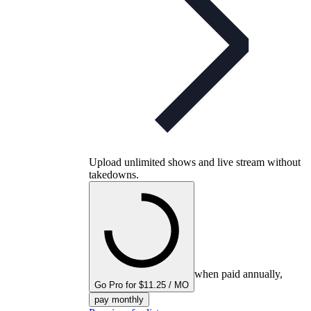
Upload unlimited shows and live stream without
takedowns.
when paid annually,
Go Pro for $11.25 / MO
pay monthly