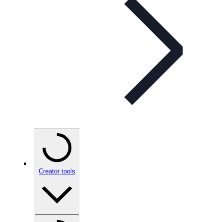
Creator tools