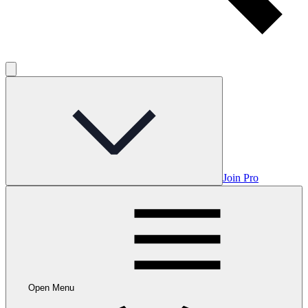
Join Pro
Open Menu