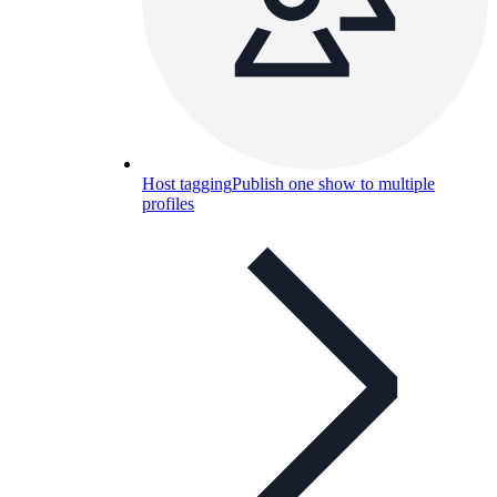
Host tagging
Publish one show to multiple
profiles