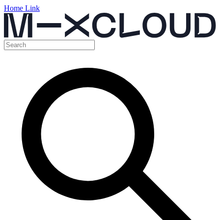
Home Link