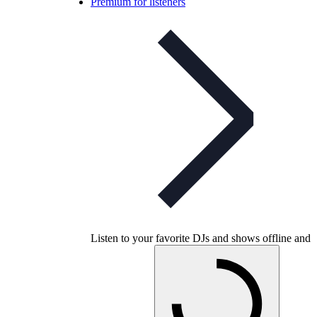
Premium for listeners
Listen to your favorite DJs and shows offline and