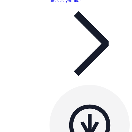
times as you like