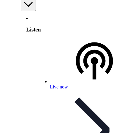
Listen
Live now