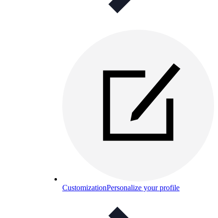
Customization
Personalize your profile