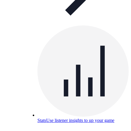
Stats
Use listener insights to up your game