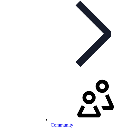
Community