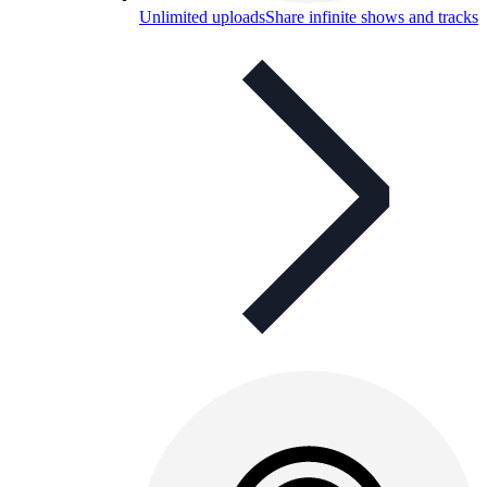
Unlimited uploads
Share infinite shows and tracks