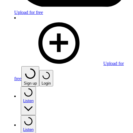
Upload for free
Upload for
free
Sign up
Login
Listen
Listen