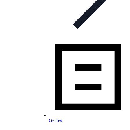
Genres