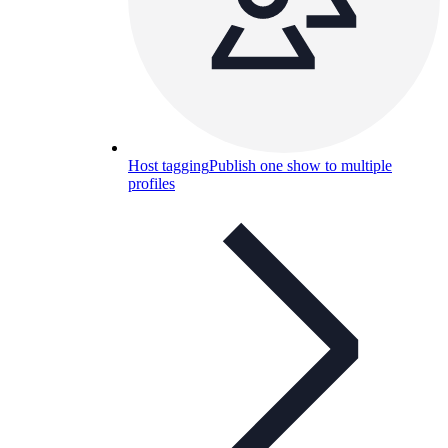
Host tagging
Publish one show to multiple
profiles