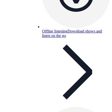
Offline listening
Download shows and
listen on the go