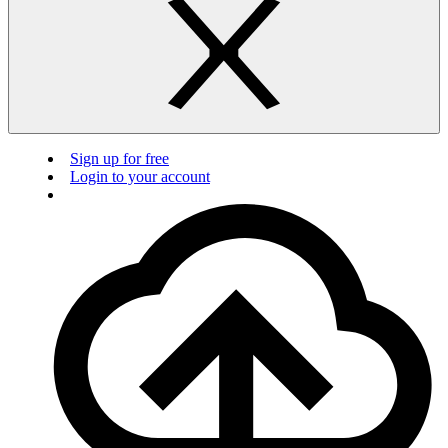
Sign up for free
Login to your account