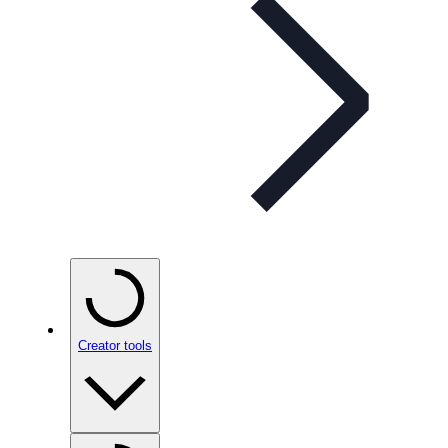
Creator tools