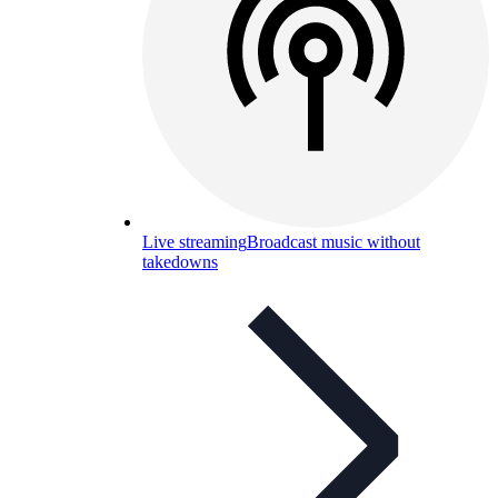
Live streaming
Broadcast music without
takedowns