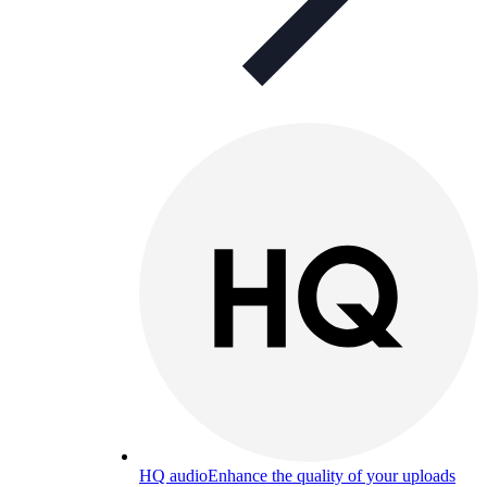
HQ audio
Enhance the quality of your uploads