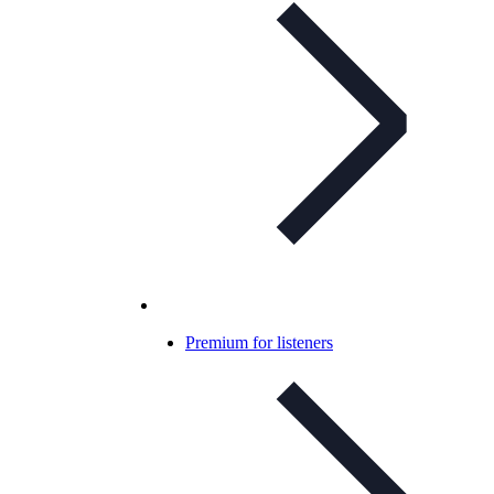
Premium for listeners