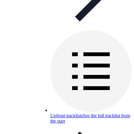
Upfront tracklists
See the full tracklist from
the start