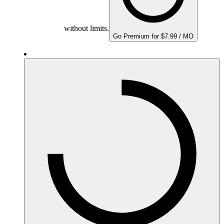
without limits.
Go Premium for $7.99 / MO