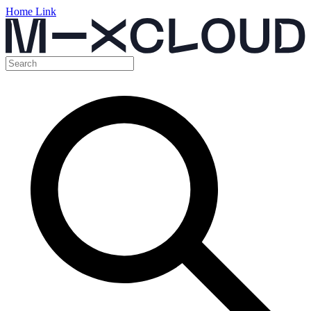
Home Link