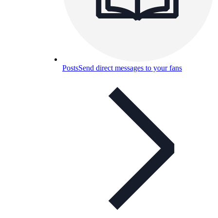
Posts
Send direct messages to your fans