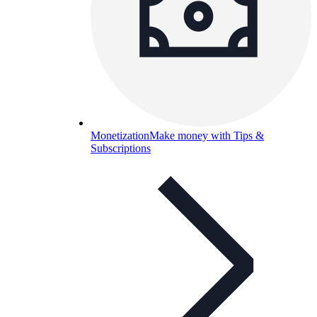
Monetization
Make money with Tips &
Subscriptions