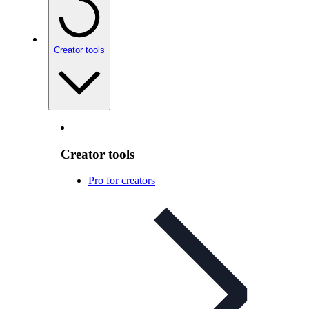
Creator tools
Creator tools
Pro for creators