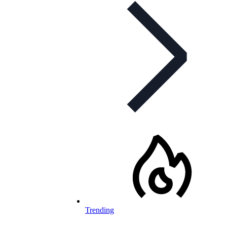
Trending