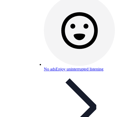
No ads
Enjoy uninterrupted listening