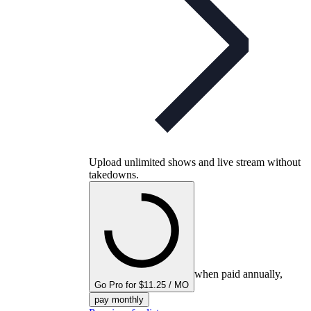
Upload unlimited shows and live stream without
takedowns.
when paid annually,
Go Pro for $11.25 / MO
pay monthly