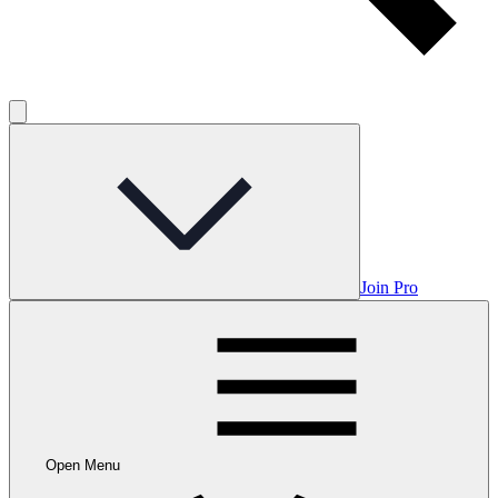
Join Pro
Open Menu