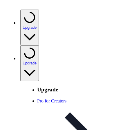
Upgrade
Upgrade
Upgrade
Pro for Creators