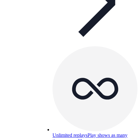
Unlimited replays
Play shows as many