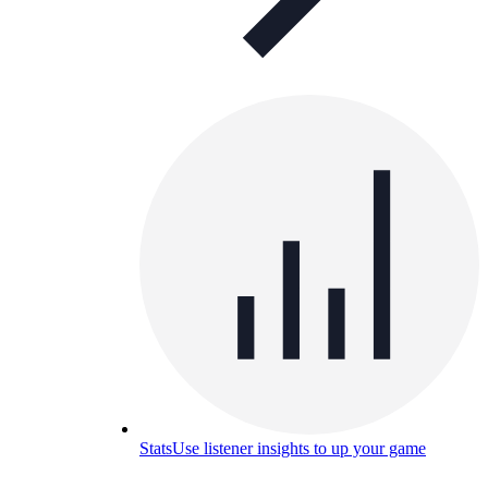
Stats
Use listener insights to up your game