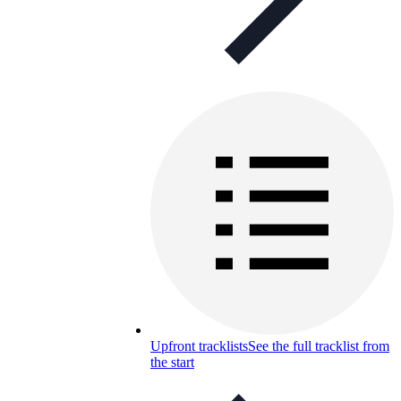
Upfront tracklists
See the full tracklist from
the start