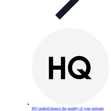
HQ audio
Enhance the quality of your uploads