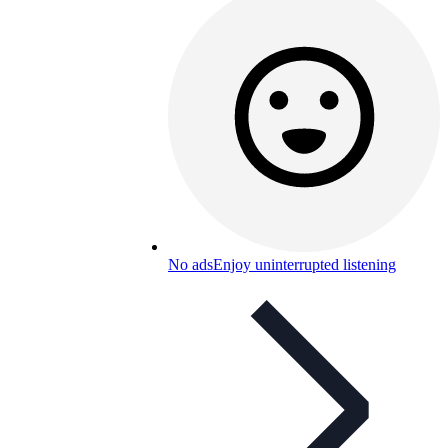
No ads
Enjoy uninterrupted listening