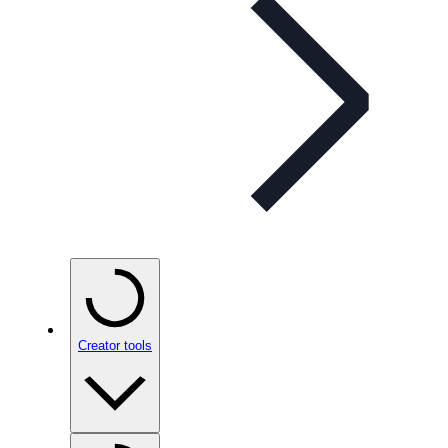
Creator tools