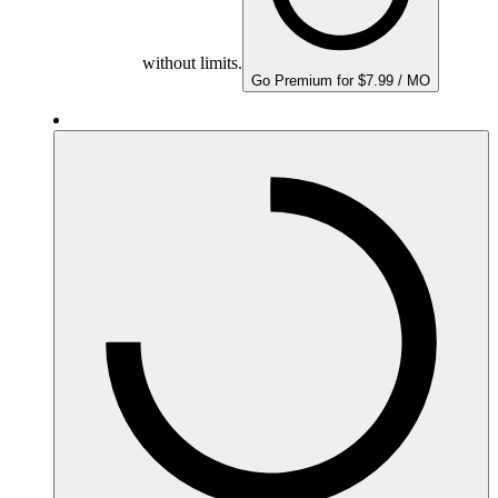
without limits.
Go Premium for $7.99 / MO