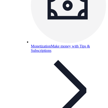
Monetization
Make money with Tips &
Subscriptions