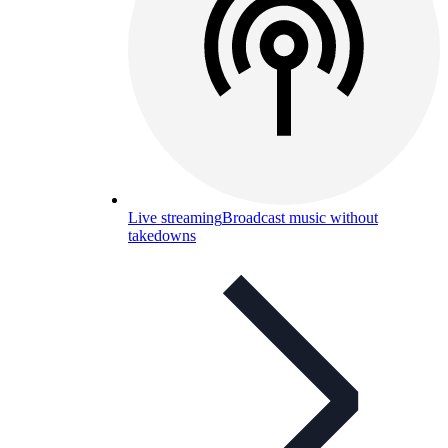
Live streaming
Broadcast music without
takedowns