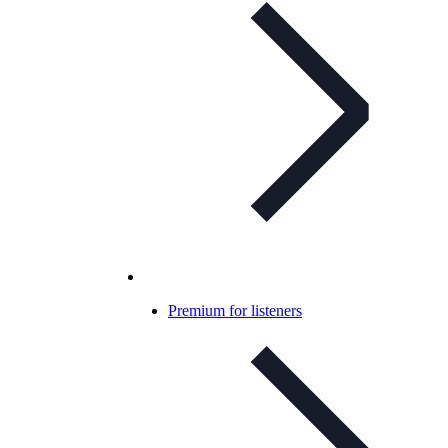
Premium for listeners