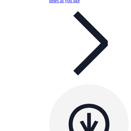
times as you like