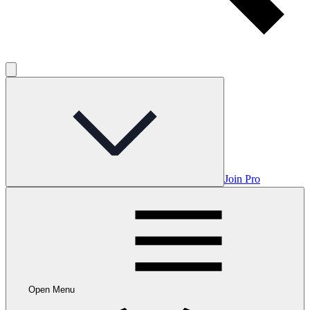
Join Pro
Open Menu