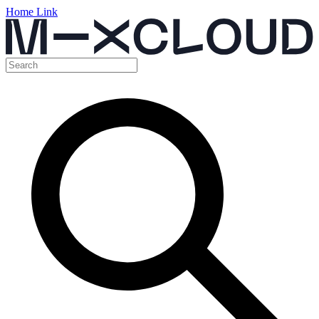
Home Link