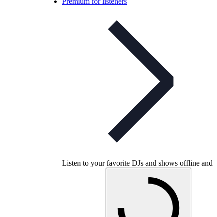
Premium for listeners
Listen to your favorite DJs and shows offline and