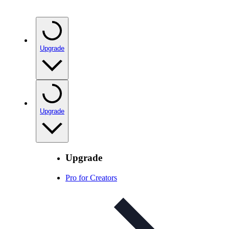
Upgrade
Upgrade
Upgrade
Pro for Creators