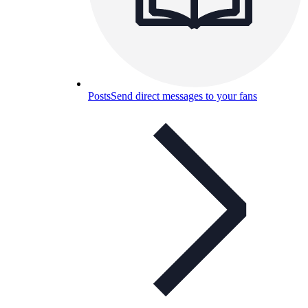
Posts
Send direct messages to your fans