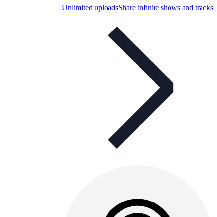
Unlimited uploads
Share infinite shows and tracks