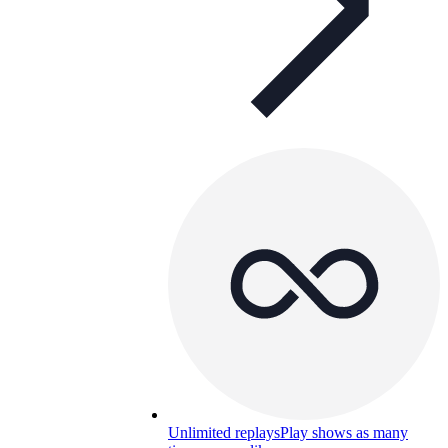
Unlimited replays
Play shows as many