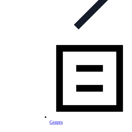
Genres