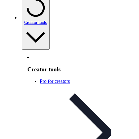
Creator tools
Creator tools
Pro for creators