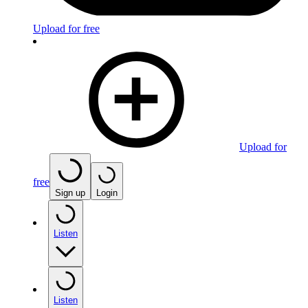
Upload for free
Upload for
free
Sign up
Login
Listen
Listen