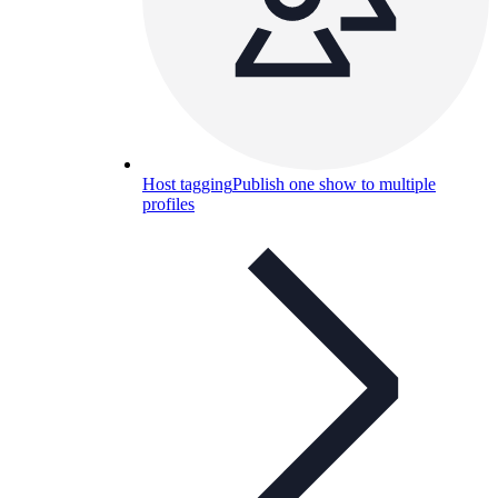
Host tagging
Publish one show to multiple
profiles