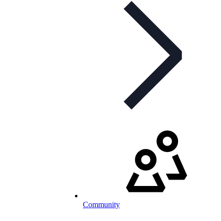
Community