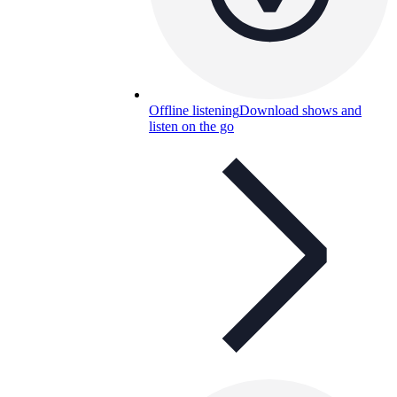
Offline listening
Download shows and
listen on the go