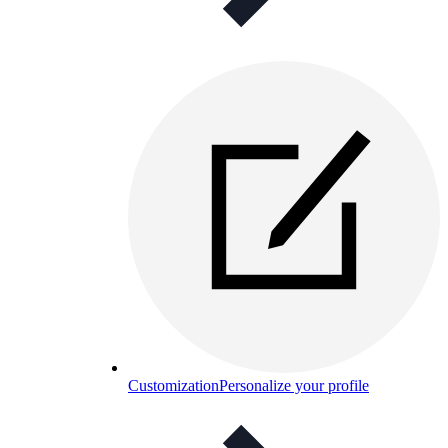
Customization
Personalize your profile