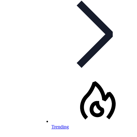
Trending