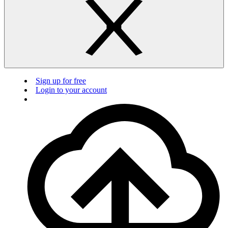
Sign up for free
Login to your account