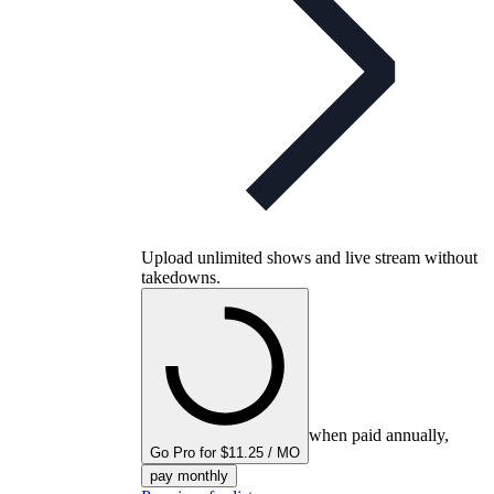
Upload unlimited shows and live stream without
takedowns.
when paid annually,
Go Pro for $11.25 / MO
pay monthly