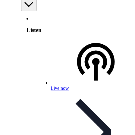
Listen
Live now