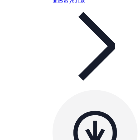
times as you like