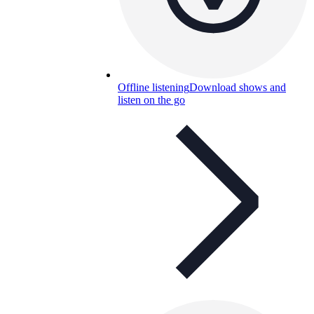
Offline listening
Download shows and
listen on the go