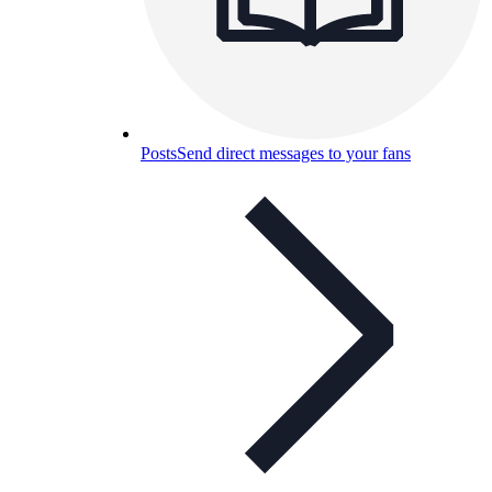
Posts
Send direct messages to your fans