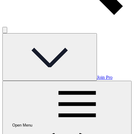
Join Pro
Open Menu