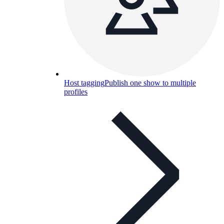
Host tagging
Publish one show to multiple
profiles