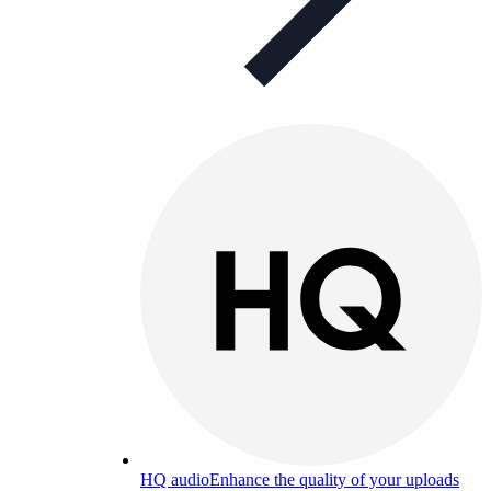
HQ audio
Enhance the quality of your uploads