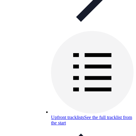
Upfront tracklists
See the full tracklist from
the start