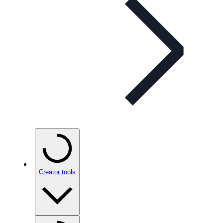
Creator tools