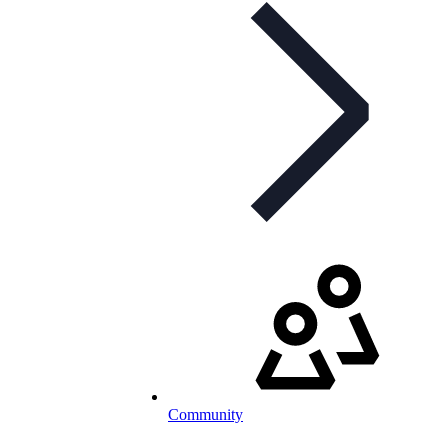
Community