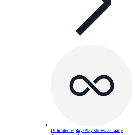
Unlimited replays
Play shows as many