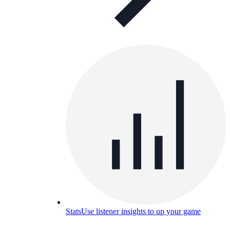
Stats
Use listener insights to up your game