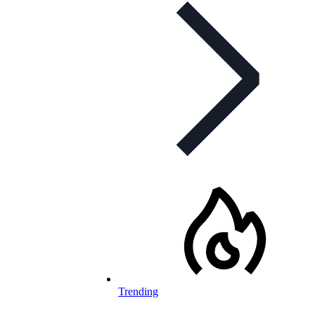
Trending