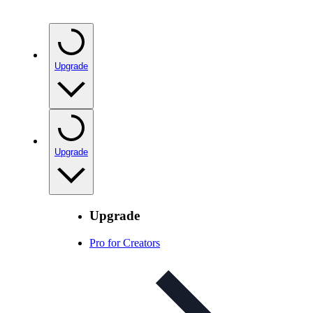
Upgrade
Upgrade
Upgrade
Pro for Creators