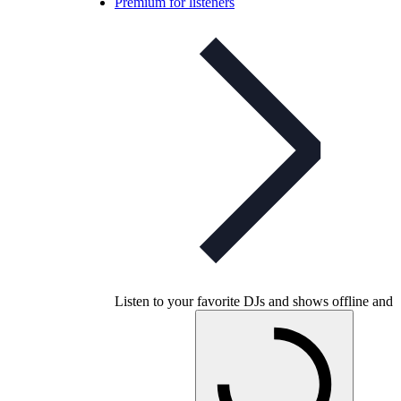
Premium for listeners
Listen to your favorite DJs and shows offline and