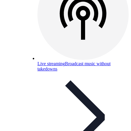
Live streaming
Broadcast music without
takedowns