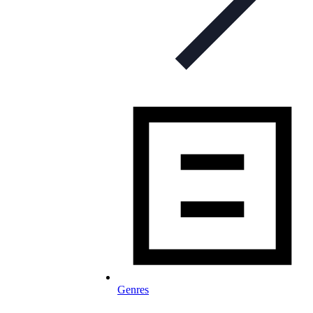
Genres