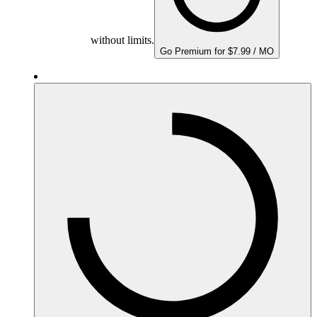
without limits.
Go Premium for $7.99 / MO