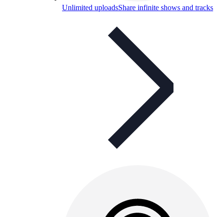
Unlimited uploads
Share infinite shows and tracks