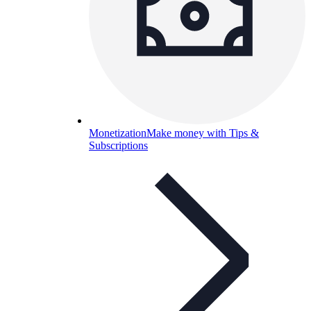
Monetization
Make money with Tips &
Subscriptions