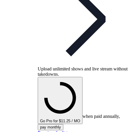
Upload unlimited shows and live stream without
takedowns.
when paid annually,
Go Pro for $11.25 / MO
pay monthly