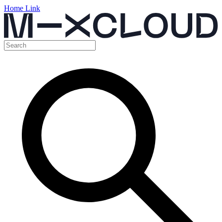
Home Link