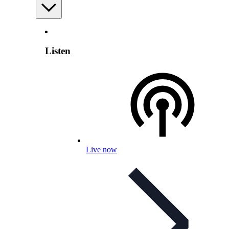
Listen
Live now