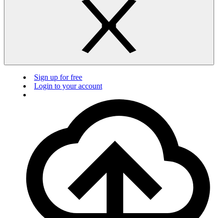
Sign up for free
Login to your account