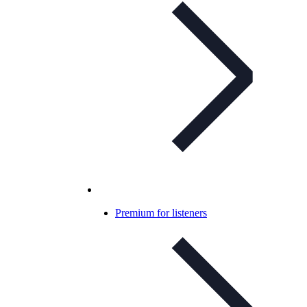
Premium for listeners