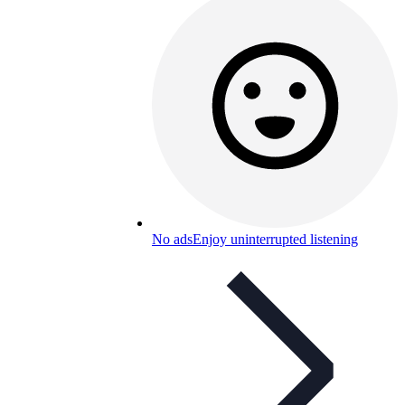
No ads
Enjoy uninterrupted listening