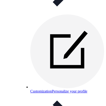
Customization
Personalize your profile