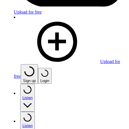
Upload for free
Upload for
free
Sign up
Login
Listen
Listen