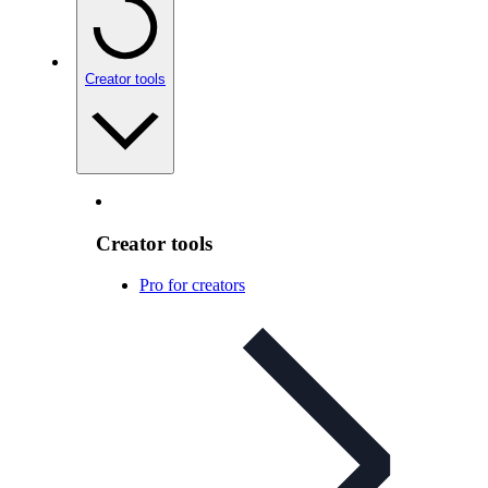
Creator tools
Creator tools
Pro for creators