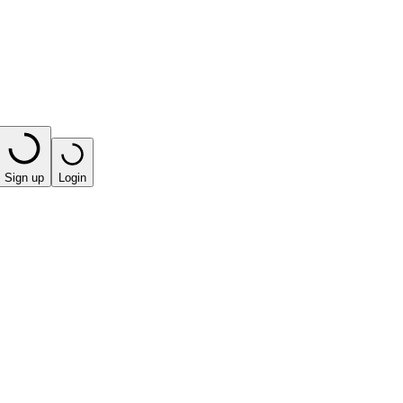
Sign up
Login