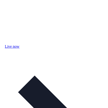
Live now