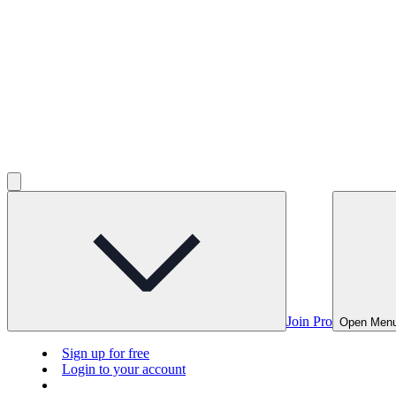
Join Pro
Open Men
Sign up for free
Login to your account