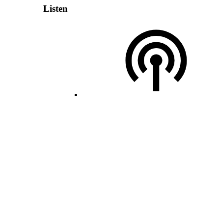
Listen