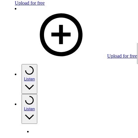
Upload for free
Upload for free
Listen
Listen