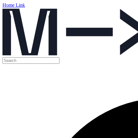
Home Link